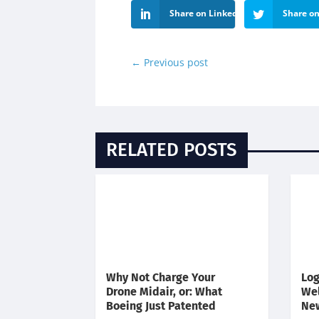
Share on LinkedIn
Share on
←
Previous post
RELATED POSTS
Why Not Charge Your
Log
Drone Midair, or: What
We
Boeing Just Patented
Ne