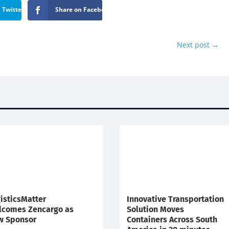
 Twitter
Share on Facebook
Next post
→
isticsMatter
Innovative Transportation
lcomes Zencargo as
Solution Moves
w Sponsor
Containers Across South