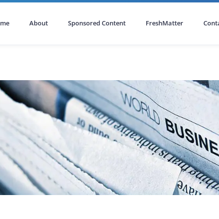
ome
About
Sponsored Content
FreshMatter
Cont