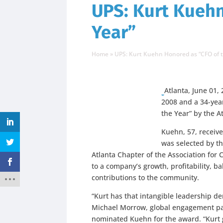
UPS: Kurt Kuehn
Year”
Home
»
UPS: Kurt Kuehn Honored as “CFO of 
Atlanta, June 01, 
2008 and a 34-yea
the Year” by the A
Kuehn, 57, receiv
was selected by t
Atlanta Chapter of the Association for 
to a company’s growth, profitability,
contributions to the community.
“Kurt has that intangible leadership de
Michael Morrow, global engagement pa
nominated Kuehn for the award. “Kurt 