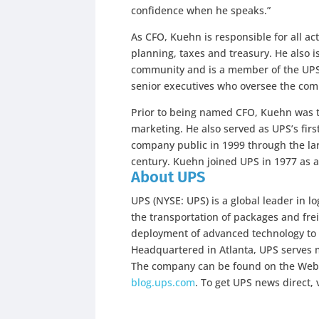
confidence when he speaks.”
As CFO, Kuehn is responsible for all act
planning, taxes and treasury. He also is
community and is a member of the UP
senior executives who oversee the co
Prior to being named CFO, Kuehn was t
marketing. He also served as UPS’s first
company public in 1999 through the large
century. Kuehn joined UPS in 1977 as a
About UPS
UPS (NYSE: UPS) is a global leader in lo
the transportation of packages and freig
deployment of advanced technology to 
Headquartered in Atlanta, UPS serves m
The company can be found on the Web
blog.ups.com
. To get UPS news direct, 