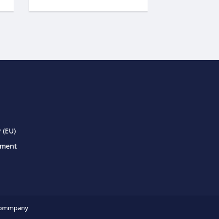
 (EU)
ement
ommpany