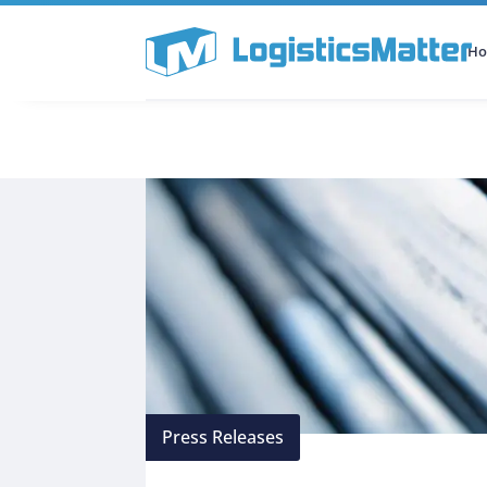
H
All Categories
Podcast
Press Releases