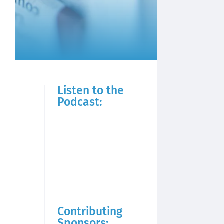
Listen to the
Podcast:
Contributing
Sponsors: