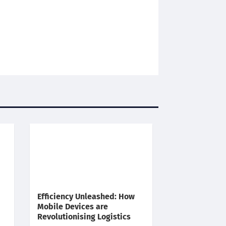
Efficiency Unleashed: How
Mobile Devices are
Revolutionising Logistics