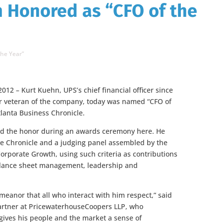
 Honored as “CFO of the
the Year”
2012 – Kurt Kuehn, UPS’s chief financial officer since
r veteran of the company, today was named “CFO of
tlanta Business Chronicle.
ed the honor during an awards ceremony here. He
he Chronicle and a judging panel assembled by the
Corporate Growth, using such criteria as contributions
 balance sheet management, leadership and
meanor that all who interact with him respect,” said
rtner at PricewaterhouseCoopers LLP, who
gives his people and the market a sense of