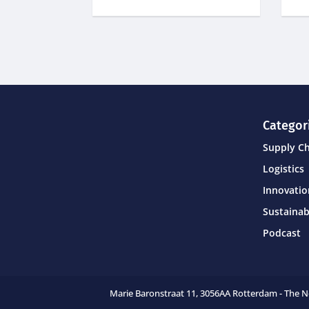
Categor
Supply C
Logistics
Innovati
Sustainab
Podcast
Marie Baronstraat 11,
3056AA Rotterdam - The 