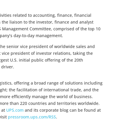
ivities related to accounting, finance, financial
 the liaison to the investor, finance and analyst
S Management Committee, comprised of the top 10
mpany’s day-to-day management.
he senior vice president of worldwide sales and
 vice president of investor relations, taking the
st U.S. initial public offering of the 20th
 driver.
gistics, offering a broad range of solutions including
ht; the facilitation of international trade, and the
more efficiently manage the world of business.
ore than 220 countries and territories worldwide.
 at
UPS.com
and its corporate blog can be found at
visit
pressroom.ups.com/RSS
.