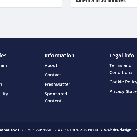
America in 30 minutes
ies
Information
Legal info
hain
About
Terms and
Conditions
Contact
Cookie Policy
on
FreshMatter
Privacy Stat
ility
Sponsored
Content
Netherlands • CoC:
55851991 • VAT: NL001643631B88 • Website design:
C