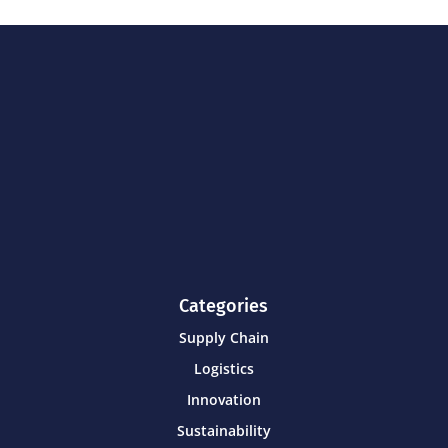
Categories
Supply Chain
Logistics
Innovation
Sustainability