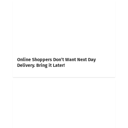
Online Shoppers Don’t Want Next Day
Delivery. Bring it Later!