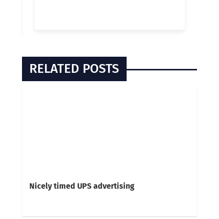
RELATED POSTS
Nicely timed UPS advertising