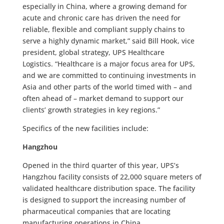
especially in China, where a growing demand for
acute and chronic care has driven the need for
reliable, flexible and compliant supply chains to
serve a highly dynamic market,” said Bill Hook, vice
president, global strategy, UPS Healthcare
Logistics. “Healthcare is a major focus area for UPS,
and we are committed to continuing investments in
Asia and other parts of the world timed with – and
often ahead of – market demand to support our
clients’ growth strategies in key regions.”
Specifics of the new facilities include:
Hangzhou
Opened in the third quarter of this year, UPS’s
Hangzhou facility consists of 22,000 square meters of
validated healthcare distribution space. The facility
is designed to support the increasing number of
pharmaceutical companies that are locating
manufacturing operations in China.