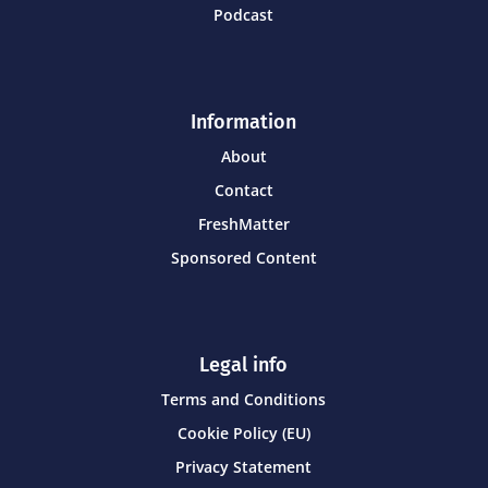
Podcast
Information
About
Contact
FreshMatter
Sponsored Content
Legal info
Terms and Conditions
Cookie Policy (EU)
Privacy Statement