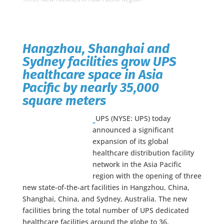
Hangzhou, Shanghai and
Sydney facilities grow UPS
healthcare space in Asia
Pacific by nearly 35,000
square meters
UPS (NYSE: UPS) today
announced a significant
expansion of its global
healthcare distribution facility
network in the Asia Pacific
region with the opening of three
new state-of-the-art facilities in Hangzhou, China,
Shanghai, China, and Sydney, Australia. The new
facilities bring the total number of UPS dedicated
healthcare facilities around the globe to 36,