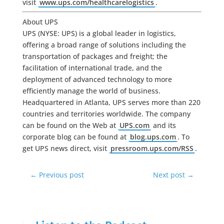
visit
www.ups.com/healthcarelogistics
.
About UPS
UPS (NYSE: UPS) is a global leader in logistics,
offering a broad range of solutions including the
transportation of packages and freight; the
facilitation of international trade, and the
deployment of advanced technology to more
efficiently manage the world of business.
Headquartered in Atlanta, UPS serves more than 220
countries and territories worldwide. The company
can be found on the Web at
UPS.com
and its
corporate blog can be found at
blog.ups.com
. To
get UPS news direct, visit
pressroom.ups.com/RSS
.
←
Previous post
Next post
→