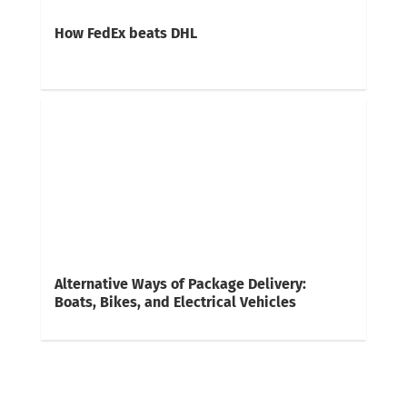
How FedEx beats DHL
Alternative Ways of Package Delivery:
Boats, Bikes, and Electrical Vehicles