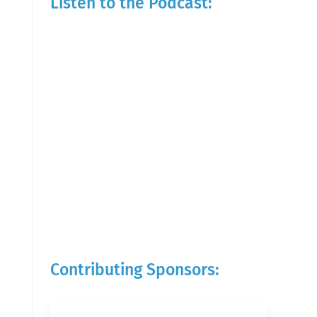
Listen to the Podcast:
Contributing Sponsors: