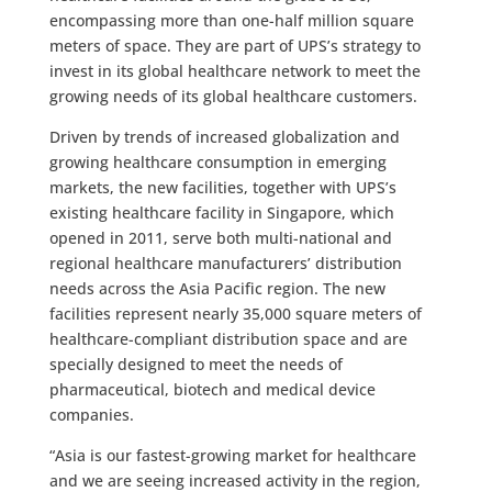
encompassing more than one-half million square
meters of space. They are part of UPS’s strategy to
invest in its global healthcare network to meet the
growing needs of its global healthcare customers.
Driven by trends of increased globalization and
growing healthcare consumption in emerging
markets, the new facilities, together with UPS’s
existing healthcare facility in Singapore, which
opened in 2011, serve both multi-national and
regional healthcare manufacturers’ distribution
needs across the Asia Pacific region. The new
facilities represent nearly 35,000 square meters of
healthcare-compliant distribution space and are
specially designed to meet the needs of
pharmaceutical, biotech and medical device
companies.
“Asia is our fastest-growing market for healthcare
and we are seeing increased activity in the region,