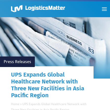
Press Releases
UPS Expands Global
Healthcare Network with
Three New Facilities in Asia
Pacific Region
Home
»
UPS Expands Global Healthcare Network with
Three New Facilities in Asia Pacific Region