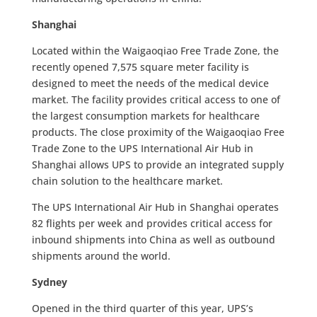
Shanghai
Located within the Waigaoqiao Free Trade Zone, the
recently opened 7,575 square meter facility is
designed to meet the needs of the medical device
market. The facility provides critical access to one of
the largest consumption markets for healthcare
products. The close proximity of the Waigaoqiao Free
Trade Zone to the UPS International Air Hub in
Shanghai allows UPS to provide an integrated supply
chain solution to the healthcare market.
The UPS International Air Hub in Shanghai operates
82 flights per week and provides critical access for
inbound shipments into China as well as outbound
shipments around the world.
Sydney
Opened in the third quarter of this year, UPS’s