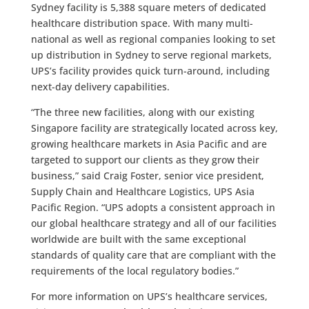
Sydney facility is 5,388 square meters of dedicated
healthcare distribution space. With many multi-
national as well as regional companies looking to set
up distribution in Sydney to serve regional markets,
UPS’s facility provides quick turn-around, including
next-day delivery capabilities.
“The three new facilities, along with our existing
Singapore facility are strategically located across key,
growing healthcare markets in Asia Pacific and are
targeted to support our clients as they grow their
business,” said Craig Foster, senior vice president,
Supply Chain and Healthcare Logistics, UPS Asia
Pacific Region. “UPS adopts a consistent approach in
our global healthcare strategy and all of our facilities
worldwide are built with the same exceptional
standards of quality care that are compliant with the
requirements of the local regulatory bodies.”
For more information on UPS’s healthcare services,