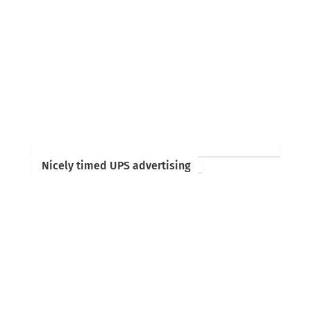
Nicely timed UPS advertising