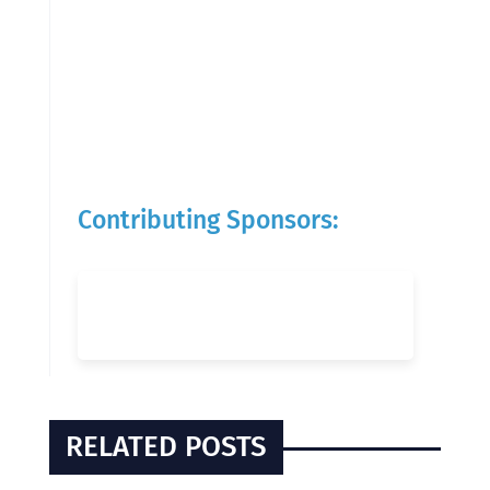
Contributing Sponsors:
RELATED POSTS