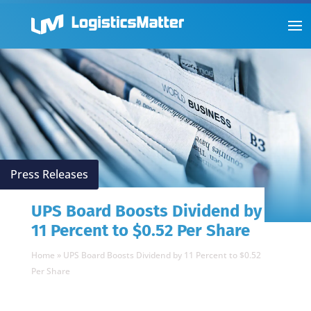
Press Releases
UPS Board Boosts Dividend by
11 Percent to $0.52 Per Share
Home
»
UPS Board Boosts Dividend by 11 Percent to $0.52
Per Share