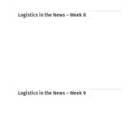
Logistics in the News – Week 8
Logistics in the News – Week 9