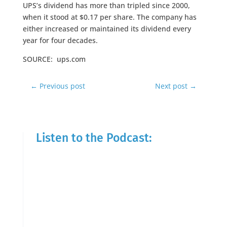
UPS’s dividend has more than tripled since 2000,
when it stood at $0.17 per share. The company has
either increased or maintained its dividend every
year for four decades.
SOURCE: ups.com
←
Previous post
Next post
→
Listen to the Podcast: