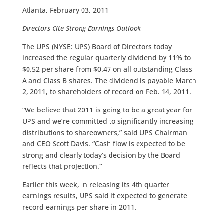
Atlanta, February 03, 2011
Directors Cite Strong Earnings Outlook
The UPS (NYSE: UPS) Board of Directors today
increased the regular quarterly dividend by 11% to
$0.52 per share from $0.47 on all outstanding Class
A and Class B shares. The dividend is payable March
2, 2011, to shareholders of record on Feb. 14, 2011.
“We believe that 2011 is going to be a great year for
UPS and we’re committed to significantly increasing
distributions to shareowners,” said UPS Chairman
and CEO Scott Davis. “Cash flow is expected to be
strong and clearly today’s decision by the Board
reflects that projection.”
Earlier this week, in releasing its 4th quarter
earnings results, UPS said it expected to generate
record earnings per share in 2011.