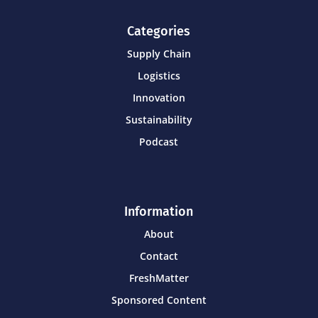
Categories
Supply Chain
Logistics
Innovation
Sustainability
Podcast
Information
About
Contact
FreshMatter
Sponsored Content