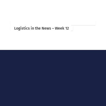
Logistics in the News – Week 12