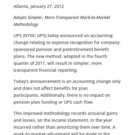
Atlanta, January 27, 2012
Adopts Simpler, More Transparent Mark-to-Market
Methodology
UPS (NYSE: UPS) today announced an accounting
change relating to expense recognition for company-
sponsored pension and postretirement benefit
plans. The new method, adopted in the fourth
quarter of 2011, will result in simpler, more
transparent financial reporting.
Today’s announcement is an accounting change only
and does not affect benefits for plan
participants. Additionally, there is no impact on
pension plan funding or UPS cash flow.
This improved methodology records actuarial gains
and losses, on the income statement, in the year
incurred rather than amortizing them over time. A
mark-to-market adjustment will be made in the