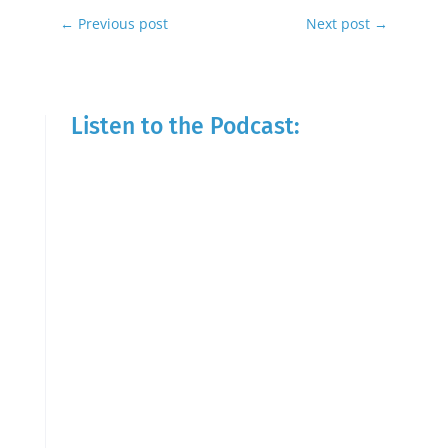
←
Previous post
Next post
→
Listen to the Podcast: