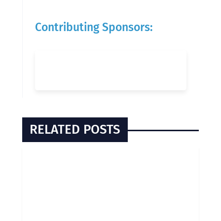
Contributing Sponsors:
RELATED POSTS