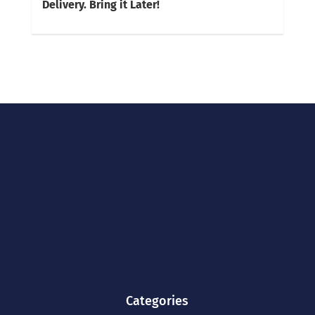
Delivery. Bring it Later!
Categories