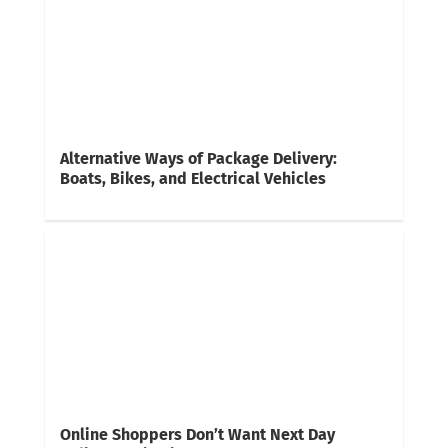
Alternative Ways of Package Delivery:
Boats, Bikes, and Electrical Vehicles
Online Shoppers Don’t Want Next Day