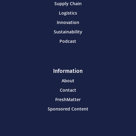
Supply Chain
Logistics
Innovation
Sustainability
Podcast
Information
About
Contact
FreshMatter
Sponsored Content