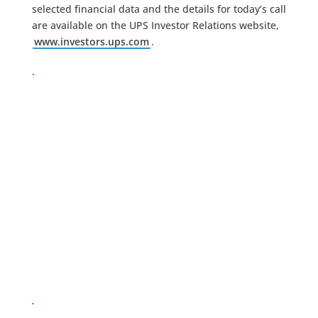
selected financial data and the details for today’s call
are available on the UPS Investor Relations website,
www.investors.ups.com
.