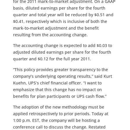
for the 2011 mark-to-market adjustment. On a GAAP
basis, diluted earnings per share for the fourth
quarter and total year will be reduced by $0.51 and
$0.41, respectively which is inclusive of both the
mark-to-market adjustment and the benefit
resulting from the accounting change.
The accounting change is expected to add $0.03 to
adjusted diluted earnings per share for the fourth
quarter and $0.12 for the full year 2011.
“This policy provides greater transparency to the
company’s underlying operating results,” said Kurt
Kuehn, UPS’s chief financial officer. “I want to
emphasize that this change has no impact on
benefits for plan participants or UPS cash flow.”
The adoption of the new methodology must be
applied retrospectively to prior periods. Today at
1:00 p.m. EST, the company will be hosting a
conference call to discuss the change. Restated