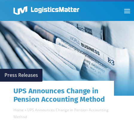
Press Releases
UPS Announces Change in
Pension Accounting Method
Home
»
UPS Announces Change in Pension Accounting
Method