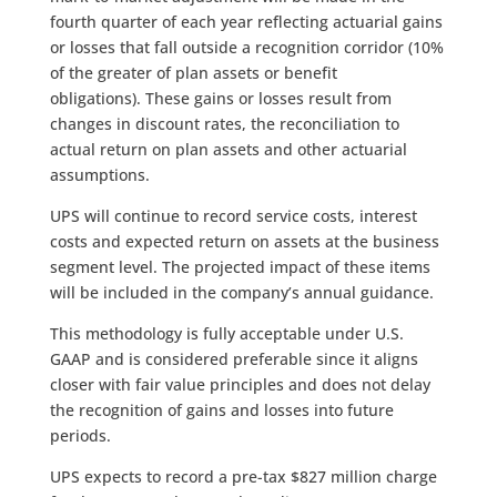
fourth quarter of each year reflecting actuarial gains
or losses that fall outside a recognition corridor (10%
of the greater of plan assets or benefit
obligations). These gains or losses result from
changes in discount rates, the reconciliation to
actual return on plan assets and other actuarial
assumptions.
UPS will continue to record service costs, interest
costs and expected return on assets at the business
segment level. The projected impact of these items
will be included in the company’s annual guidance.
This methodology is fully acceptable under U.S.
GAAP and is considered preferable since it aligns
closer with fair value principles and does not delay
the recognition of gains and losses into future
periods.
UPS expects to record a pre-tax $827 million charge