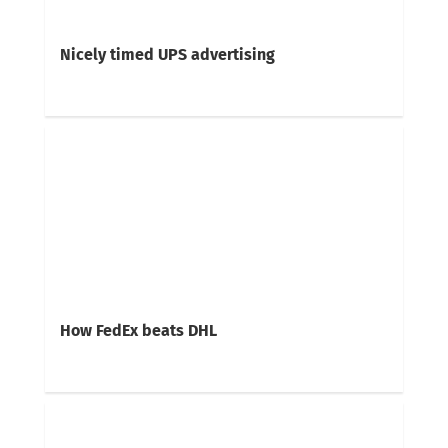
Nicely timed UPS advertising
How FedEx beats DHL