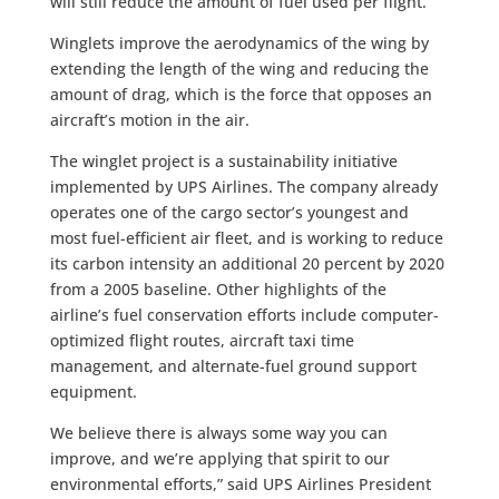
will still reduce the amount of fuel used per flight.
Winglets improve the aerodynamics of the wing by
extending the length of the wing and reducing the
amount of drag, which is the force that opposes an
aircraft’s motion in the air.
The winglet project is a sustainability initiative
implemented by UPS Airlines. The company already
operates one of the cargo sector’s youngest and
most fuel-efficient air fleet, and is working to reduce
its carbon intensity an additional 20 percent by 2020
from a 2005 baseline. Other highlights of the
airline’s fuel conservation efforts include computer-
optimized flight routes, aircraft taxi time
management, and alternate-fuel ground support
equipment.
We believe there is always some way you can
improve, and we’re applying that spirit to our
environmental efforts,” said UPS Airlines President