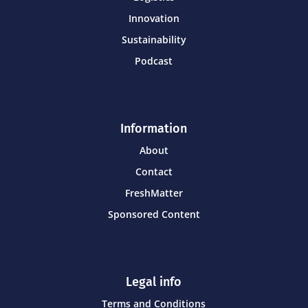
Innovation
Sustainability
Podcast
Information
About
Contact
FreshMatter
Sponsored Content
Legal info
Terms and Conditions