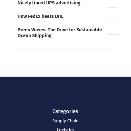
Nicely timed UPS advertising
How FedEx beats DHL
Green Waves: The Drive for Sustainable
Ocean Shipping
Categories
Supply Chain
Logistics