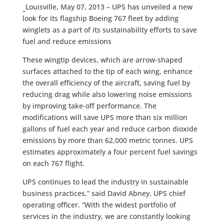
Louisville, May 07, 2013 – UPS has unveiled a new
look for its flagship Boeing 767 fleet by adding
winglets as a part of its sustainability efforts to save
fuel and reduce emissions
These wingtip devices, which are arrow-shaped
surfaces attached to the tip of each wing, enhance
the overall efficiency of the aircraft, saving fuel by
reducing drag while also lowering noise emissions
by improving take-off performance. The
modifications will save UPS more than six million
gallons of fuel each year and reduce carbon dioxide
emissions by more than 62,000 metric tonnes. UPS
estimates approximately a four percent fuel savings
on each 767 flight.
UPS continues to lead the industry in sustainable
business practices,” said David Abney, UPS chief
operating officer. “With the widest portfolio of
services in the industry, we are constantly looking