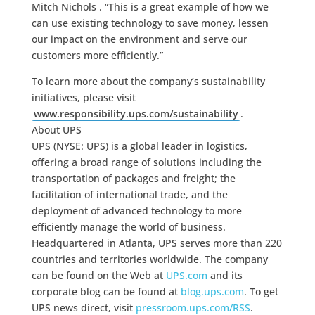
Mitch Nichols . “This is a great example of how we
can use existing technology to save money, lessen
our impact on the environment and serve our
customers more efficiently.”
To learn more about the company’s sustainability
initiatives, please visit
www.responsibility.ups.com/sustainability
.
About UPS
UPS (NYSE: UPS) is a global leader in logistics,
offering a broad range of solutions including the
transportation of packages and freight; the
facilitation of international trade, and the
deployment of advanced technology to more
efficiently manage the world of business.
Headquartered in Atlanta, UPS serves more than 220
countries and territories worldwide. The company
can be found on the Web at
UPS.com
and its
corporate blog can be found at
blog.ups.com
. To get
UPS news direct, visit
pressroom.ups.com/RSS
.