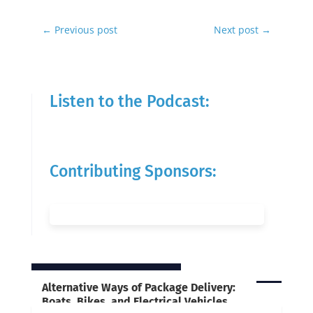
←
Previous post
Next post
→
Listen to the Podcast:
Contributing Sponsors:
RELATED POSTS
Alternative Ways of Package Delivery:
Boats, Bikes, and Electrical Vehicles