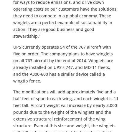
for ways to reduce emissions, and drive down
operating costs so our customers have the solutions
they need to compete in a global economy. These
winglets are a perfect example of sustainability in
action. They are good business and good
stewardship.”
UPS currently operates 54 of the 767 aircraft with
five on order. The company plans to have winglets
on all 767 aircraft by the end of 2014. Winglets are
already installed on UPS’s 747, and MD-11 fleets,
and the A300-600 has a similar device called a
wingtip fence.
The modifications will add approximately five and a
half feet of span to each wing, and each winglet is 11
feet tall. Aircraft weight will increase by nearly 3,000
pounds due to the weight of the winglets and the
extensive structural reinforcement of the wing
structure. Even at this size and weight, the winglets