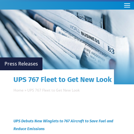
Press Releases
UPS 767 Fleet to Get New Look
Home
»
UPS 767 Fleet to Get New Look
UPS Debuts New Winglets to 767 Aircraft to Save Fuel and
Reduce Emissions