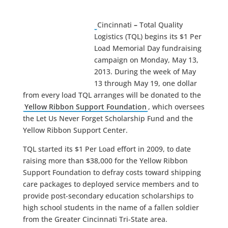
Cincinnati
–
Total Quality
Logistics (TQL) begins its $1 Per
Load Memorial Day fundraising
campaign on Monday, May 13,
2013. During the week of May
13 through May 19, one dollar
from every load TQL arranges will be donated to the
Yellow Ribbon Support Foundation
, which oversees
the Let Us Never Forget Scholarship Fund and the
Yellow Ribbon Support Center.
TQL started its $1 Per Load effort in 2009, to date
raising more than $38,000 for the Yellow Ribbon
Support Foundation to defray costs toward shipping
care packages to deployed service members and to
provide post-secondary education scholarships to
high school students in the name of a fallen soldier
from the Greater Cincinnati Tri-State area.