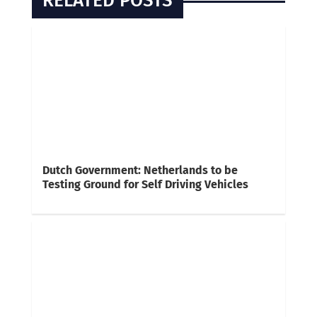
RELATED POSTS
Dutch Government: Netherlands to be
Testing Ground for Self Driving Vehicles