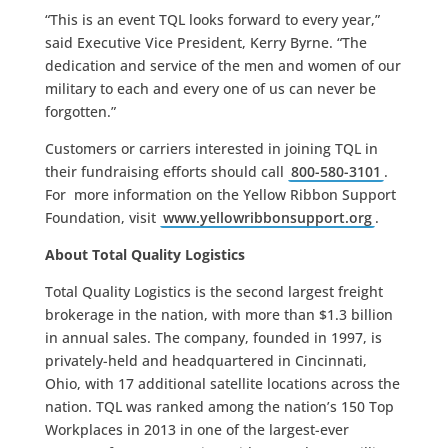
“This is an event TQL looks forward to every year,”
said Executive Vice President, Kerry Byrne. “The
dedication and service of the men and women of our
military to each and every one of us can never be
forgotten.”
Customers or carriers interested in joining TQL in
their fundraising efforts should call
800-580-3101
.
For more information on the Yellow Ribbon Support
Foundation, visit
www.yellowribbonsupport.org
.
About Total Quality Logistics
Total Quality Logistics is the second largest freight
brokerage in the nation, with more than $1.3 billion
in annual sales. The company, founded in 1997, is
privately-held and headquartered in Cincinnati,
Ohio, with 17 additional satellite locations across the
nation. TQL was ranked among the nation’s 150 Top
Workplaces in 2013 in one of the largest-ever