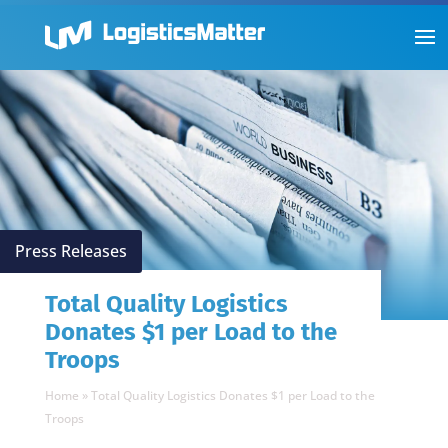
Press Releases
Total Quality Logistics
Donates $1 per Load to the
Troops
Home
»
Total Quality Logistics Donates $1 per Load to the
Troops