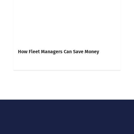
How Fleet Managers Can Save Money