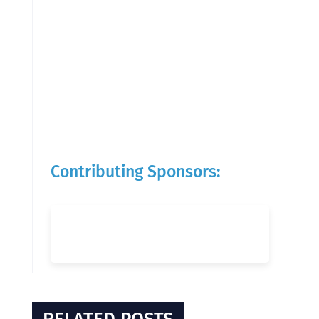
Contributing Sponsors: