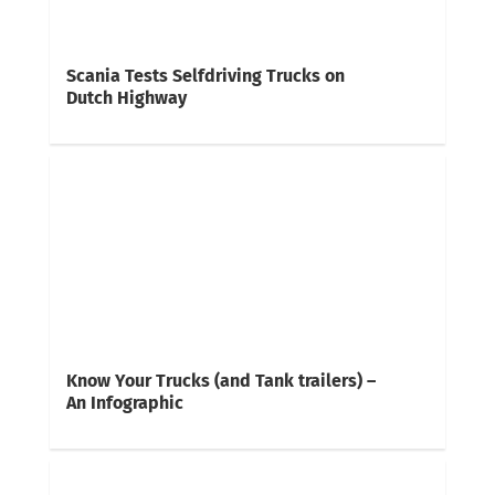
Scania Tests Selfdriving Trucks on
Dutch Highway
Know Your Trucks (and Tank trailers) –
An Infographic