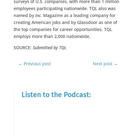
surveys of U.S. companies, with more than 1 million
employees participating nationwide. TQL also was
named by
Inc.
Magazine as a leading company for
creating American jobs and by Glassdoor as one of
the top companies for career opportunities. TQL
employs more than 2,000 nationwide.
SOURCE:
Submitted by TQL
←
Previous post
Next post
→
Listen to the Podcast: