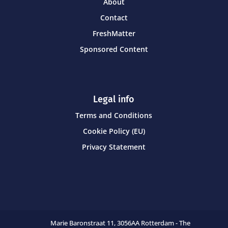
About
Contact
FreshMatter
Sponsored Content
Legal info
Terms and Conditions
Cookie Policy (EU)
Privacy Statement
Marie Baronstraat 11,
3056AA Rotterdam - The