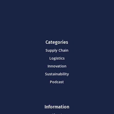
Categories
Supply Chain
Logistics
Innovation
Sustainability
Podcast
Information