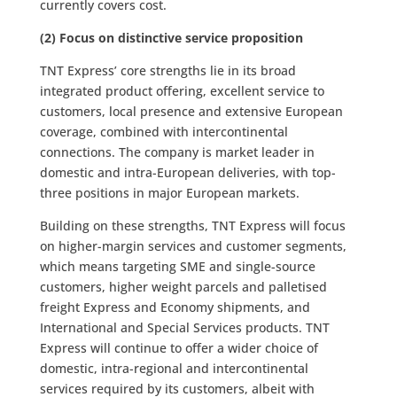
currently covers cost.
(2) Focus on distinctive service proposition
TNT Express’ core strengths lie in its broad
integrated product offering, excellent service to
customers, local presence and extensive European
coverage, combined with intercontinental
connections. The company is market leader in
domestic and intra-European deliveries, with top-
three positions in major European markets.
Building on these strengths, TNT Express will focus
on higher-margin services and customer segments,
which means targeting SME and single-source
customers, higher weight parcels and palletised
freight Express and Economy shipments, and
International and Special Services products. TNT
Express will continue to offer a wider choice of
domestic, intra-regional and intercontinental
services required by its customers, albeit with