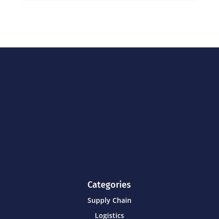
Categories
Supply Chain
Logistics