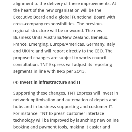
alignment to the delivery of these improvements. At
the heart of the new organisation will be the
Executive Board and a global Functional Board with
cross-company responsibilities. The previous
regional structure will be unwound. The new
Business Units Australia/New Zealand, Benelux,
France, Emerging, Europe/Americas, Germany, Italy
and UK/Ireland will report directly to the CEO. The
proposed changes are subject to works council
consultation. TNT Express will adjust its reporting
segments in line with IFRS per 2Q13.
(4) Invest in infrastructure and IT
Supporting these changes, TNT Express will invest in
network optimisation and automation of depots and
hubs and in business supporting and customer IT.
For instance, TNT Express’ customer interface
technology will be improved by launching new online
booking and payment tools, making it easier and