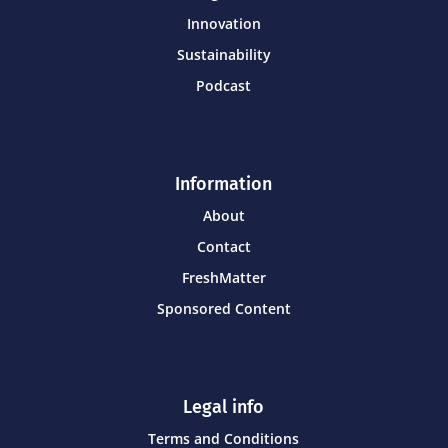
Innovation
Sustainability
Podcast
Information
About
Contact
FreshMatter
Sponsored Content
Legal info
Terms and Conditions