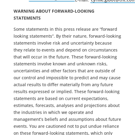
WARNING ABOUT FORWARD-LOOKING
STATEMENTS
Some statements in this press release are “forward
looking statements”. By their nature, forward-looking
statements involve risk and uncertainty because
they relate to events and depend on circumstances
that will occur in the future. These forward-looking
statements involve known and unknown risks,
uncertainties and other factors that are outside of
our control and impossible to predict and may cause
actual results to differ materially from any future
results expressed or implied. These forward-looking
statements are based on current expectations,
estimates, forecasts, analyses and projections about
the industries in which we operate and
management’s beliefs and assumptions about future
events. You are cautioned not to put undue reliance
on these forward-looking statements, which only