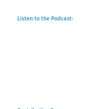
Listen to the Podcast: