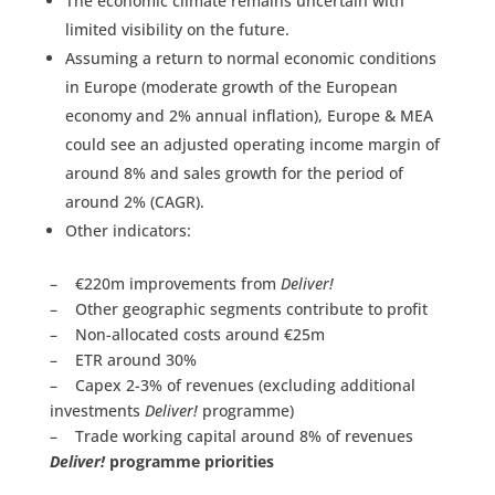
The economic climate remains uncertain with
limited visibility on the future.
Assuming a return to normal economic conditions
in Europe (moderate growth of the European
economy and 2% annual inflation), Europe & MEA
could see an adjusted operating income margin of
around 8% and sales growth for the period of
around 2% (CAGR).
Other indicators:
– €220m improvements from
Deliver!
– Other geographic segments contribute to profit
– Non-allocated costs around €25m
– ETR around 30%
– Capex 2-3% of revenues (excluding additional
investments
Deliver!
programme)
– Trade working capital around 8% of revenues
Deliver!
programme priorities