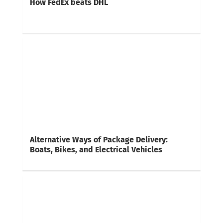
How FedEx beats DHL
Alternative Ways of Package Delivery:
Boats, Bikes, and Electrical Vehicles