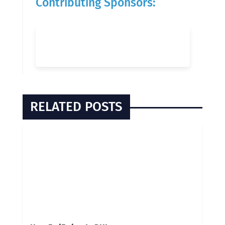
Contributing Sponsors:
RELATED POSTS