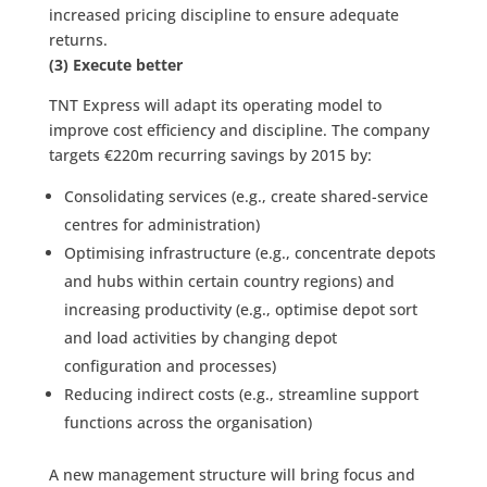
increased pricing discipline to ensure adequate
returns.
(3) Execute better
TNT Express will adapt its operating model to
improve cost efficiency and discipline. The company
targets €220m recurring savings by 2015 by:
Consolidating services (e.g., create shared-service
centres for administration)
Optimising infrastructure (e.g., concentrate depots
and hubs within certain country regions) and
increasing productivity (e.g., optimise depot sort
and load activities by changing depot
configuration and processes)
Reducing indirect costs (e.g., streamline support
functions across the organisation)
A new management structure will bring focus and