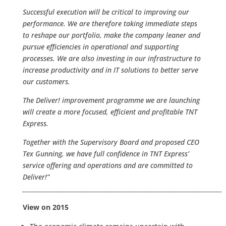
Successful execution will be critical to improving our
performance. We are therefore taking immediate steps
to reshape our portfolio, make the company leaner and
pursue efficiencies in operational and supporting
processes. We are also investing in our infrastructure to
increase productivity and in IT solutions to better serve
our customers.
The Deliver! improvement programme we are launching
will create a more focused, efficient and profitable TNT
Express.
Together with the Supervisory Board and proposed CEO
Tex Gunning, we have full confidence in TNT Express’
service offering and operations and are committed to
Deliver!”
__________________________________________________________________
View on 2015