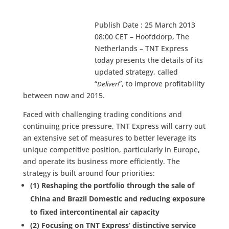
Publish Date : 25 March 2013
08:00 CET – Hoofddorp, The
Netherlands – TNT Express
today presents the details of its
updated strategy, called
“
”, to improve profitability
Deliver!
between now and 2015.
Faced with challenging trading conditions and
continuing price pressure, TNT Express will carry out
an extensive set of measures to better leverage its
unique competitive position, particularly in Europe,
and operate its business more efficiently. The
strategy is built around four priorities:
(1) Reshaping the portfolio through the sale of
China and Brazil Domestic and reducing exposure
to fixed intercontinental air capacity
(2) Focusing on TNT Express’ distinctive service