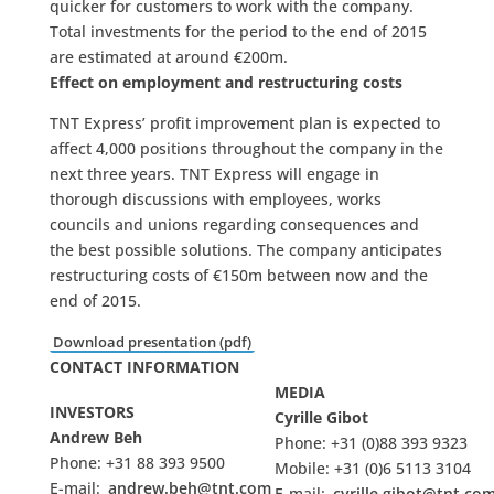
quicker for customers to work with the company.
Total investments for the period to the end of 2015
are estimated at around €200m.
Effect on employment and restructuring costs
TNT Express’ profit improvement plan is expected to
affect 4,000 positions throughout the company in the
next three years. TNT Express will engage in
thorough discussions with employees, works
councils and unions regarding consequences and
the best possible solutions. The company anticipates
restructuring costs of €150m between now and the
end of 2015.
Download presentation (pdf)
CONTACT INFORMATION
MEDIA
INVESTORS
Cyrille Gibot
Andrew Beh
Phone: +31 (0)88 393 9323
Phone: +31 88 393 9500
Mobile: +31 (0)6 5113 3104
E-mail:
andrew.beh@tnt.com
E-mail:
cyrille.gibot@tnt.co