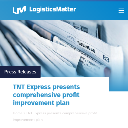
Press Releases
TNT Express presents
comprehensive profit
improvement plan
Home
»
TNT Express presents comprehensive profit
improvement plan