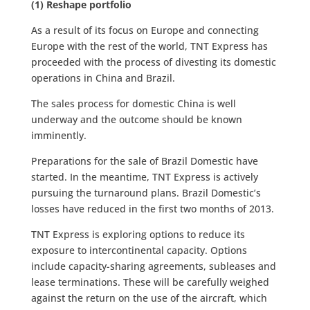
(1) Reshape portfolio
As a result of its focus on Europe and connecting
Europe with the rest of the world, TNT Express has
proceeded with the process of divesting its domestic
operations in China and Brazil.
The sales process for domestic China is well
underway and the outcome should be known
imminently.
Preparations for the sale of Brazil Domestic have
started. In the meantime, TNT Express is actively
pursuing the turnaround plans. Brazil Domestic’s
losses have reduced in the first two months of 2013.
TNT Express is exploring options to reduce its
exposure to intercontinental capacity. Options
include capacity-sharing agreements, subleases and
lease terminations. These will be carefully weighed
against the return on the use of the aircraft, which