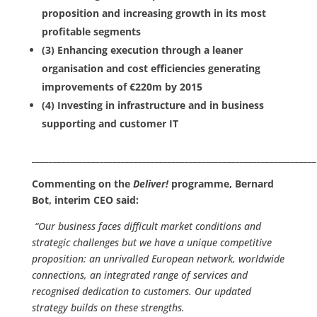
proposition and increasing growth in its most
profitable segments
(3) Enhancing execution through a leaner
organisation and cost efficiencies generating
improvements of €220m by 2015
(4) Investing in infrastructure and in business
supporting and customer IT
___________________________________________________________________
Commenting on the
Deliver!
programme, Bernard
Bot, interim CEO said:
“Our business faces difficult market conditions and
strategic challenges but we have a unique competitive
proposition: an unrivalled European network, worldwide
connections, an integrated range of services and
recognised dedication to customers. Our updated
strategy builds on these strengths.