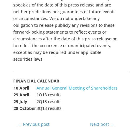
speak as of the date of this press release and are
neither predictions nor guarantees of future events
or circumstances. We do not undertake any
obligation to release publicly any revisions to these
forward-looking statements to reflect events or
circumstances after the date of this press release or
to reflect the occurrence of unanticipated events,
except as may be required under applicable
securities laws.
_________________________________________________________________
FINANCIAL CALENDAR
10 April
Annual General Meeting of Shareholders
29 April
1Q13 results
29 July
2Q13 results
28 October
3Q13 results
←
Previous post
Next post
→