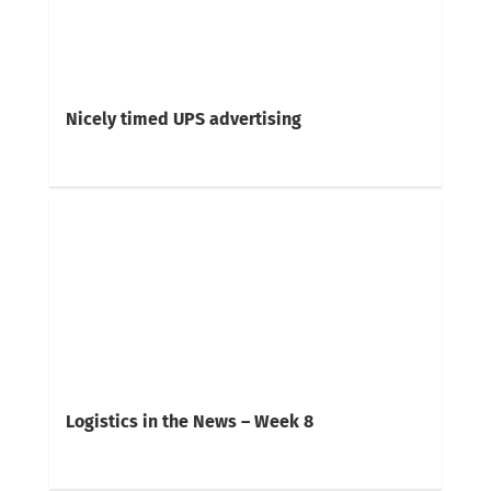
Nicely timed UPS advertising
Logistics in the News – Week 8