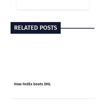
RELATED POSTS
How FedEx beats DHL