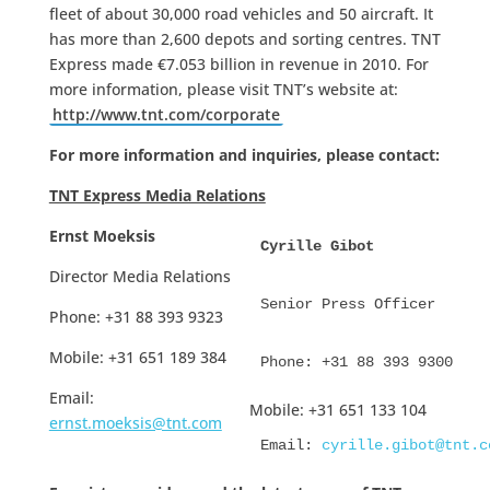
fleet of about 30,000 road vehicles and 50 aircraft. It
has more than 2,600 depots and sorting centres. TNT
Express made €7.053 billion in revenue in 2010. For
more information, please visit TNT’s website at:
http://www.tnt.com/corporate
For more information and inquiries, please contact:
TNT Express Media Relations
Ernst Moeksis
Cyrille Gibot
Director Media Relations
Senior Press Officer
Phone: +31 88 393 9323
Mobile: +31 651 189 384
Phone: +31 88 393 9300
Email:
Mobile: +31 651 133 104
ernst.moeksis@tnt.com
Email: 
cyrille.gibot@tnt.c