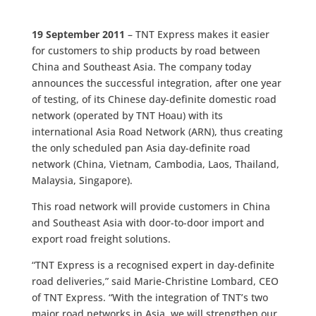
19 September 2011
– TNT Express makes it easier
for customers to ship products by road between
China and Southeast Asia. The company today
announces the successful integration, after one year
of testing, of its Chinese day-definite domestic road
network (operated by TNT Hoau) with its
international Asia Road Network (ARN), thus creating
the only scheduled pan Asia day-definite road
network (China, Vietnam, Cambodia, Laos, Thailand,
Malaysia, Singapore).
This road network will provide customers in China
and Southeast Asia with door-to-door import and
export road freight solutions.
“TNT Express is a recognised expert in day-definite
road deliveries,” said Marie-Christine Lombard, CEO
of TNT Express. “With the integration of TNT’s two
major road networks in Asia, we will strengthen our