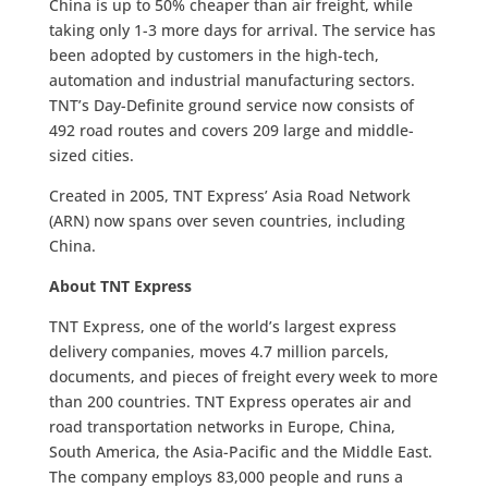
China is up to 50% cheaper than air freight, while
taking only 1-3 more days for arrival. The service has
been adopted by customers in the high-tech,
automation and industrial manufacturing sectors.
TNT’s Day-Definite ground service now consists of
492 road routes and covers 209 large and middle-
sized cities.
Created in 2005, TNT Express’ Asia Road Network
(ARN) now spans over seven countries, including
China.
About TNT Express
TNT Express, one of the world’s largest express
delivery companies, moves 4.7 million parcels,
documents, and pieces of freight every week to more
than 200 countries. TNT Express operates air and
road transportation networks in Europe, China,
South America, the Asia-Pacific and the Middle East.
The company employs 83,000 people and runs a