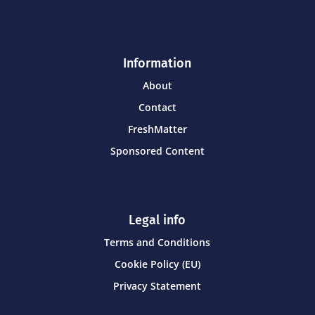
Information
About
Contact
FreshMatter
Sponsored Content
Legal info
Terms and Conditions
Cookie Policy (EU)
Privacy Statement