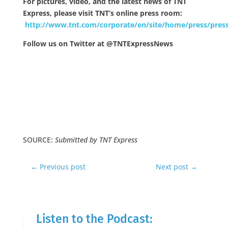
For pictures, video, and the latest news of TNT
Express, please visit TNT’s online press room:
http://www.tnt.com/corporate/en/site/home/press/press
Follow us on Twitter at @TNTExpressNews
SOURCE:
Submitted by TNT Express
←
Previous post
Next post
→
Listen to the Podcast: