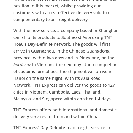
position in this market, whilst providing our
customers with a cost-effective delivery solution
complementary to air freight delivery.”
With the new service, a company based in Shanghai
can ship its products to Southeast Asia using TNT
Hoau’s Day-Definite network. The goods will first
arrive in Guangzhou, in the Chinese Guangdong
province, within two days and in Pingxiang, on the
border
with Vietnam, the next day. Upon completion
of customs formalities, the shipment will arrive in
Hanoi on the same night. With its Asia Road
Network, TNT Express can deliver the goods to 127
cities in Vietnam, Cambodia, Laos, Thailand,
Malaysia, and Singapore within another 1-4 days.
TNT Express offers both international and domestic
delivery services to, from and within China.
TNT Express’ Day-Definite road freight service in