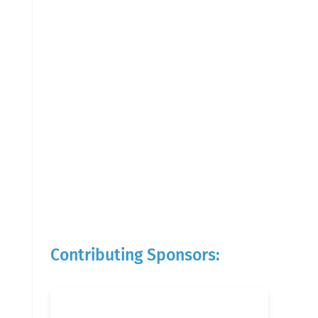
Contributing Sponsors: