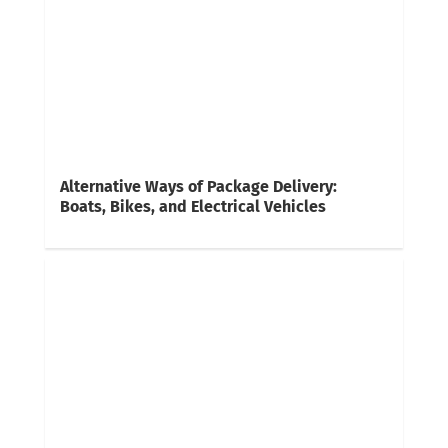
Alternative Ways of Package Delivery:
Boats, Bikes, and Electrical Vehicles