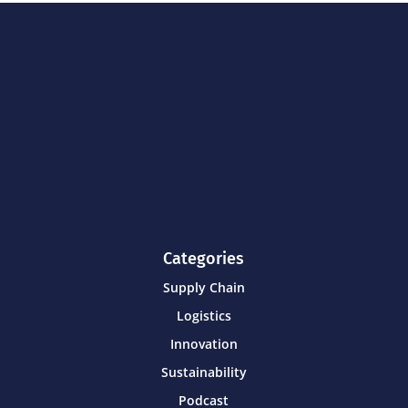
Categories
Supply Chain
Logistics
Innovation
Sustainability
Podcast