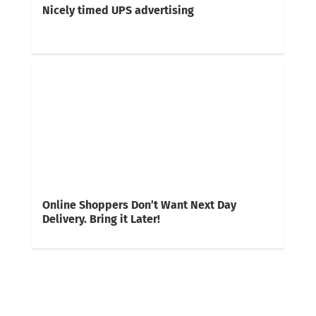
Nicely timed UPS advertising
Online Shoppers Don’t Want Next Day
Delivery. Bring it Later!