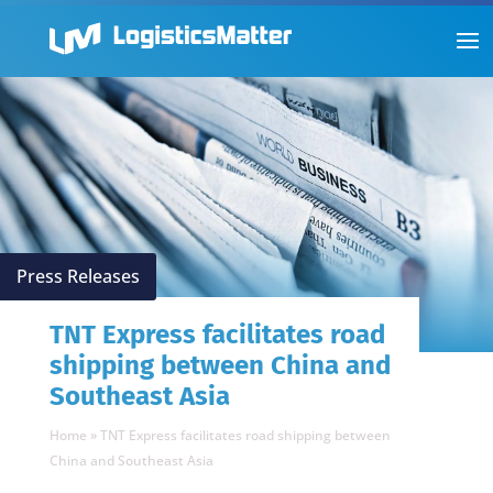
Press Releases
TNT Express facilitates road
shipping between China and
Southeast Asia
Home
»
TNT Express facilitates road shipping between
China and Southeast Asia