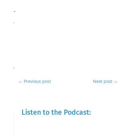
←
Previous post
Next post
→
Listen to the Podcast: