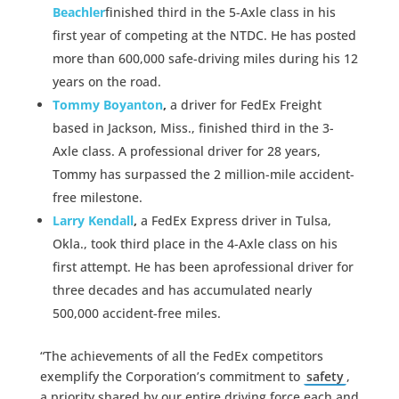
Beachler
finished third in the 5-Axle class in his
first year of competing at the NTDC. He has posted
more than 600,000 safe-driving miles during his 12
years on the road.
Tommy Boyanton
,
a driver for FedEx Freight
based in Jackson, Miss., finished third in the 3-
Axle class. A professional driver for 28 years,
Tommy has surpassed the 2 million-mile accident-
free milestone.
Larry Kendall
,
a FedEx Express driver in Tulsa,
Okla., took third place in the 4-Axle class on his
first attempt. He has been aprofessional driver for
three decades and has accumulated nearly
500,000 accident-free miles.
“The achievements of all the FedEx competitors
exemplify the Corporation’s commitment to
safety
,
a priority shared by our entire driving force each and