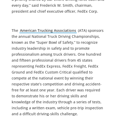
every day,” said Frederick W. Smith, chairman,
president and chief executive officer, FedEx Corp.
The
American Trucking Associations
(ATA) sponsors
the annual National Truck Driving Championships,
known as the “Super Bowl of Safety,” to recognize
industry leadership in safety and to promote
professionalism among truck drivers. One hundred
and fifteen professional drivers from 45 states
representing FedEx Express, FedEx Freight, FedEx
Ground and FedEx Custom Critical qualified to
compete at the national event by winning their
respective state’s competition and driving accident-
free for at least one year. Each driver was required
to demonstrate his or her driving skills and
knowledge of the industry through a series of tests,
including a written exam, vehicle pre-trip inspection
and a difficult driving-skills challenge.