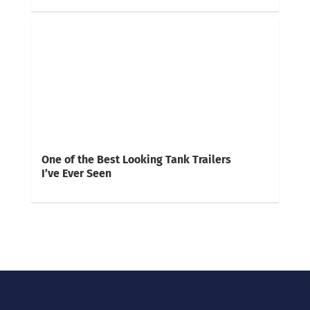
One of the Best Looking Tank Trailers
I’ve Ever Seen