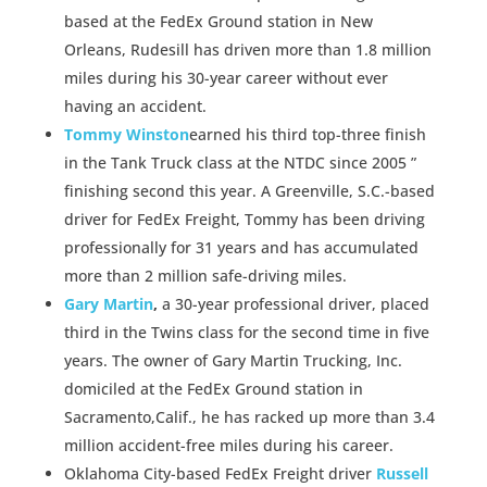
based at the FedEx Ground station in New
Orleans, Rudesill has driven more than 1.8 million
miles during his 30-year career without ever
having an accident.
Tommy Winston
earned his third top-three finish
in the Tank Truck class at the NTDC since 2005 ”
finishing second this year. A Greenville, S.C.-based
driver for FedEx Freight, Tommy has been driving
professionally for 31 years and has accumulated
more than 2 million safe-driving miles.
Gary Martin
,
a 30-year professional driver, placed
third in the Twins class for the second time in five
years. The owner of Gary Martin Trucking, Inc.
domiciled at the FedEx Ground station in
Sacramento,Calif., he has racked up more than 3.4
million accident-free miles during his career.
Oklahoma City-based FedEx Freight driver
Russell