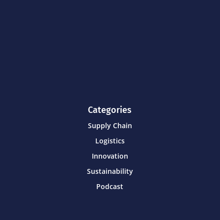
Categories
Supply Chain
Logistics
Innovation
Sustainability
Podcast