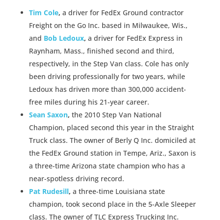
Tim Cole
,
a driver for FedEx Ground contractor
Freight on the Go Inc. based in Milwaukee, Wis.,
and
Bob Ledoux
,
a driver for FedEx Express in
Raynham, Mass., finished second and third,
respectively, in the Step Van class. Cole has only
been driving professionally for two years, while
Ledoux has driven more than 300,000 accident-
free miles during his 21-year career.
Sean Saxon
,
the 2010 Step Van National
Champion, placed second this year in the Straight
Truck class. The owner of Berly Q Inc. domiciled at
the FedEx Ground station in Tempe, Ariz., Saxon is
a three-time Arizona state champion who has a
near-spotless driving record.
Pat Rudesill
,
a three-time Louisiana state
champion, took second place in the 5-Axle Sleeper
class. The owner of TLC Express Trucking Inc.