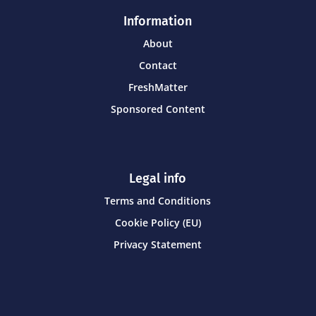
Information
About
Contact
FreshMatter
Sponsored Content
Legal info
Terms and Conditions
Cookie Policy (EU)
Privacy Statement