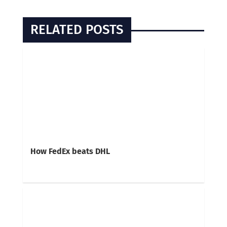
RELATED POSTS
How FedEx beats DHL