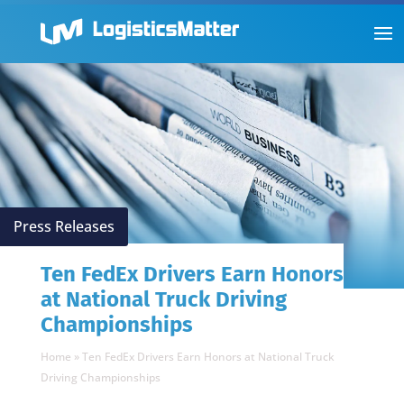
Press Releases
Ten FedEx Drivers Earn Honors
at National Truck Driving
Championships
Home
»
Ten FedEx Drivers Earn Honors at National Truck
Driving Championships