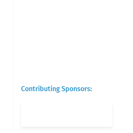
Contributing Sponsors: