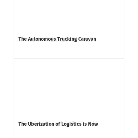
The Autonomous Trucking Caravan
The Uberization of Logistics is Now