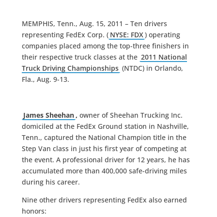
MEMPHIS, Tenn., Aug. 15, 2011 – Ten drivers
representing FedEx Corp. (
NYSE: FDX
) operating
companies placed among the top-three finishers in
their respective truck classes at the
2011 National
Truck Driving Championships
(NTDC) in Orlando,
Fla., Aug. 9-13.
James Sheehan
,
owner of Sheehan Trucking Inc.
domiciled at the FedEx Ground station in Nashville,
Tenn., captured the National Champion title in the
Step Van class in just his first year of competing at
the event. A professional driver for 12 years, he has
accumulated more than 400,000 safe-driving miles
during his career.
Nine other drivers representing FedEx also earned
honors: