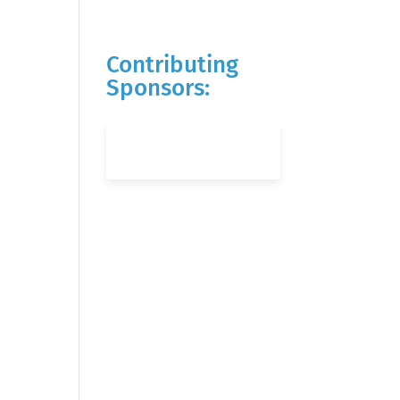
Contributing
Sponsors: