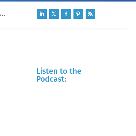
act
Listen to the
Podcast: