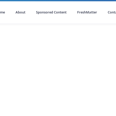
ome
About
Sponsored Content
FreshMatter
Cont