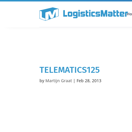
H
All Categories
Podcast
TELEMATICS125
by
Martijn Graat
|
Feb 28, 2013