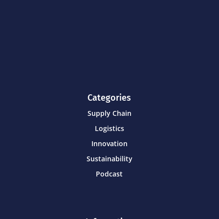
Categories
Supply Chain
Logistics
Innovation
Sustainability
Podcast