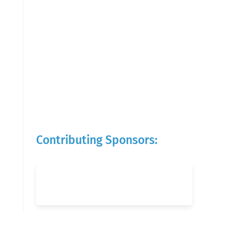
Contributing Sponsors: