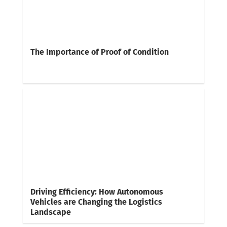
The Importance of Proof of Condition
Driving Efficiency: How Autonomous
Vehicles are Changing the Logistics
Landscape