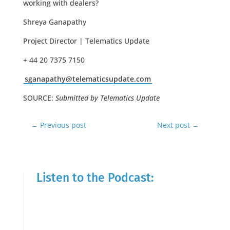
working with dealers?
Shreya Ganapathy
Project Director | Telematics Update
+ 44 20 7375 7150
sganapathy@telematicsupdate.com
SOURCE:
Submitted by Telematics Update
←
Previous post
Next post
→
Listen to the Podcast: