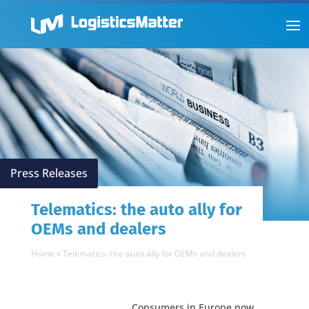
Press Releases
Telematics: the auto ally for
OEMs and dealers
Home
»
Telematics: the auto ally for OEMs and dealers
Consumers in Europe now