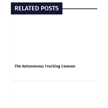
RELATED POSTS
The Autonomous Trucking Caravan