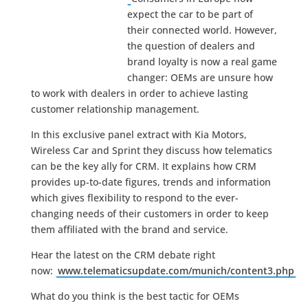
expect the car to be part of
their connected world. However,
the question of dealers and
brand loyalty is now a real game
changer: OEMs are unsure how
to work with dealers in order to achieve lasting
customer relationship management.
In this exclusive panel extract with Kia Motors,
Wireless Car and Sprint they discuss how telematics
can be the key ally for CRM. It explains how CRM
provides up-to-date figures, trends and information
which gives flexibility to respond to the ever-
changing needs of their customers in order to keep
them affiliated with the brand and service.
Hear the latest on the CRM debate right
now:
www.telematicsupdate.com/munich/content3.php
What do you think is the best tactic for OEMs