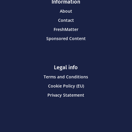
Information
About
Contact
FreshMatter
Sponsored Content
Legal info
Terms and Conditions
Cookie Policy (EU)
Privacy Statement