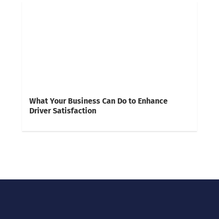
What Your Business Can Do to Enhance
Driver Satisfaction