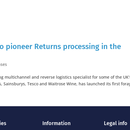
 to pioneer Returns processing in the
ases
 multichannel and reverse logistics specialist for some of the UK’
s, Sainsburys, Tesco and Waitrose Wine, has launched its first fora
ies
Information
Legal info