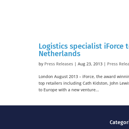
Logistics specialist iForce
Netherlands
by
Press Releases
|
Aug 23, 2013
|
Press Rele
London August 2013 – iForce, the award winning
top retailers including Cath Kidston, John Lewi
to Europe with a new venture...
Categor