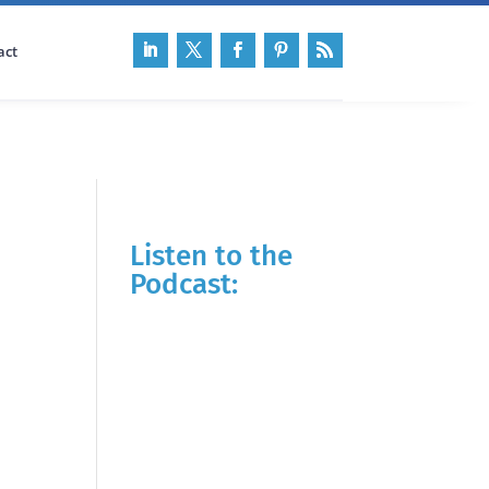
act
Listen to the
Podcast: