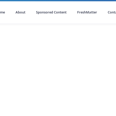
ome
About
Sponsored Content
FreshMatter
Cont