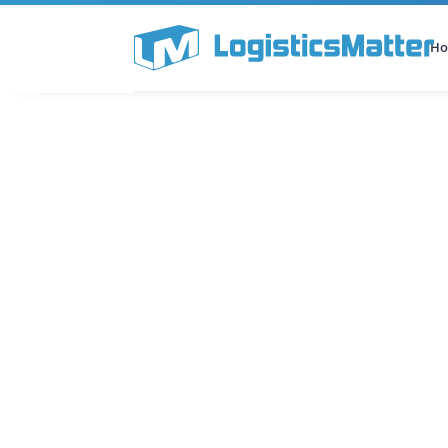
H
All Categories
Podcast