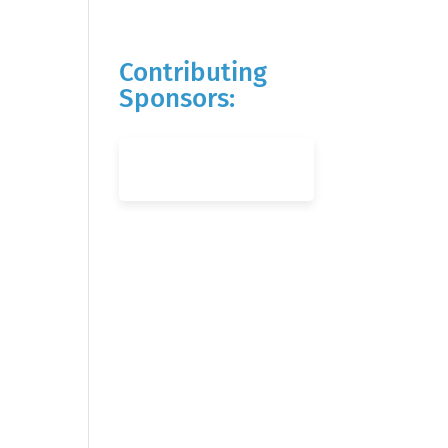
Contributing
Sponsors: