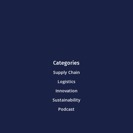
Categories
Supply Chain
Logistics
Innovation
Sustainability
Podcast