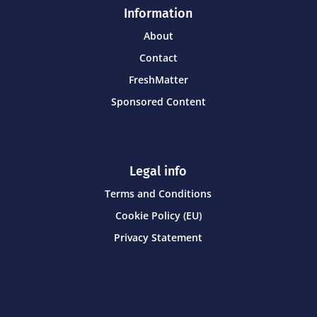
Information
About
Contact
FreshMatter
Sponsored Content
Legal info
Terms and Conditions
Cookie Policy (EU)
Privacy Statement