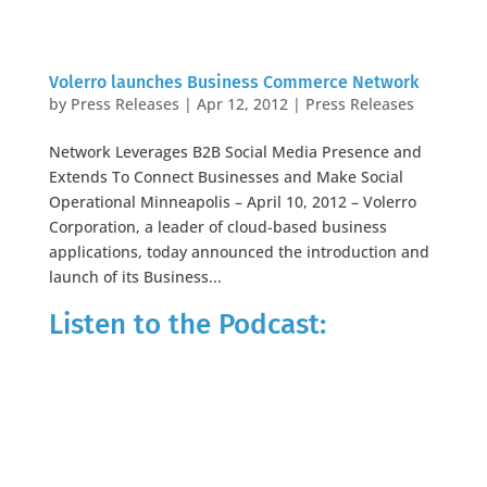
Volerro launches Business Commerce Network
by
Press Releases
|
Apr 12, 2012
|
Press Releases
Network Leverages B2B Social Media Presence and
Extends To Connect Businesses and Make Social
Operational Minneapolis – April 10, 2012 – Volerro
Corporation, a leader of cloud-based business
applications, today announced the introduction and
launch of its Business...
Listen to the Podcast: