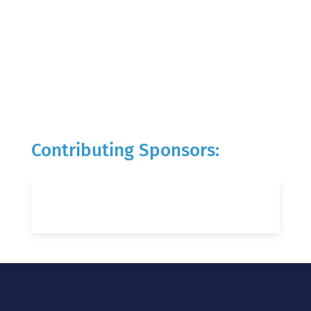
Contributing Sponsors: