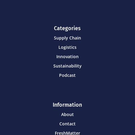
Categories
Supply Chain
Logistics
Innovation
Sustainability
Podcast
Information
About
Contact
FreshMatter