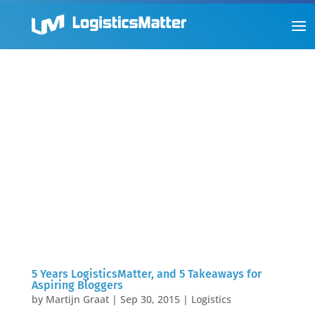
5 Years LogisticsMatter, and 5 Takeaways for
Aspiring Bloggers
by
Martijn Graat
|
Sep 30, 2015
|
Logistics