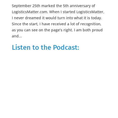
September 25th marked the 5th anniversary of
LogisticsMatter.com. When I started LogisticsMatter,
I never dreamed it would turn into what it is today.
Since the start, I have received a lot of recognition,
as you can see on the page’s right. I am both proud
and...
Listen to the Podcast: