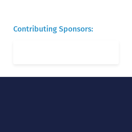
Contributing Sponsors: