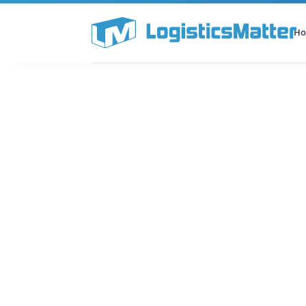
H
All Categories
Podcast