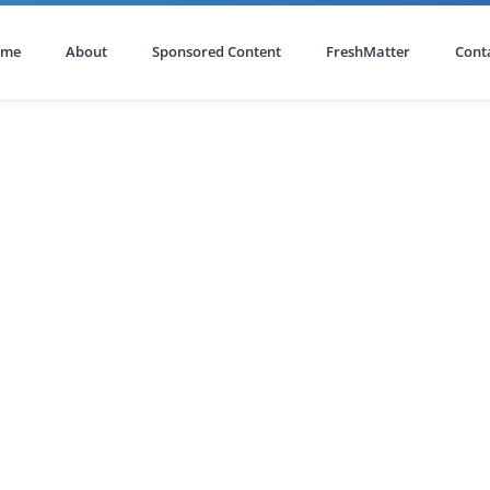
ome
About
Sponsored Content
FreshMatter
Cont