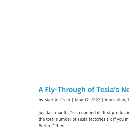
A Fly-Through of Tesla’s N
by
Martijn Graat
|
May 17, 2022
|
Innovation
,
Just last month, Tesla opened its first productio
the total number of Tesla factories six if you i
Berlin. Other...