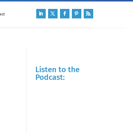
act
Listen to the
Podcast: