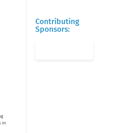
Contributing
Sponsors:
ng
s in