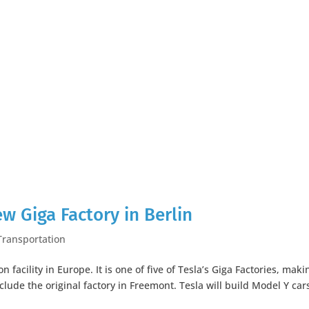
ew Giga Factory in Berlin
Transportation
n facility in Europe. It is one of five of Tesla’s Giga Factories, maki
nclude the original factory in Freemont. Tesla will build Model Y car