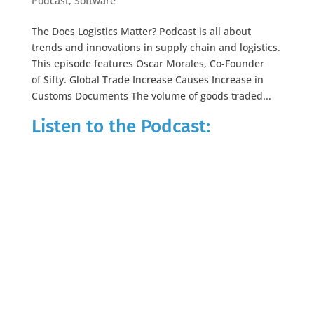
Podcast
,
Software
The Does Logistics Matter? Podcast is all about
trends and innovations in supply chain and logistics.
This episode features Oscar Morales, Co-Founder
of Sifty. Global Trade Increase Causes Increase in
Customs Documents The volume of goods traded...
Listen to the Podcast: