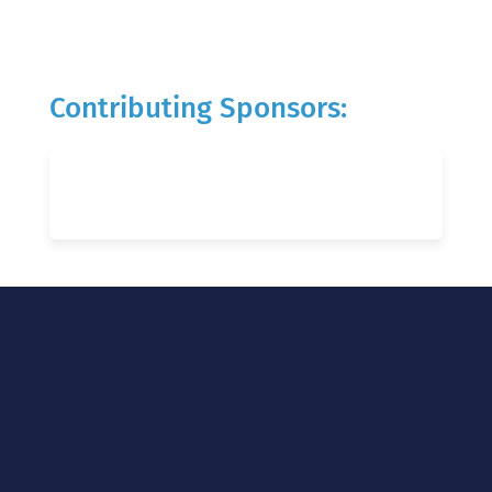
Contributing Sponsors: