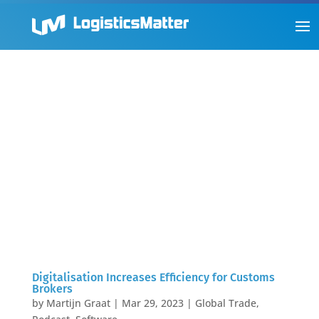
Digitalisation Increases Efficiency for Customs
Brokers
by
Martijn Graat
|
Mar 29, 2023
|
Global Trade
,