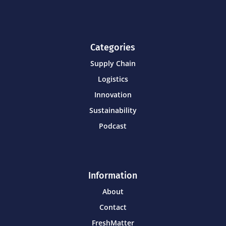
Categories
Supply Chain
Logistics
Innovation
Sustainability
Podcast
Information
About
Contact
FreshMatter