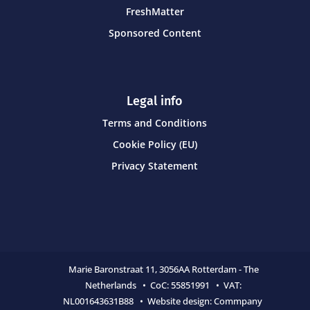
FreshMatter
Sponsored Content
Legal info
Terms and Conditions
Cookie Policy (EU)
Privacy Statement
Marie Baronstraat 11,
3056AA Rotterdam - The
Netherlands • CoC:
55851991 • VAT:
NL001643631B88 • Website design:
Commpany