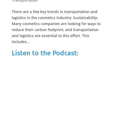
Transportation
There are a few key trends in transportation and
logistics in the cosmetics industry: Sustainability:
Many cosmetics companies are looking for ways to
reduce their carbon footprint, and transportation
and logistics are essential to this effort. This
includes...
Listen to the Podcast: