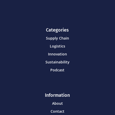
Categories
Supply Chain
Logistics
Innovation
Sustainability
Podcast
Information
About
Contact