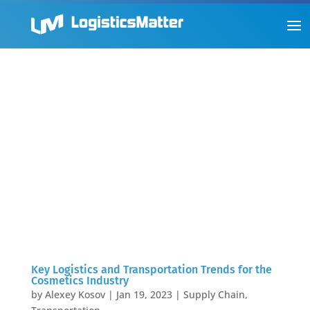
Key Logistics and Transportation Trends for the
Cosmetics Industry
by
Alexey Kosov
|
Jan 19, 2023
|
Supply Chain
,