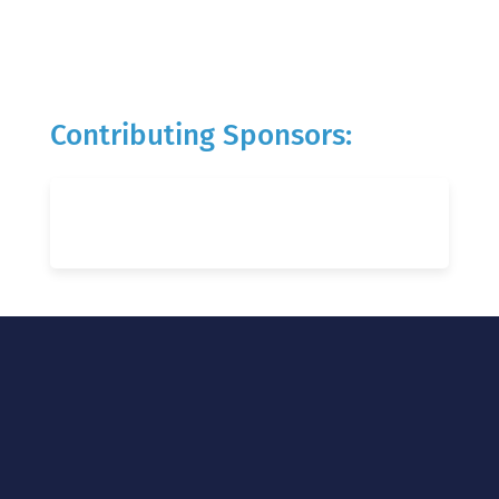
Contributing Sponsors: