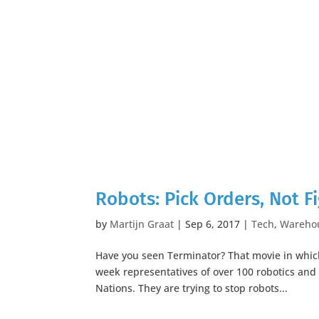
Robots: Pick Orders, Not Fi
by
Martijn Graat
|
Sep 6, 2017
|
Tech
,
Wareho
Have you seen Terminator? That movie in whic
week representatives of over 100 robotics and 
Nations. They are trying to stop robots...