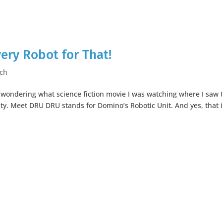
very Robot for That!
ch
y wondering what science fiction movie I was watching where I saw 
ality. Meet DRU DRU stands for Domino’s Robotic Unit. And yes, that 