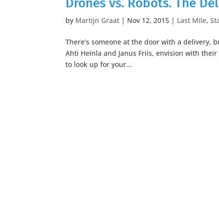
Drones vs. Robots. The Del
by
Martijn Graat
|
Nov 12, 2015
|
Last Mile
,
St
There’s someone at the door with a delivery, bu
Ahti Heinla and Janus Friis, envision with the
to look up for your...