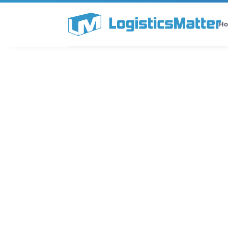
H
All Categories
Podcast