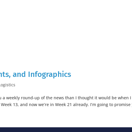
ts, and Infographics
Logistics
you a weekly round-up of the news than I thought it would be when I
in Week 13, and now we’re in Week 21 already. I’m going to promise