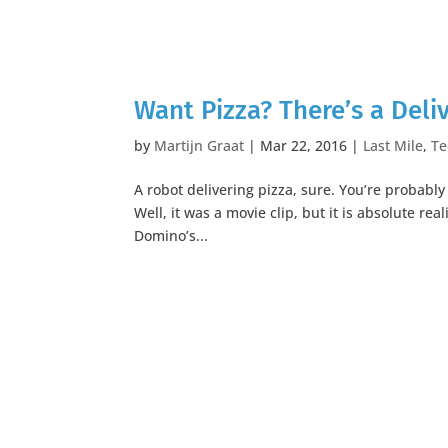
Want Pizza? There’s a Deli
by
Martijn Graat
|
Mar 22, 2016
|
Last Mile
,
Te
A robot delivering pizza, sure. You’re probabl
Well, it was a movie clip, but it is absolute re
Domino’s...