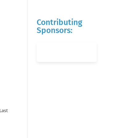
Contributing
Sponsors:
Last