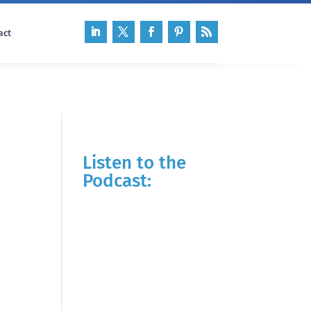
act
Listen to the
Podcast: