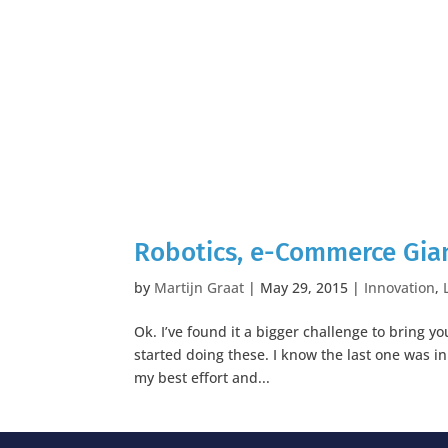
Robotics, e-Commerce Gian
by
Martijn Graat
|
May 29, 2015
|
Innovation
,
Ok. I’ve found it a bigger challenge to bring 
started doing these. I know the last one was 
my best effort and...