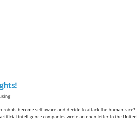
ghts!
using
h robots become self aware and decide to attack the human race? 
artificial intelligence companies wrote an open letter to the United