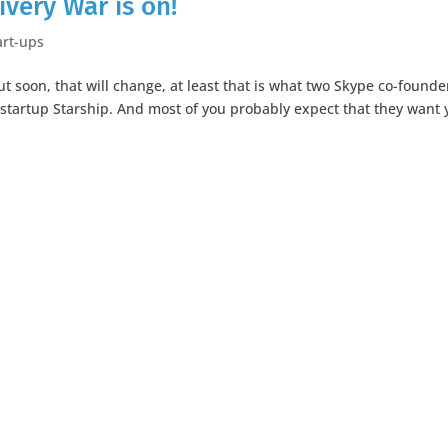
ivery War is on!
art-ups
t soon, that will change, at least that is what two Skype co-founde
ir startup Starship. And most of you probably expect that they want