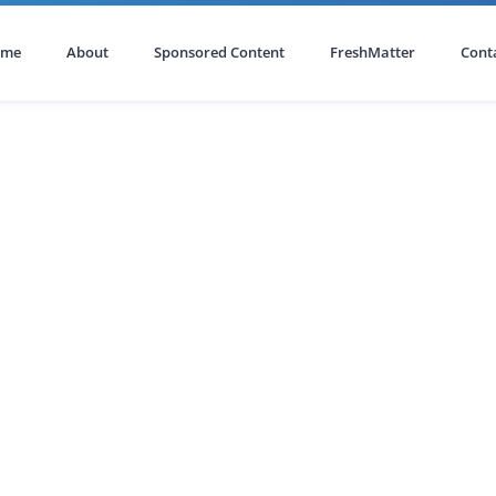
ome
About
Sponsored Content
FreshMatter
Cont