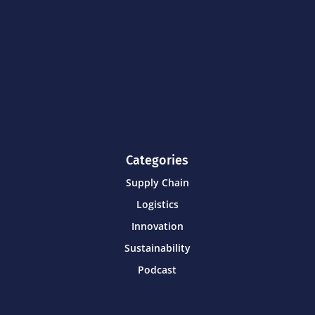
Categories
Supply Chain
Logistics
Innovation
Sustainability
Podcast