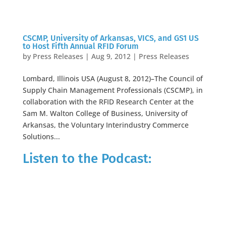
CSCMP, University of Arkansas, VICS, and GS1 US
to Host Fifth Annual RFID Forum
by
Press Releases
|
Aug 9, 2012
|
Press Releases
Lombard, Illinois USA (August 8, 2012)–The Council of
Supply Chain Management Professionals (CSCMP), in
collaboration with the RFID Research Center at the
Sam M. Walton College of Business, University of
Arkansas, the Voluntary Interindustry Commerce
Solutions...
Listen to the Podcast: