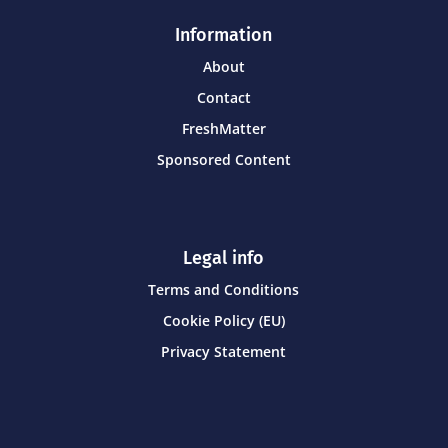
Information
About
Contact
FreshMatter
Sponsored Content
Legal info
Terms and Conditions
Cookie Policy (EU)
Privacy Statement