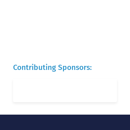
Contributing Sponsors: