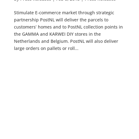
Stimulate E-commerce market through strategic
partnership PostNL will deliver the parcels to
customers’ homes and to PostNL collection points in
the GAMMA and KARWEI DIY stores in the
Netherlands and Belgium. PostNL will also deliver
large orders on pallets or roll...