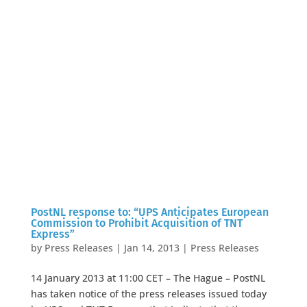
PostNL response to: “UPS Anticipates European
Commission to Prohibit Acquisition of TNT
Express”
by
Press Releases
|
Jan 14, 2013
|
Press Releases
14 January 2013 at 11:00 CET – The Hague – PostNL
has taken notice of the press releases issued today