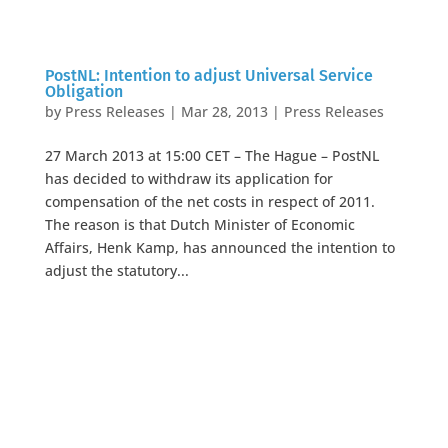
PostNL: Intention to adjust Universal Service
Obligation
by
Press Releases
|
Mar 28, 2013
|
Press Releases
27 March 2013 at 15:00 CET – The Hague – PostNL
has decided to withdraw its application for
compensation of the net costs in respect of 2011.
The reason is that Dutch Minister of Economic
Affairs, Henk Kamp, has announced the intention to
adjust the statutory...