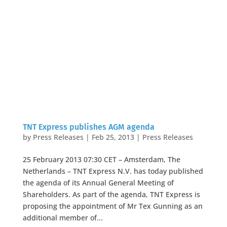
TNT Express publishes AGM agenda
by
Press Releases
|
Feb 25, 2013
|
Press Releases
25 February 2013 07:30 CET – Amsterdam, The
Netherlands – TNT Express N.V. has today published
the agenda of its Annual General Meeting of
Shareholders. As part of the agenda, TNT Express is
proposing the appointment of Mr Tex Gunning as an
additional member of...