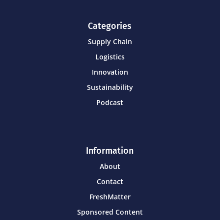
Categories
Supply Chain
Logistics
Innovation
Sustainability
Podcast
Information
About
Contact
FreshMatter
Sponsored Content