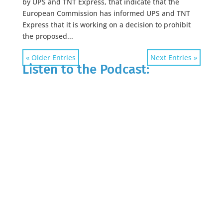
by UPS and TNT Express, that indicate that the
European Commission has informed UPS and TNT
Express that it is working on a decision to prohibit
the proposed...
« Older Entries
Next Entries »
Listen to the Podcast: