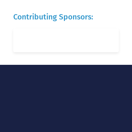
Contributing Sponsors: