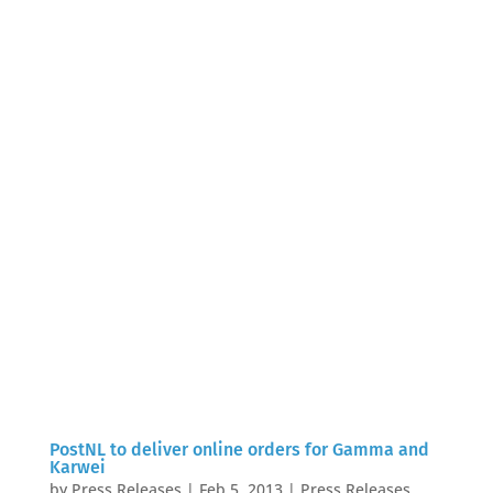
PostNL to deliver online orders for Gamma and
Karwei
by
Press Releases
|
Feb 5, 2013
|
Press Releases