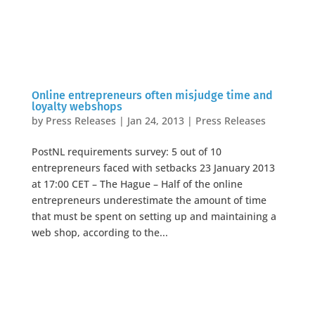
Online entrepreneurs often misjudge time and
loyalty webshops
by
Press Releases
|
Jan 24, 2013
|
Press Releases
PostNL requirements survey: 5 out of 10
entrepreneurs faced with setbacks 23 January 2013
at 17:00 CET – The Hague – Half of the online
entrepreneurs underestimate the amount of time
that must be spent on setting up and maintaining a
web shop, according to the...