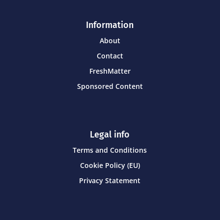
Information
About
Contact
FreshMatter
Sponsored Content
Legal info
Terms and Conditions
Cookie Policy (EU)
Privacy Statement