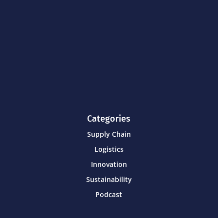
Categories
Supply Chain
Logistics
Innovation
Sustainability
Podcast