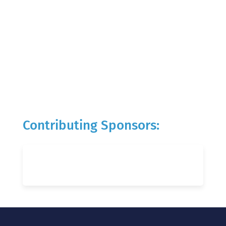
Contributing Sponsors: