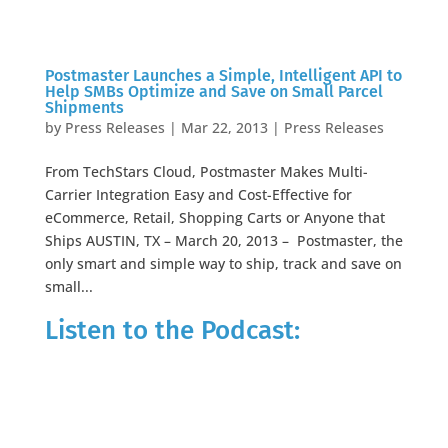
Postmaster Launches a Simple, Intelligent API to
Help SMBs Optimize and Save on Small Parcel
Shipments
by
Press Releases
|
Mar 22, 2013
|
Press Releases
From TechStars Cloud, Postmaster Makes Multi-
Carrier Integration Easy and Cost-Effective for
eCommerce, Retail, Shopping Carts or Anyone that
Ships AUSTIN, TX – March 20, 2013 – Postmaster, the
only smart and simple way to ship, track and save on
small...
Listen to the Podcast: