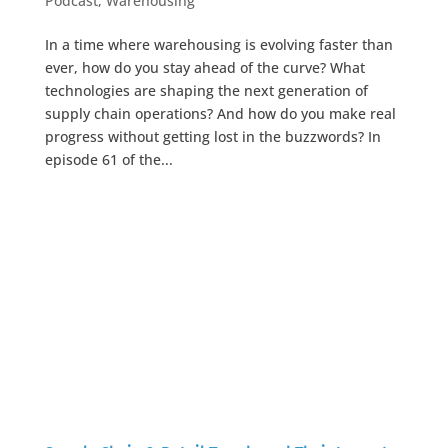
Podcast
,
Warehousing
In a time where warehousing is evolving faster than
ever, how do you stay ahead of the curve? What
technologies are shaping the next generation of
supply chain operations? And how do you make real
progress without getting lost in the buzzwords? In
episode 61 of the...