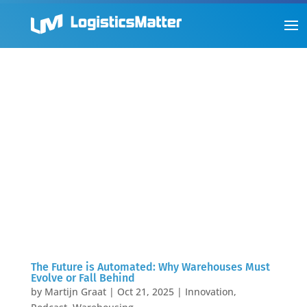
The Future is Automated: Why Warehouses Must
Evolve or Fall Behind
by
Martijn Graat
|
Oct 21, 2025
|
Innovation
,