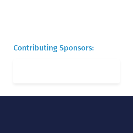
Contributing Sponsors: