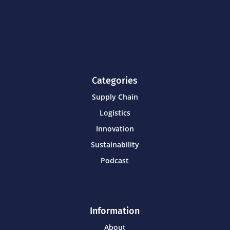
Categories
Supply Chain
Logistics
Innovation
Sustainability
Podcast
Information
About