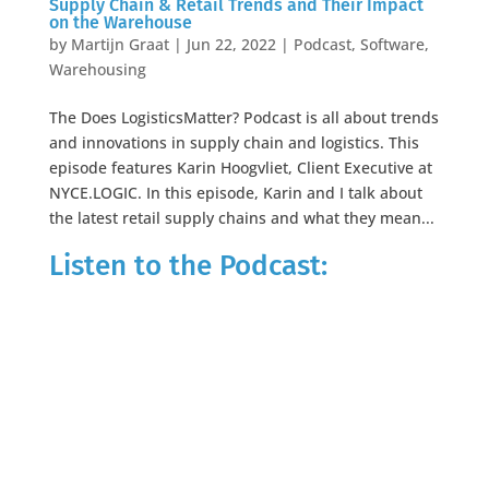
Supply Chain & Retail Trends and Their Impact
on the Warehouse
by
Martijn Graat
|
Jun 22, 2022
|
Podcast
,
Software
,
Warehousing
The Does LogisticsMatter? Podcast is all about trends
and innovations in supply chain and logistics. This
episode features Karin Hoogvliet, Client Executive at
NYCE.LOGIC. In this episode, Karin and I talk about
the latest retail supply chains and what they mean...
Listen to the Podcast: