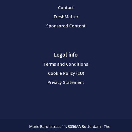
Contact
FreshMatter
Sponsored Content
Legal info
Terms and Conditions
Cookie Policy (EU)
Privacy Statement
Marie Baronstraat 11,
3056AA Rotterdam - The