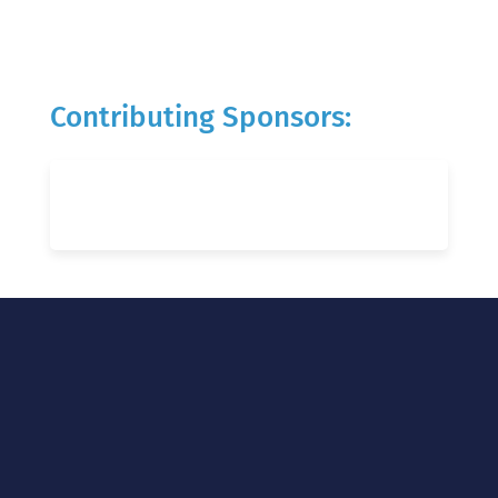
Contributing Sponsors: