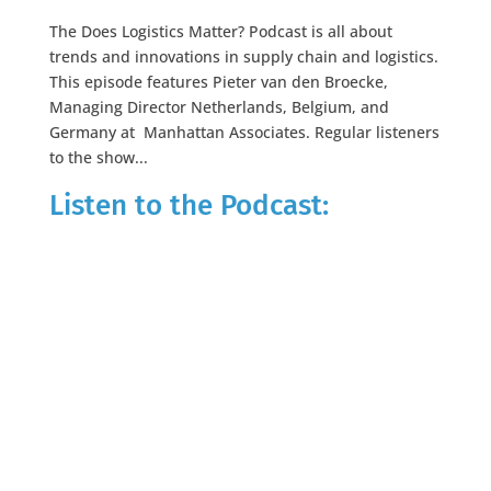
The Does Logistics Matter? Podcast is all about
trends and innovations in supply chain and logistics.
This episode features Pieter van den Broecke,
Managing Director Netherlands, Belgium, and
Germany at Manhattan Associates. Regular listeners
to the show...
Listen to the Podcast: