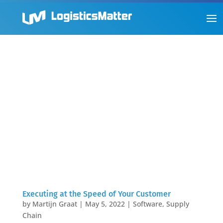
Executing at the Speed of Your Customer
by
Martijn Graat
|
May 5, 2022
|
Software
,
Supply
Chain