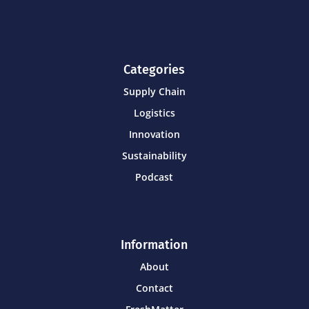
Categories
Supply Chain
Logistics
Innovation
Sustainability
Podcast
Information
About
Contact