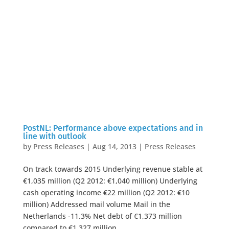
PostNL: Performance above expectations and in
line with outlook
by
Press Releases
|
Aug 14, 2013
|
Press Releases
On track towards 2015 Underlying revenue stable at
€1,035 million (Q2 2012: €1,040 million) Underlying
cash operating income €22 million (Q2 2012: €10
million) Addressed mail volume Mail in the
Netherlands -11.3% Net debt of €1,373 million
compared to €1,327 million...