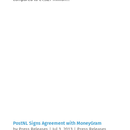
PostNL Signs Agreement with MoneyGram
by
Press Releases
|
Jul 3, 2013
|
Press Releases