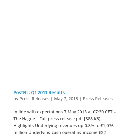
PostNL: Q1 2013 Results
by
Press Releases
|
May 7, 2013
|
Press Releases
In line with expectations 7 May 2013 at 07:30 CET –
The Hague – Full press release pdf [388 kB]
Highlights Underlying revenues up 0.8% to €1,076
million Underlying cash operating income €22