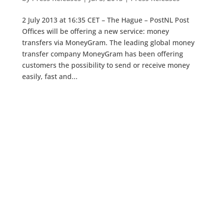
2 July 2013 at 16:35 CET – The Hague – PostNL Post
Offices will be offering a new service: money
transfers via MoneyGram. The leading global money
transfer company MoneyGram has been offering
customers the possibility to send or receive money
easily, fast and...