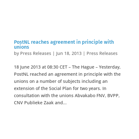
PostNL reaches agreement in principle with
unions
by
Press Releases
|
Jun 18, 2013
|
Press Releases
18 June 2013 at 08:30 CET – The Hague – Yesterday,
PostNL reached an agreement in principle with the
unions on a number of subjects including an
extension of the Social Plan for two years. In
consultation with the unions Abvakabo FNV, BVPP,
CNV Publieke Zaak and...