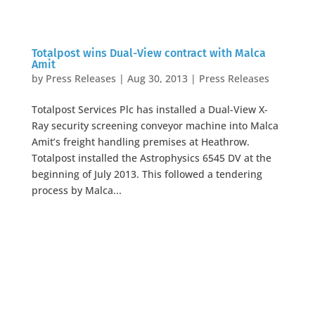
Totalpost wins Dual-View contract with Malca
Amit
by
Press Releases
|
Aug 30, 2013
|
Press Releases
Totalpost Services Plc has installed a Dual-View X-
Ray security screening conveyor machine into Malca
Amit’s freight handling premises at Heathrow.
Totalpost installed the Astrophysics 6545 DV at the
beginning of July 2013. This followed a tendering
process by Malca...