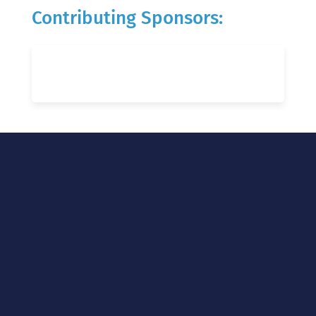
Contributing Sponsors: