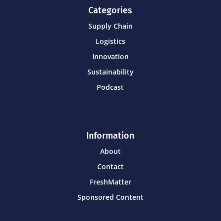
Categories
Supply Chain
Logistics
Innovation
Sustainability
Podcast
Information
About
Contact
FreshMatter
Sponsored Content