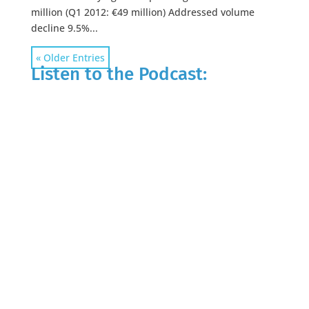
million (Q1 2012: €49 million) Addressed volume
decline 9.5%...
« Older Entries
Listen to the Podcast: