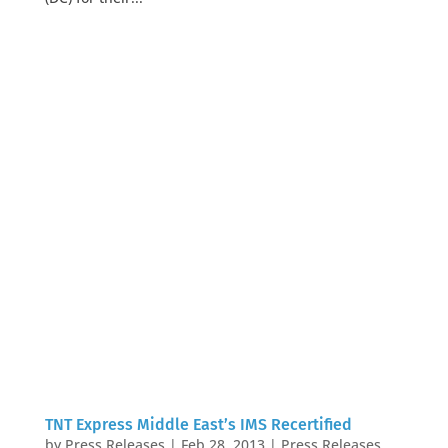
TNT Express Middle East’s IMS Recertified
by
Press Releases
|
Feb 28, 2013
|
Press Releases