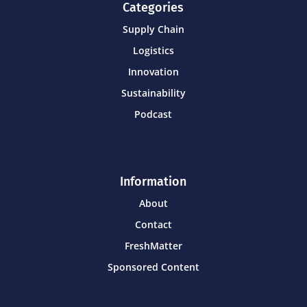
Categories
Supply Chain
Logistics
Innovation
Sustainability
Podcast
Information
About
Contact
FreshMatter
Sponsored Content