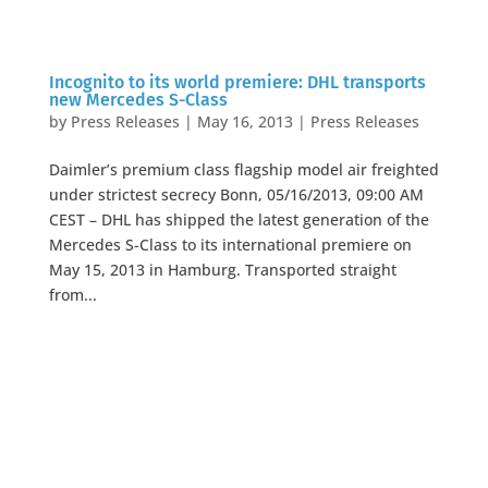
Incognito to its world premiere: DHL transports
new Mercedes S-Class
by
Press Releases
|
May 16, 2013
|
Press Releases
Daimler’s premium class flagship model air freighted
under strictest secrecy Bonn, 05/16/2013, 09:00 AM
CEST – DHL has shipped the latest generation of the
Mercedes S-Class to its international premiere on
May 15, 2013 in Hamburg. Transported straight
from...