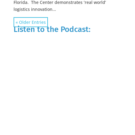
Florida. The Center demonstrates ‘real world’
logistics innovation...
« Older Entries
Listen to the Podcast: