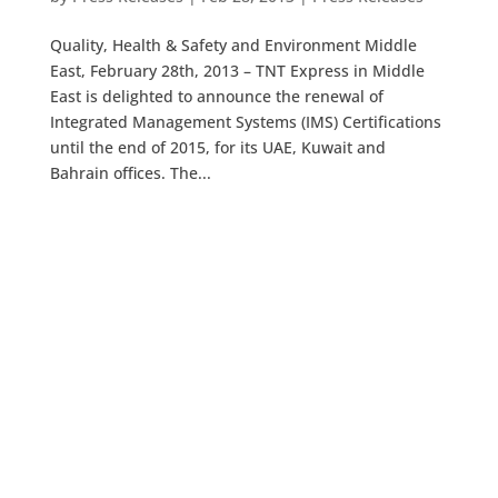
Quality, Health & Safety and Environment Middle
East, February 28th, 2013 – TNT Express in Middle
East is delighted to announce the renewal of
Integrated Management Systems (IMS) Certifications
until the end of 2015, for its UAE, Kuwait and
Bahrain offices. The...