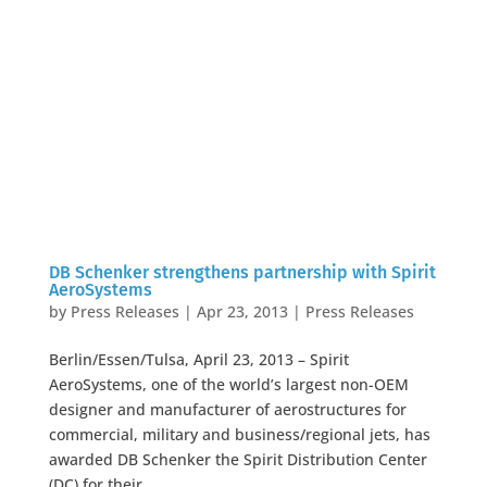
DB Schenker strengthens partnership with Spirit
AeroSystems
by
Press Releases
|
Apr 23, 2013
|
Press Releases
Berlin/Essen/Tulsa, April 23, 2013 – Spirit
AeroSystems, one of the world’s largest non-OEM
designer and manufacturer of aerostructures for
commercial, military and business/regional jets, has
awarded DB Schenker the Spirit Distribution Center
(DC) for their...