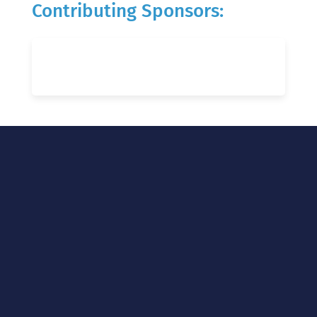
Contributing Sponsors: