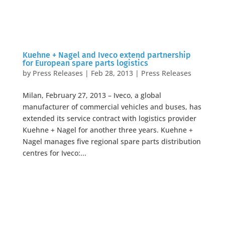
Kuehne + Nagel and Iveco extend partnership
for European spare parts logistics
by
Press Releases
|
Feb 28, 2013
|
Press Releases
Milan, February 27, 2013 – Iveco, a global
manufacturer of commercial vehicles and buses, has
extended its service contract with logistics provider
Kuehne + Nagel for another three years. Kuehne +
Nagel manages five regional spare parts distribution
centres for Iveco:...