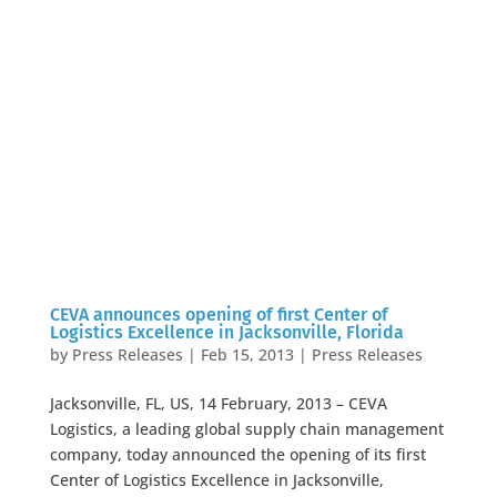
CEVA announces opening of first Center of
Logistics Excellence in Jacksonville, Florida
by
Press Releases
|
Feb 15, 2013
|
Press Releases
Jacksonville, FL, US, 14 February, 2013 – CEVA
Logistics, a leading global supply chain management
company, today announced the opening of its first
Center of Logistics Excellence in Jacksonville,