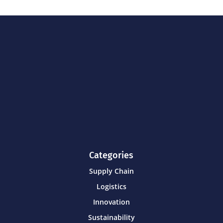
Categories
Supply Chain
Logistics
Innovation
Sustainability