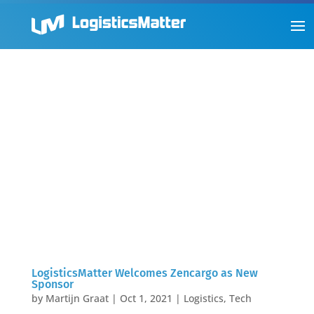
LogisticsMatter Welcomes Zencargo as New
Sponsor
by
Martijn Graat
|
Oct 1, 2021
|
Logistics
,
Tech