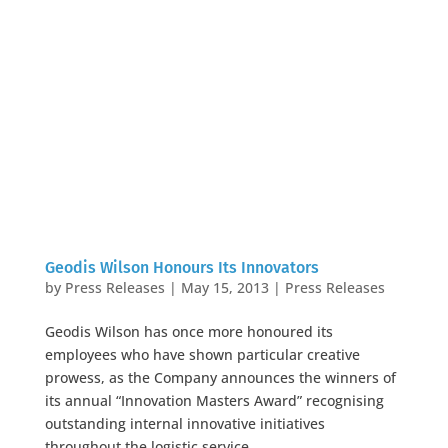
Geodis Wilson Honours Its Innovators
by
Press Releases
|
May 15, 2013
|
Press Releases
Geodis Wilson has once more honoured its
employees who have shown particular creative
prowess, as the Company announces the winners of
its annual “Innovation Masters Award” recognising
outstanding internal innovative initiatives
throughout the logistic service...