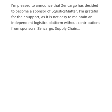
I’m pleased to announce that Zencargo has decided
to become a sponsor of LogisticsMatter. I’m grateful
for their support, as it is not easy to maintain an
independent logistics platform without contributions
from sponsors. Zencargo. Supply Chain...