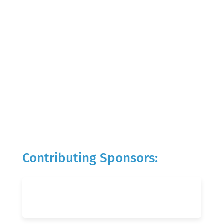
Contributing Sponsors: