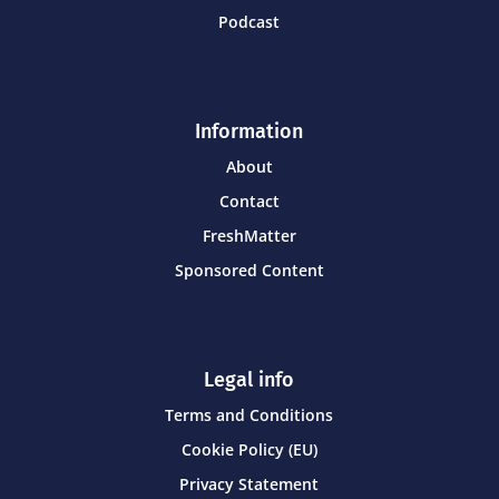
Podcast
Information
About
Contact
FreshMatter
Sponsored Content
Legal info
Terms and Conditions
Cookie Policy (EU)
Privacy Statement