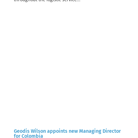
Geodis Wilson appoints new Managing Director
for Colombia