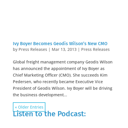
Ivy Boyer Becomes Geodis Wilson’s New CMO
by
Press Releases
|
Mar 13, 2013
|
Press Releases
Global freight management company Geodis Wilson
has announced the appointment of Ivy Boyer as
Chief Marketing Officer (CMO). She succeeds Kim
Pedersen, who recently became Executive Vice
President of Geodis Wilson. Ivy Boyer will be driving
the business development...
« Older Entries
Listen to the Podcast: