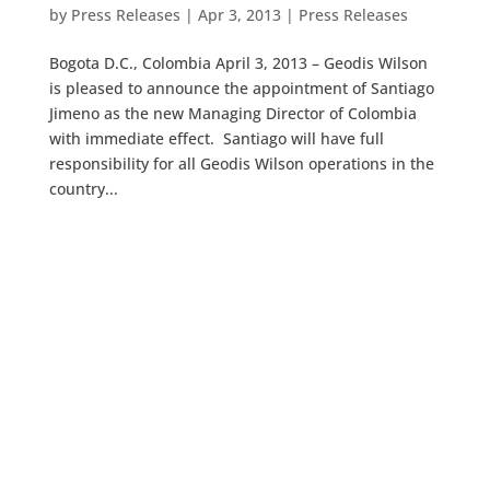
by
Press Releases
|
Apr 3, 2013
|
Press Releases
Bogota D.C., Colombia April 3, 2013 – Geodis Wilson
is pleased to announce the appointment of Santiago
Jimeno as the new Managing Director of Colombia
with immediate effect. Santiago will have full
responsibility for all Geodis Wilson operations in the
country...