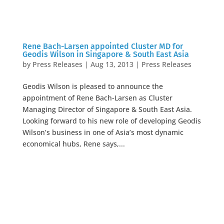
Rene Bach-Larsen appointed Cluster MD for
Geodis Wilson in Singapore & South East Asia
by
Press Releases
|
Aug 13, 2013
|
Press Releases
Geodis Wilson is pleased to announce the
appointment of Rene Bach-Larsen as Cluster
Managing Director of Singapore & South East Asia.
Looking forward to his new role of developing Geodis
Wilson’s business in one of Asia’s most dynamic
economical hubs, Rene says,...