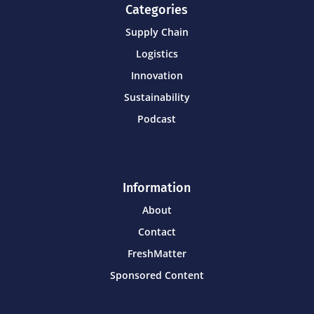
Categories
Supply Chain
Logistics
Innovation
Sustainability
Podcast
Information
About
Contact
FreshMatter
Sponsored Content