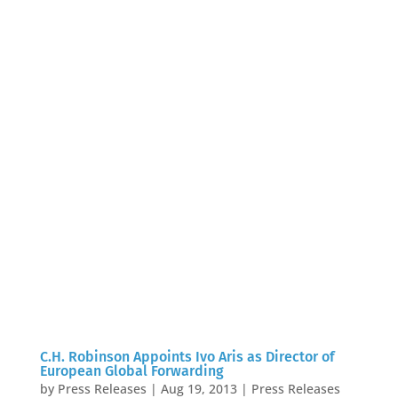
C.H. Robinson Appoints Ivo Aris as Director of
European Global Forwarding
by
Press Releases
|
Aug 19, 2013
|
Press Releases