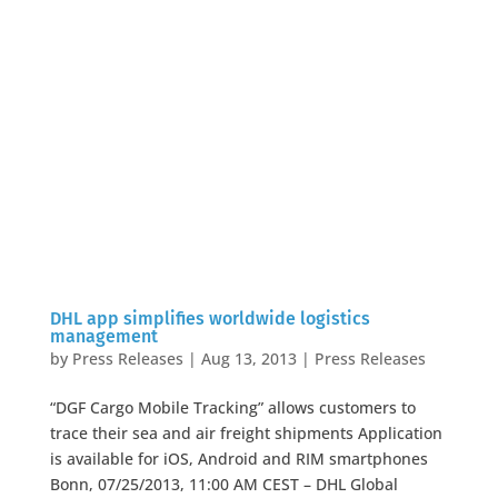
DHL app simplifies worldwide logistics
management
by
Press Releases
|
Aug 13, 2013
|
Press Releases
“DGF Cargo Mobile Tracking” allows customers to
trace their sea and air freight shipments Application
is available for iOS, Android and RIM smartphones
Bonn, 07/25/2013, 11:00 AM CEST – DHL Global