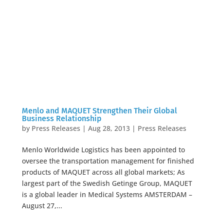
Menlo and MAQUET Strengthen Their Global
Business Relationship
by
Press Releases
|
Aug 28, 2013
|
Press Releases
Menlo Worldwide Logistics has been appointed to
oversee the transportation management for finished
products of MAQUET across all global markets; As
largest part of the Swedish Getinge Group, MAQUET
is a global leader in Medical Systems AMSTERDAM –
August 27,...