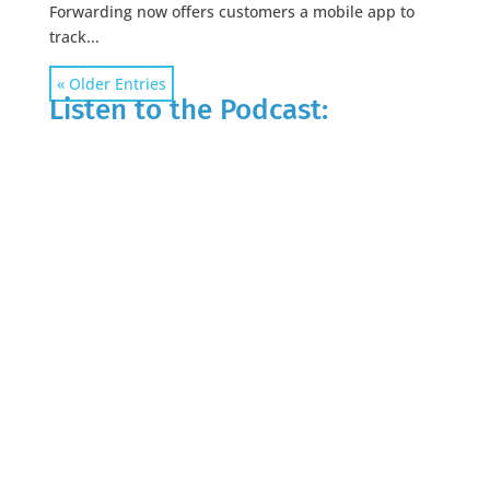
Forwarding now offers customers a mobile app to
track...
« Older Entries
Listen to the Podcast: