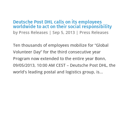
Deutsche Post DHL calls on its employees
worldwide to act on their social responsibility
by
Press Releases
|
Sep 5, 2013
|
Press Releases
Ten thousands of employees mobilize for “Global
Volunteer Day” for the third consecutive year
Program now extended to the entire year Bonn,
09/05/2013, 10:00 AM CEST – Deutsche Post DHL, the
world’s leading postal and logistics group, is...