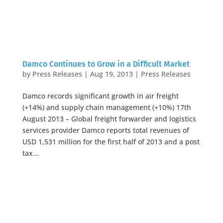
Damco Continues to Grow in a Difficult Market
by
Press Releases
|
Aug 19, 2013
|
Press Releases
Damco records significant growth in air freight
(+14%) and supply chain management (+10%) 17th
August 2013 – Global freight forwarder and logistics
services provider Damco reports total revenues of
USD 1,531 million for the first half of 2013 and a post
tax...