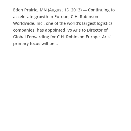
Eden Prairie, MN (August 15, 2013) — Continuing to
accelerate growth in Europe, C.H. Robinson
Worldwide, Inc., one of the world’s largest logistics
companies, has appointed Ivo Aris to Director of
Global Forwarding for C.H. Robinson Europe. Aris’
primary focus will be...