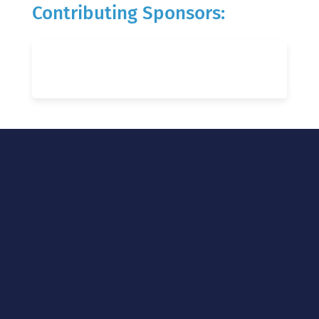
Contributing Sponsors: