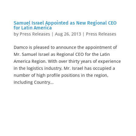
Samuel Israel Appointed as New Regional CEO
for Latin America
by
Press Releases
|
Aug 26, 2013
|
Press Releases
Damco is pleased to announce the appointment of
Mr. Samuel Israel as Regional CEO for the Latin
America Region. With over thirty years of experience
in the logistics industry, Mr. Israel has occupied a
number of high profile positions in the region,
including Country...