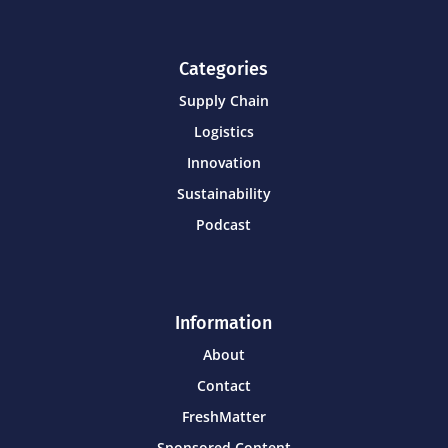
Categories
Supply Chain
Logistics
Innovation
Sustainability
Podcast
Information
About
Contact
FreshMatter
Sponsored Content