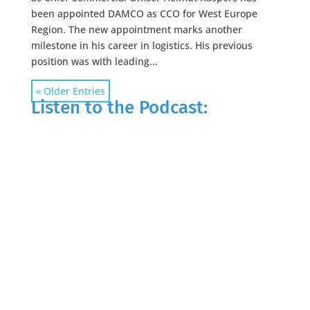
been appointed DAMCO as CCO for West Europe
Region. The new appointment marks another
milestone in his career in logistics. His previous
position was with leading...
« Older Entries
Listen to the Podcast: