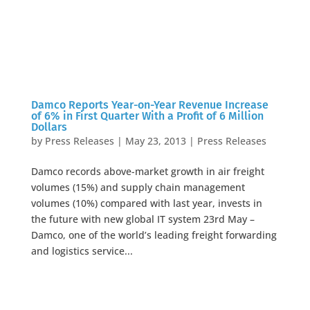
Damco Reports Year-on-Year Revenue Increase
of 6% in First Quarter With a Profit of 6 Million
Dollars
by
Press Releases
|
May 23, 2013
|
Press Releases
Damco records above-market growth in air freight
volumes (15%) and supply chain management
volumes (10%) compared with last year, invests in
the future with new global IT system 23rd May –
Damco, one of the world’s leading freight forwarding
and logistics service...