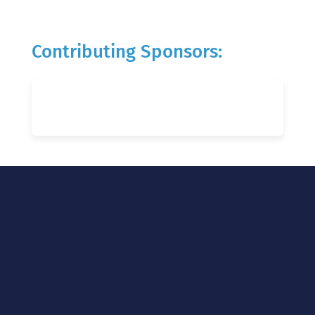
Contributing Sponsors: