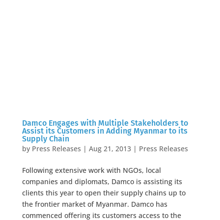
Damco Engages with Multiple Stakeholders to
Assist its Customers in Adding Myanmar to its
Supply Chain
by
Press Releases
|
Aug 21, 2013
|
Press Releases
Following extensive work with NGOs, local
companies and diplomats, Damco is assisting its
clients this year to open their supply chains up to
the frontier market of Myanmar. Damco has
commenced offering its customers access to the