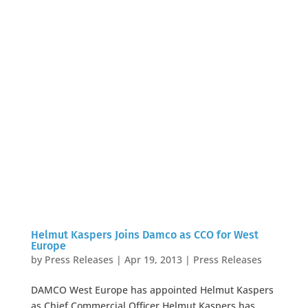
Helmut Kaspers Joins Damco as CCO for West
Europe
by
Press Releases
|
Apr 19, 2013
|
Press Releases
DAMCO West Europe has appointed Helmut Kaspers
as Chief Commercial Officer Helmut Kaspers has