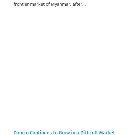
frontier market of Myanmar, after...
Damco Continues to Grow in a Difficult Market