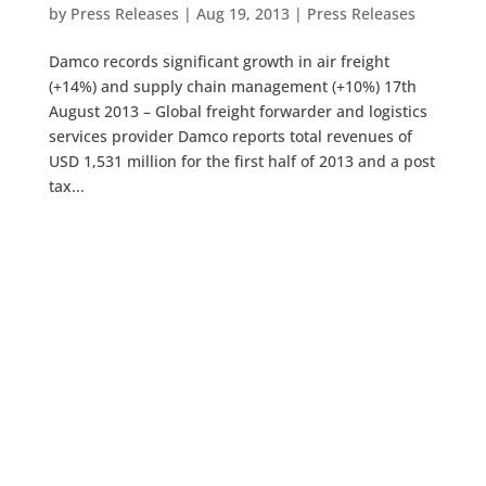
by
Press Releases
|
Aug 19, 2013
|
Press Releases
Damco records significant growth in air freight
(+14%) and supply chain management (+10%) 17th
August 2013 – Global freight forwarder and logistics
services provider Damco reports total revenues of
USD 1,531 million for the first half of 2013 and a post
tax...