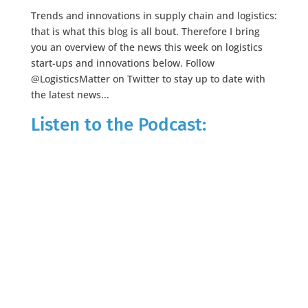
Trends and innovations in supply chain and logistics:
that is what this blog is all bout. Therefore I bring
you an overview of the news this week on logistics
start-ups and innovations below. Follow
@LogisticsMatter on Twitter to stay up to date with
the latest news...
Listen to the Podcast: