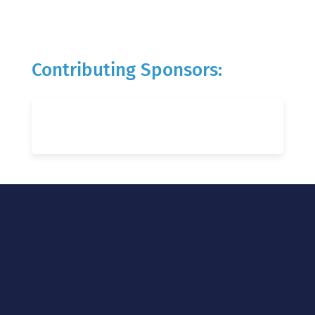
Contributing Sponsors: