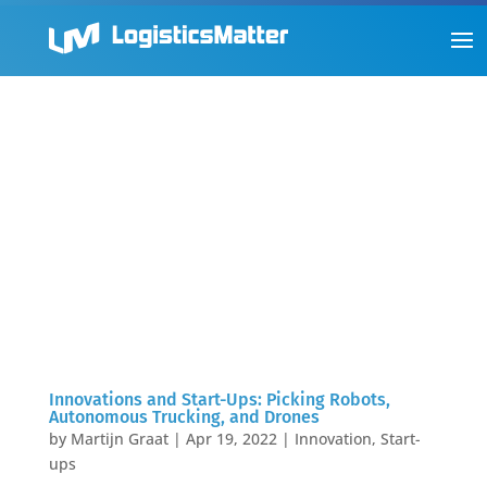
Innovations and Start-Ups: Picking Robots,
Autonomous Trucking, and Drones
by
Martijn Graat
|
Apr 19, 2022
|
Innovation
,
Start-
ups