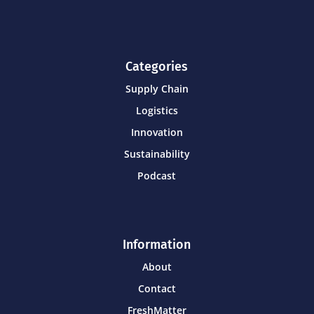
Categories
Supply Chain
Logistics
Innovation
Sustainability
Podcast
Information
About
Contact
FreshMatter