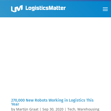
270,000 New Robots Working in Logistics This
Year
by
Martijn Graat
|
Sep 30, 2020
|
Tech
,
Warehousing