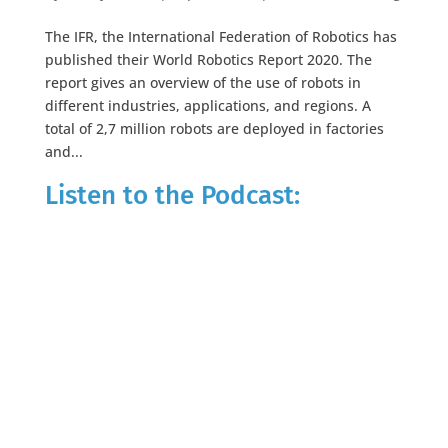
The IFR, the International Federation of Robotics has
published their World Robotics Report 2020. The
report gives an overview of the use of robots in
different industries, applications, and regions. A
total of 2,7 million robots are deployed in factories
and...
Listen to the Podcast: