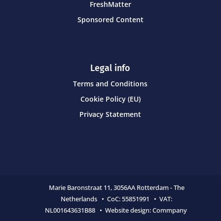
FreshMatter
Sponsored Content
Legal info
Terms and Conditions
Cookie Policy (EU)
Privacy Statement
Marie Baronstraat 11,
3056AA Rotterdam - The
Netherlands • CoC:
55851991 • VAT:
NL001643631B88 • Website design:
Commpany