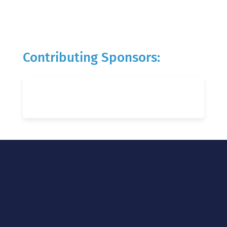
Contributing Sponsors: