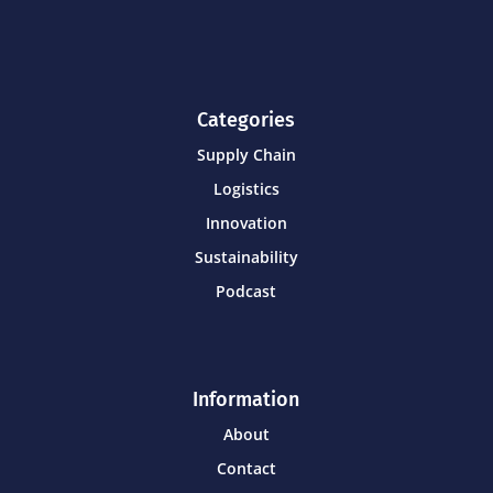
Categories
Supply Chain
Logistics
Innovation
Sustainability
Podcast
Information
About
Contact