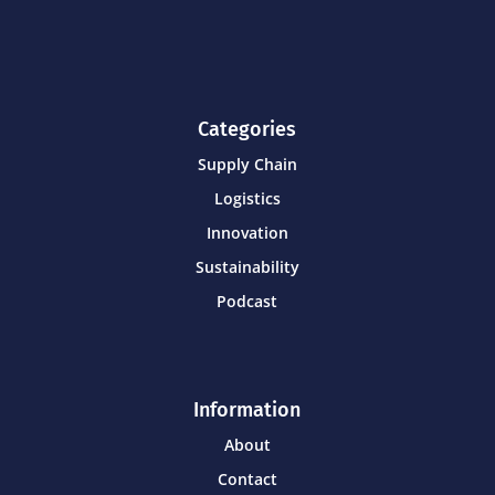
Categories
Supply Chain
Logistics
Innovation
Sustainability
Podcast
Information
About
Contact