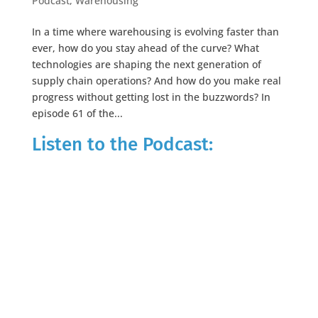
Podcast
,
Warehousing
In a time where warehousing is evolving faster than
ever, how do you stay ahead of the curve? What
technologies are shaping the next generation of
supply chain operations? And how do you make real
progress without getting lost in the buzzwords? In
episode 61 of the...
Listen to the Podcast: