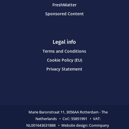
FreshMatter
Sponsored Content
Legal info
Terms and Conditions
Cookie Policy (EU)
Privacy Statement
Marie Baronstraat 11,
3056AA Rotterdam - The
Netherlands • CoC:
55851991 • VAT:
NL001643631B88 • Website design:
Commpany