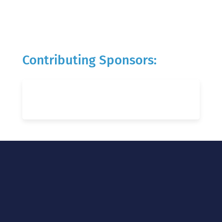
Contributing Sponsors: