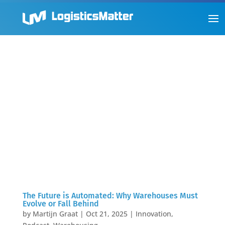
The Future is Automated: Why Warehouses Must
Evolve or Fall Behind
by
Martijn Graat
|
Oct 21, 2025
|
Innovation
,