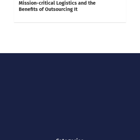
Mission-critical Logistics and the
Benefits of Outsourcing It