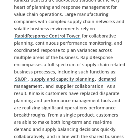
heart of planning and response management for
value chain operations. Large manufacturing
companies with complex supply chain networks and
volatile business environments rely on
RapidResponse Control Tower
for collaborative
planning, continuous performance monitoring, and
coordinated response to plan variances across
multiple areas of the business. RapidResponse
encompasses a full spectrum of supply chain related
business processes, including such functions as:
S&OP
,
supply and capacity planning
,
demand
management
, and
supplier collaboration
. As a
result, Kinaxis customers have replaced disparate
planning and performance management tools and
are realizing significant operations performance
breakthroughs. From a single product, customers
are able to make both long-term and real-time
demand and supply balancing decisions quickly,
collaboratively, and in line with the shared business