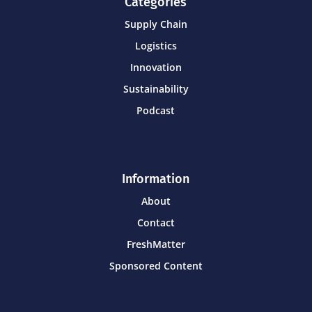
Categories
Supply Chain
Logistics
Innovation
Sustainability
Podcast
Information
About
Contact
FreshMatter
Sponsored Content