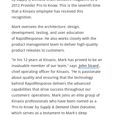
2012 Provider Pro to Know. This is the seventh time
that a Kinaxis employee has received this
recognition.
Mark oversees the architecture, design,
development, testing, and user education
of RapidResponse. He also works closely with the
product management team to deliver high-quality
product releases to customers.
“In his 12 years at Kinaxis, Mark has proved to be an
invaluable member of our team,” says
John Sicard
,
chief operating officer for Kinaxis. “He is passionate
about quality and ensuring that the technology
behind RapidResponse delivers the advanced
capabilities that drive success throughout our
customers’ operations. Mark joins an elite group of
Kinaxis professionals who have been named as a
‘Pro to Know’ by
Supply & Demand Chain Executive
,
which serves as a testament to Mark’s deep