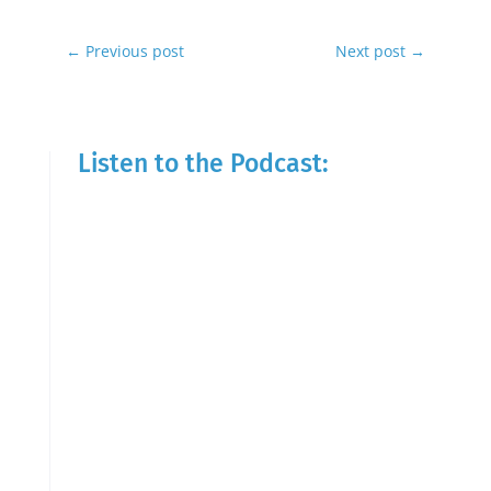
←
Previous post
Next post
→
Listen to the Podcast: