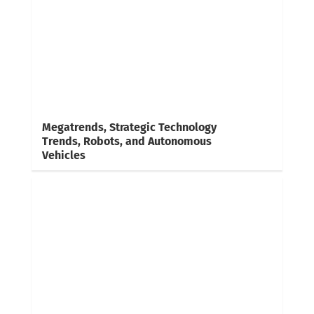
Megatrends, Strategic Technology
Trends, Robots, and Autonomous
Vehicles