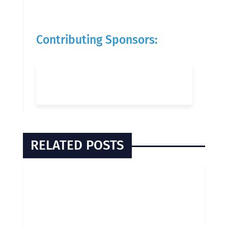
Contributing Sponsors:
RELATED POSTS