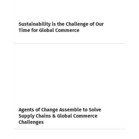
Sustainability is the Challenge of Our
Time for Global Commerce
Agents of Change Assemble to Solve
Supply Chains & Global Commerce
Challenges