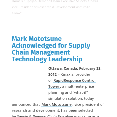
Home
»
Supply & Demand Chain Executive Selects Kinaxis
Vice President of Research & Development as “Pro to
Know”
Mark Mototsune
Acknowledged for Supply
Chain Management
Technology Leadership
Ottawa, Canada, February 23,
2012
– Kinaxis, provider
of
RapidResponse Control
Tower
, a multi-enterprise
planning and “what-if”
simulation solution, today
announced that
Mark Mototsune
, vice president of
research and development, has been selected
by
Supply & Demand Chain Executive
magazine as a