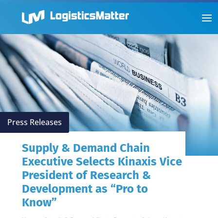
Press Releases
Supply & Demand Chain
Executive Selects Kinaxis Vice
President of Research &
Development as “Pro to
Know”