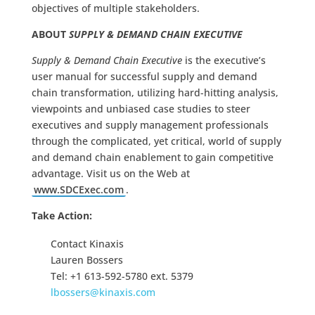
objectives of multiple stakeholders.
ABOUT
SUPPLY & DEMAND CHAIN EXECUTIVE
Supply & Demand Chain Executive
is the executive’s
user manual for successful supply and demand
chain transformation, utilizing hard-hitting analysis,
viewpoints and unbiased case studies to steer
executives and supply management professionals
through the complicated, yet critical, world of supply
and demand chain enablement to gain competitive
advantage. Visit us on the Web at
www.SDCExec.com
.
Take Action:
Contact Kinaxis
Lauren Bossers
Tel: +1 613-592-5780 ext. 5379
lbossers@kinaxis.com