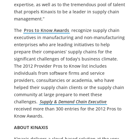
expertise, as well as to the tremendous pool of talent
that propels Kinaxis to be a leader in supply chain
management.”
The
Pros to Know Awards
recognize supply chain
executives in manufacturing and non-manufacturing
enterprises who are leading initiatives to help
prepare their companies’ supply chains for the
significant challenges of today’s business climate.
The 2012 Provider Pros to Know list includes
individuals from software firms and service
providers, consultancies or academia, who have
helped their supply chain clients or the supply chain
community at large prepare to meet these
challenges.
Supply & Demand Chain Executive
received more than 300 entries for the 2012 Pros to
Know Awards.
ABOUT KINAXIS
Kinaxis delivers a cloud-based solution at the very