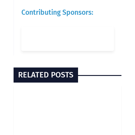
Contributing Sponsors:
RELATED POSTS