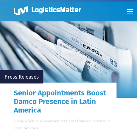
Press Releases
Senior Appointments Boost
Damco Presence in Latin
America
Home
»
Senior Appointments Boost Damco Presence in
Latin America