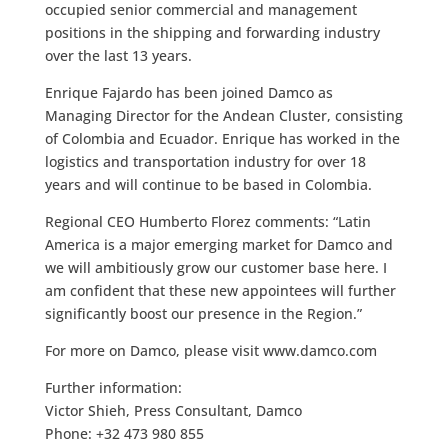
occupied senior commercial and management
positions in the shipping and forwarding industry
over the last 13 years.
Enrique Fajardo has been joined Damco as
Managing Director for the Andean Cluster, consisting
of Colombia and Ecuador. Enrique has worked in the
logistics and transportation industry for over 18
years and will continue to be based in Colombia.
Regional CEO Humberto Florez comments: “Latin
America is a major emerging market for Damco and
we will ambitiously grow our customer base here. I
am confident that these new appointees will further
significantly boost our presence in the Region.”
For more on Damco, please visit www.damco.com
Further information:
Victor Shieh, Press Consultant, Damco
Phone: +32 473 980 855