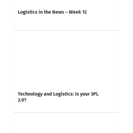
Logistics in the News – Week 12
Technology and Logistics: Is your 3PL
2.0?