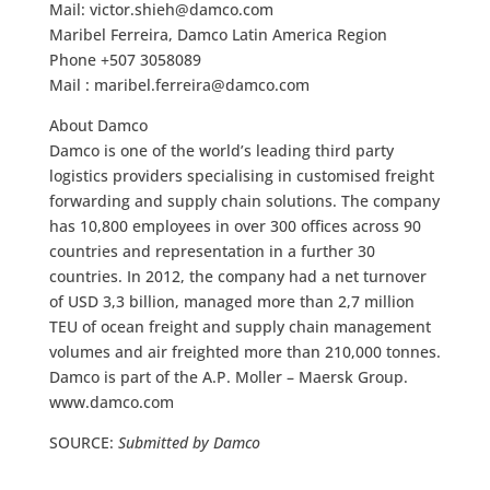
Mail:
victor.shieh@damco.com
Maribel Ferreira, Damco Latin America Region
Phone +507 3058089
Mail :
maribel.ferreira@damco.com
About Damco
Damco is one of the world’s leading third party
logistics providers specialising in customised freight
forwarding and supply chain solutions. The company
has 10,800 employees in over 300 offices across 90
countries and representation in a further 30
countries. In 2012, the company had a net turnover
of USD 3,3 billion, managed more than 2,7 million
TEU of ocean freight and supply chain management
volumes and air freighted more than 210,000 tonnes.
Damco is part of the A.P. Moller – Maersk Group.
www.damco.com
SOURCE:
Submitted by Damco