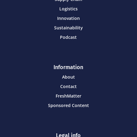
Logistics
Innovation
Sustainability
Podcast
Information
About
Contact
FreshMatter
Sponsored Content
Legal info