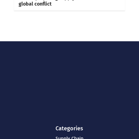
global conflict
Categories
Supply Chain