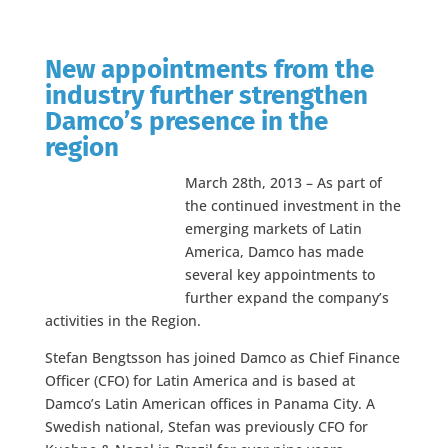
New appointments from the
industry further strengthen
Damco’s presence in the
region
March 28th, 2013 – As part of
the continued investment in the
emerging markets of Latin
America, Damco has made
several key appointments to
further expand the company’s
activities in the Region.
Stefan Bengtsson has joined Damco as Chief Finance
Officer (CFO) for Latin America and is based at
Damco’s Latin American offices in Panama City. A
Swedish national, Stefan was previously CFO for