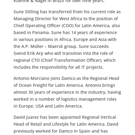
Kuehne & Nagel in Brazil for over nine years.
Sune Stilling has transferred from his current role as
Managing Director for West Africa to the position of
Chief Operating Officer (COO) for Latin America, also
based in Panama. Sune has 14 years of experience
in various positions in Africa, Europe and Asia with
the A.P. Moller – Maersk group. Sune succeeds
Svend Erik Arp who will transition into the role of
regional CTO (Chief Transformation Officer), which
includes the responsibility for all IT projects.
Antonio Morciano joins Damco as the Regional Head
of Ocean Freight for Latin America. Antonio brings
almost 30 years of experience in the industry, having
worked in a number of logistics management roles
in Europe, USA and Latin America.
David Juarez has been appointed Regional Vertical
Head of Retail and Lifestyle for Latin America. David
previously worked for Damco in Spain and has