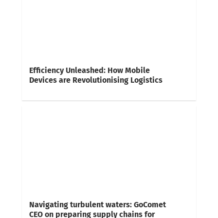
Efficiency Unleashed: How Mobile
Devices are Revolutionising Logistics
Navigating turbulent waters: GoComet
CEO on preparing supply chains for