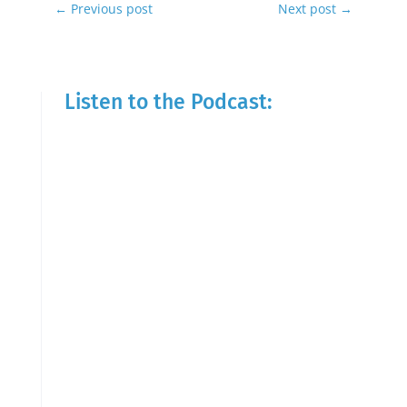
←
Previous post
Next post
→
Listen to the Podcast: