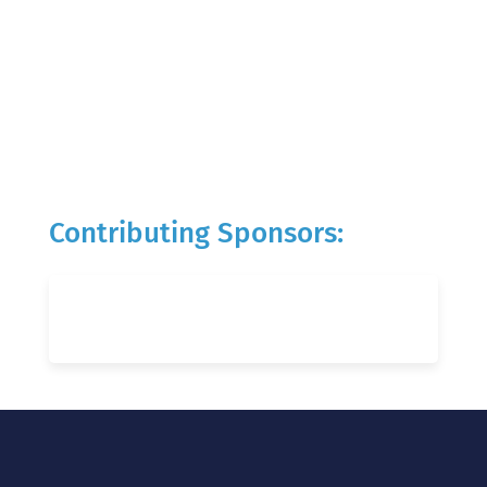
Contributing Sponsors: