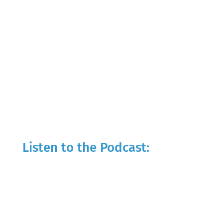
Listen to the Podcast: