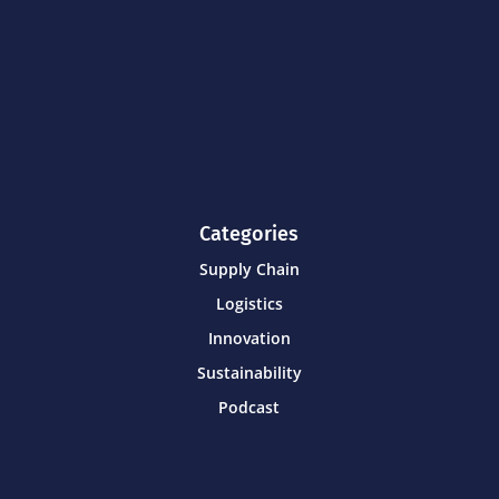
Categories
Supply Chain
Logistics
Innovation
Sustainability
Podcast