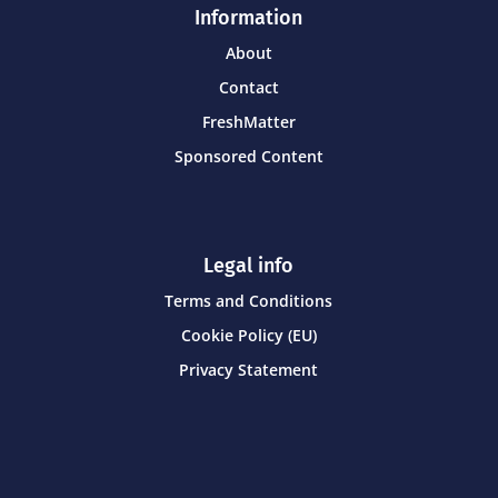
Information
About
Contact
FreshMatter
Sponsored Content
Legal info
Terms and Conditions
Cookie Policy (EU)
Privacy Statement