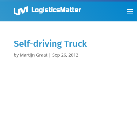
Self-driving Truck
by
Martijn Graat
|
Sep 26, 2012