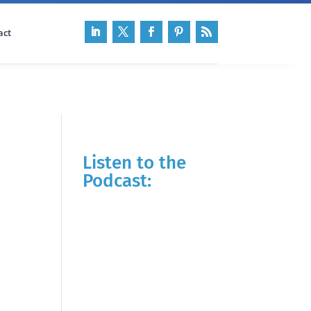
act
Listen to the
Podcast: