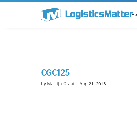
H
All Categories
Podcast
CGC125
by
Martijn Graat
|
Aug 21, 2013