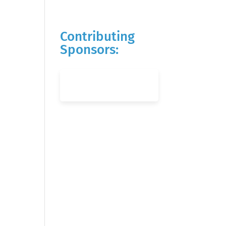
Contributing
Sponsors: