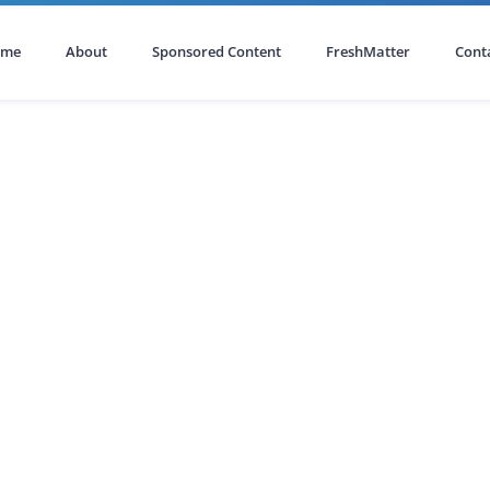
ome
About
Sponsored Content
FreshMatter
Cont