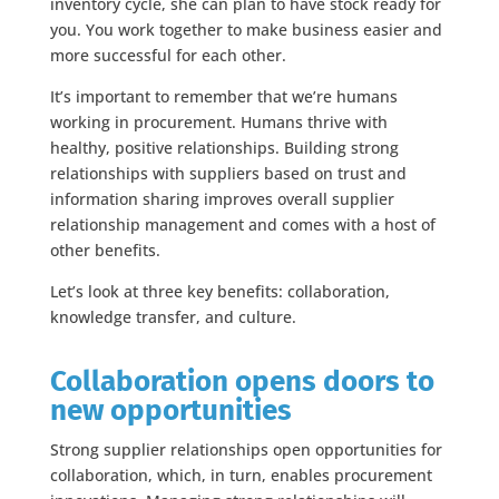
inventory cycle, she can plan to have stock ready for
you. You work together to make business easier and
more successful for each other.
It’s important to remember that we’re humans
working in procurement. Humans thrive with
healthy, positive relationships. Building strong
relationships with suppliers based on trust and
information sharing improves overall supplier
relationship management and comes with a host of
other benefits.
Let’s look at three key benefits: collaboration,
knowledge transfer, and culture.
Collaboration opens doors to
new opportunities
Strong supplier relationships open opportunities for
collaboration, which, in turn, enables procurement