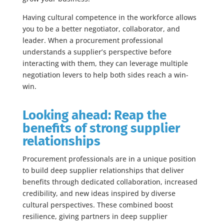
Having cultural competence in the workforce allows
you to be a better negotiator, collaborator, and
leader. When a procurement professional
understands a supplier’s perspective before
interacting with them, they can leverage multiple
negotiation levers to help both sides reach a win-
win.
Looking ahead: Reap the
benefits of strong supplier
relationships
Procurement professionals are in a unique position
to build deep supplier relationships that deliver
benefits through dedicated collaboration, increased
credibility, and new ideas inspired by diverse
cultural perspectives. These combined boost
resilience, giving partners in deep supplier