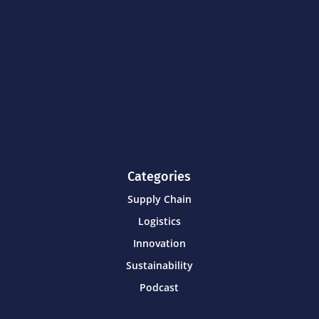
Categories
Supply Chain
Logistics
Innovation
Sustainability
Podcast