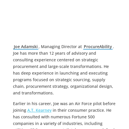
Joe Adamski
, Managing Director at
ProcureAbility
.
Joe has more than 12 years of advisory and
consulting experience centered on strategic
procurement and large-scale transformations. He
has deep experience in launching and executing
programs focused on strategic sourcing, supply
chain, procurement strategy, organizational design,
and transformations.
Earlier in his career, Joe was an Air Force pilot before
joining
A.T. Kearney
in their consumer practice. He
has consulted with numerous Fortune 500
companies in a variety of industries, including