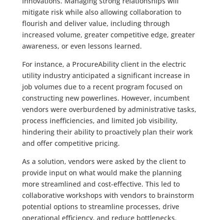
innovations. Managing strong relationships will
mitigate risk while also allowing collaboration to
flourish and deliver value, including through
increased volume, greater competitive edge, greater
awareness, or even lessons learned.
For instance, a ProcureAbility client in the electric
utility industry anticipated a significant increase in
job volumes due to a recent program focused on
constructing new powerlines. However, incumbent
vendors were overburdened by administrative tasks,
process inefficiencies, and limited job visibility,
hindering their ability to proactively plan their work
and offer competitive pricing.
As a solution, vendors were asked by the client to
provide input on what would make the planning
more streamlined and cost-effective. This led to
collaborative workshops with vendors to brainstorm
potential options to streamline processes, drive
operational efficiency, and reduce bottlenecks.