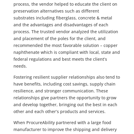
process, the vendor helped to educate the client on
preservation alternatives such as different
substrates including fiberglass, concrete & metal
and the advantages and disadvantages of each
process. The trusted vendor analyzed the utilization
and placement of the poles for the client, and
recommended the most favorable solution – copper
naphthenate which is compliant with local, state and
federal regulations and best meets the client’s
needs.
Fostering resilient supplier relationships also tend to
have benefits, including cost savings, supply chain
resilience, and stronger communication. These
relationships give partners the opportunity to grow
and develop together, bringing out the best in each
other and each other’s products and services.
When ProcureAbility partnered with a large food
manufacturer to improve the shipping and delivery