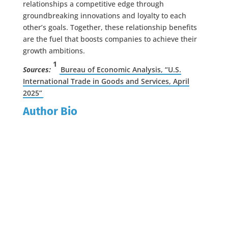
relationships a competitive edge through
groundbreaking innovations and loyalty to each
other’s goals. Together, these relationship benefits
are the fuel that boosts companies to achieve their
growth ambitions.
1
Sources:
Bureau of Economic Analysis, “U.S.
International Trade in Goods and Services, April
2025”
Author Bio