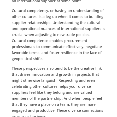
an international supplier at some point.
Cultural competency, or having an understanding of
other cultures, is a leg-up when it comes to building
supplier relationships. Understanding the cultural
and operational nuances of international suppliers is
crucial when adjusting to new trade policies.
Cultural competence enables procurement
professionals to communicate effectively, negotiate
favorable terms, and foster resilience in the face of
geopolitical shifts.
These perspectives also tend to be the creative link
that drives innovation and growth in projects that
might otherwise languish. Respecting and even
celebrating other cultures helps your diverse
suppliers feel like they belong and are valued
members of the partnership. And when people feel
that they have a place on a team, they are more
engaged and productive. These diverse connections
grow your business.