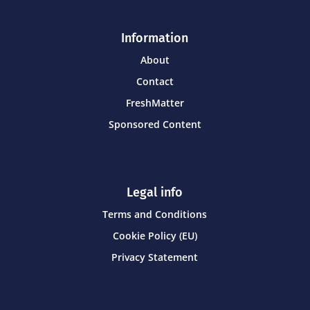
Information
About
Contact
FreshMatter
Sponsored Content
Legal info
Terms and Conditions
Cookie Policy (EU)
Privacy Statement