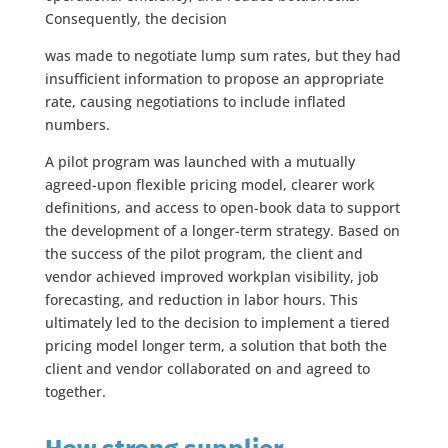
Consequently, the decision
was made to negotiate lump sum rates, but they had
insufficient information to propose an appropriate
rate, causing negotiations to include inflated
numbers.
A pilot program was launched with a mutually
agreed-upon flexible pricing model, clearer work
definitions, and access to open-book data to support
the development of a longer-term strategy. Based on
the success of the pilot program, the client and
vendor achieved improved workplan visibility, job
forecasting, and reduction in labor hours. This
ultimately led to the decision to implement a tiered
pricing model longer term, a solution that both the
client and vendor collaborated on and agreed to
together.