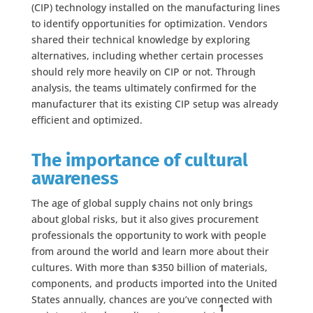
(CIP) technology installed on the manufacturing lines
to identify opportunities for optimization. Vendors
shared their technical knowledge by exploring
alternatives, including whether certain processes
should rely more heavily on CIP or not. Through
analysis, the teams ultimately confirmed for the
manufacturer that its existing CIP setup was already
efficient and optimized.
The importance of cultural
awareness
The age of global supply chains not only brings
about global risks, but it also gives procurement
professionals the opportunity to work with people
from around the world and learn more about their
cultures. With more than $350 billion of materials,
components, and products imported into the United
States annually, chances are you’ve connected with
1