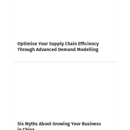
Optimise Your Supply Chain Efficiency
Through Advanced Demand Modelling
Six Myths About Growing Your Business
in China