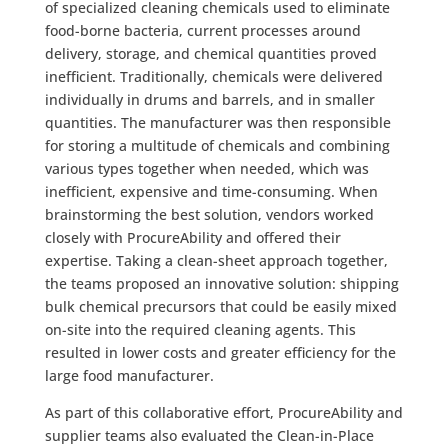
of specialized cleaning chemicals used to eliminate
food-borne bacteria, current processes around
delivery, storage, and chemical quantities proved
inefficient. Traditionally, chemicals were delivered
individually in drums and barrels, and in smaller
quantities. The manufacturer was then responsible
for storing a multitude of chemicals and combining
various types together when needed, which was
inefficient, expensive and time-consuming. When
brainstorming the best solution, vendors worked
closely with ProcureAbility and offered their
expertise. Taking a clean-sheet approach together,
the teams proposed an innovative solution: shipping
bulk chemical precursors that could be easily mixed
on-site into the required cleaning agents. This
resulted in lower costs and greater efficiency for the
large food manufacturer.
As part of this collaborative effort, ProcureAbility and
supplier teams also evaluated the Clean-in-Place