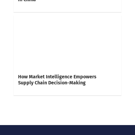
How Market Intelligence Empowers
Supply Chain Decision-Making