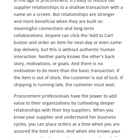
In the age of procurement, it’s easy to reduce our
supplier relationships to a shallow transaction with a
name on a screen. But relationships are stronger
and more beneficial when they are built on
meaningful connections and long-term
collaborations. Anyone can click the ‘Add to Cart’
button and order an item for next-day or even same-
day delivery, but this is without authentic human
interaction. Neither party knows the other’s back
story, motivations, or goals. And there is no
motivation to do more than the basic transaction. If
the item is out of stock, the customer is out of luck. If
shipping is running late, the customer must wait.
Procurement professionals have the power to add
value to their organizations by cultivating deeper
relationships with their key suppliers. When you
know your supplier and understand her business
cycles, you can place orders at a time when you are
assured the best service. And when she knows your