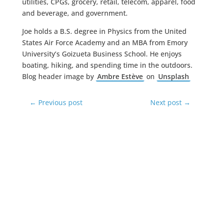
utilities, CPGs, grocery, retail, telecom, apparel, food
and beverage, and government.
Joe holds a B.S. degree in Physics from the United
States Air Force Academy and an MBA from Emory
University’s Goizueta Business School. He enjoys
boating, hiking, and spending time in the outdoors.
Blog header image by
Ambre Estève
on
Unsplash
←
Previous post
Next post
→