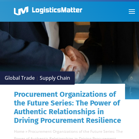
Global Trade
Supply Chain
|
Procurement Organizations of
the Future Series: The Power of
Authentic Relationships in
Driving Procurement Resilience
Home
»
Procurement Organizations of the Future Series: The
Power of Authentic Relationships in Driving Procurement