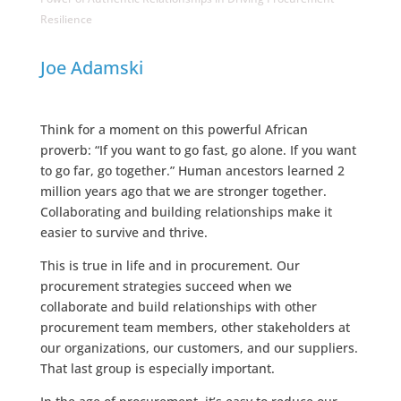
Resilience
Joe Adamski
Think for a moment on this powerful African
proverb: “If you want to go fast, go alone. If you want
to go far, go together.” Human ancestors learned 2
million years ago that we are stronger together.
Collaborating and building relationships make it
easier to survive and thrive.
This is true in life and in procurement. Our
procurement strategies succeed when we
collaborate and build relationships with other
procurement team members, other stakeholders at
our organizations, our customers, and our suppliers.
That last group is especially important.