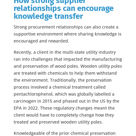
How strong supplier
relationships can encourage
knowledge transfer
Strong procurement relationships can also create a
supportive environment where sharing knowledge is
encouraged and rewarded.
Recently, a client in the multi-state utility industry
ran into challenges that impacted the manufacturing
and preservation of wood poles. Wooden utility poles
are treated with chemicals to help them withstand
the environment. Traditionally, the preservation
process involved a chemical treatment called
pentachlorophenol, which was globally labelled a
carcinogen in 2015 and phased out in the US by the
EPA in 2022. These regulatory changes meant the
client would have to completely change how they
treated and preserved wooden utility poles.
Knowledgeable of the prior chemical preservation