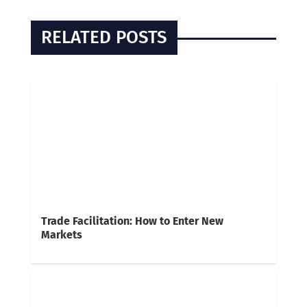
RELATED POSTS
Trade Facilitation: How to Enter New
Markets