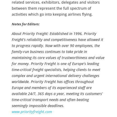
related services, exhibitors, delegates and visitors
between them represent the full spectrum of
activities which go into keeping airlines flying.
Notes for Editors:
About Priority Freight: Established in 1996, Priority
Freight’s reliability and competitiveness have allowed it
to progress rapidly. Now with over 90 employees, the
family-run business continues to take pride in
maintaining its core values of trustworthiness and value
for money. Priority Freight is one of Europe’s leading
time-critical freight specialists, helping clients to meet
complex and urgent international delivery challenges
worldwide. Priority Freight has offices throughout
Europe and members of its experienced staff are
available 24/7, 365 days a year, meeting its customers’
time-critical transport needs and often beating
seemingly impossible deadlines.
www.priorityfreight.com