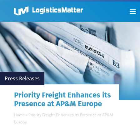
Press Releases
Priority Freight Enhances its
Presence at AP&M Europe
Home
»
Priority Freight Enhances its Presence at AP&M
Europe