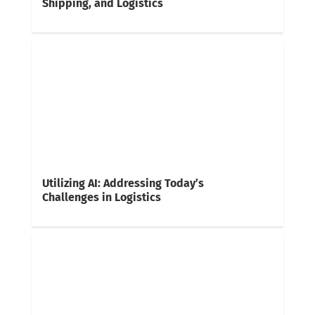
Shipping, and Logistics
Utilizing AI: Addressing Today’s
Challenges in Logistics