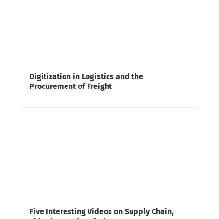
Digitization in Logistics and the
Procurement of Freight
Five Interesting Videos on Supply Chain,