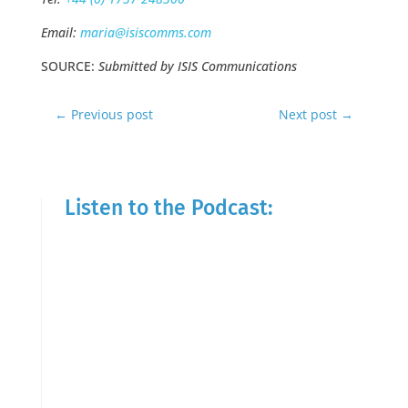
Email:
maria@isiscomms.com
SOURCE:
Submitted by ISIS Communications
←
Previous post
Next post
→
Listen to the Podcast: