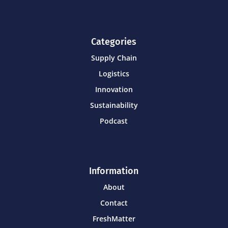
Categories
Supply Chain
Logistics
Innovation
Sustainability
Podcast
Information
About
Contact
FreshMatter