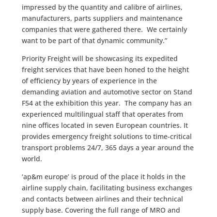
impressed by the quantity and calibre of airlines,
manufacturers, parts suppliers and maintenance
companies that were gathered there. We certainly
want to be part of that dynamic community.”
Priority Freight will be showcasing its expedited
freight services that have been honed to the height
of efficiency by years of experience in the
demanding aviation and automotive sector on Stand
F54 at the exhibition this year. The company has an
experienced multilingual staff that operates from
nine offices located in seven European countries. It
provides emergency freight solutions to time-critical
transport problems 24/7, 365 days a year around the
world.
‘ap&m europe’ is proud of the place it holds in the
airline supply chain, facilitating business exchanges
and contacts between airlines and their technical
supply base. Covering the full range of MRO and