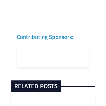
Contributing Sponsors:
RELATED POSTS