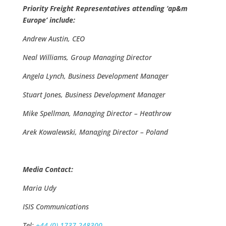
Priority Freight Representatives attending ‘ap&m
Europe’ include:
Andrew Austin, CEO
Neal Williams, Group Managing Director
Angela Lynch, Business Development Manager
Stuart Jones, Business Development Manager
Mike Spellman, Managing Director – Heathrow
Arek Kowalewski, Managing Director – Poland
Media Contact:
Maria Udy
ISIS Communications
Tel:
+44 (0) 1737 248300