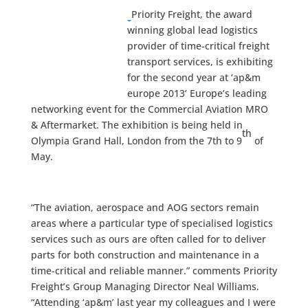
Priority Freight, the award
winning global lead logistics
provider of time-critical freight
transport services, is exhibiting
for the second year at ‘ap&m
europe 2013’ Europe’s leading
networking event for the Commercial Aviation MRO
& Aftermarket. The exhibition is being held in
th
Olympia Grand Hall, London from the 7th to 9
of
May.
“The aviation, aerospace and AOG sectors remain
areas where a particular type of specialised logistics
services such as ours are often called for to deliver
parts for both construction and maintenance in a
time-critical and reliable manner.” comments Priority
Freight’s Group Managing Director Neal Williams.
“Attending ‘ap&m’ last year my colleagues and I were