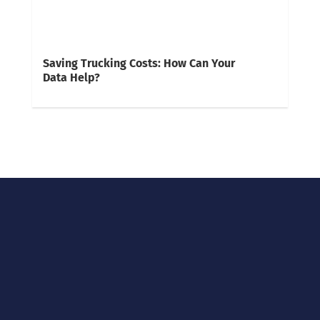
Saving Trucking Costs: How Can Your
Data Help?