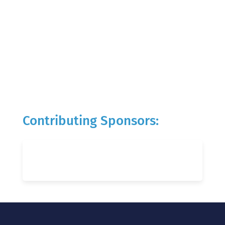
Contributing Sponsors: