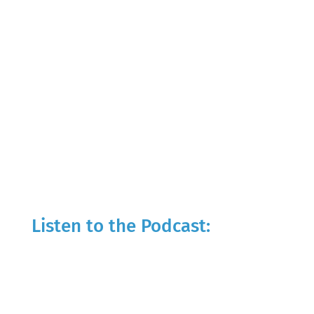
Listen to the Podcast: