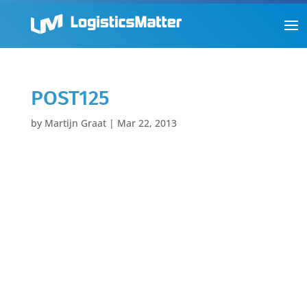
POST125
by
Martijn Graat
|
Mar 22, 2013