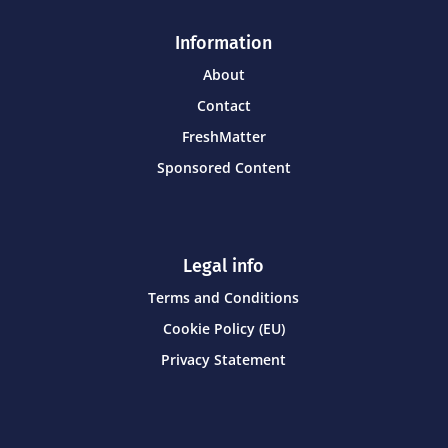
Information
About
Contact
FreshMatter
Sponsored Content
Legal info
Terms and Conditions
Cookie Policy (EU)
Privacy Statement