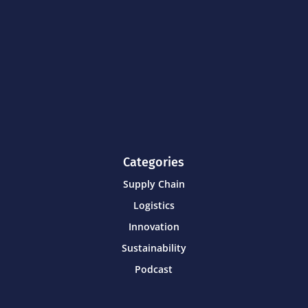
Categories
Supply Chain
Logistics
Innovation
Sustainability
Podcast