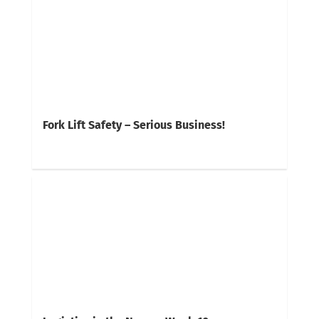
Fork Lift Safety – Serious Business!