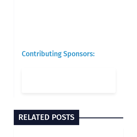
Contributing Sponsors:
RELATED POSTS