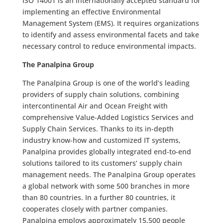
ISO 14001 is an internationally accepted standard for
implementing an effective Environmental
Management System (EMS). It requires organizations
to identify and assess environmental facets and take
necessary control to reduce environmental impacts.
The Panalpina Group
The Panalpina Group is one of the world’s leading
providers of supply chain solutions, combining
intercontinental Air and Ocean Freight with
comprehensive Value-Added Logistics Services and
Supply Chain Services. Thanks to its in-depth
industry know-how and customized IT systems,
Panalpina provides globally integrated end-to-end
solutions tailored to its customers’ supply chain
management needs. The Panalpina Group operates
a global network with some 500 branches in more
than 80 countries. In a further 80 countries, it
cooperates closely with partner companies.
Panalpina employs approximately 15,500 people