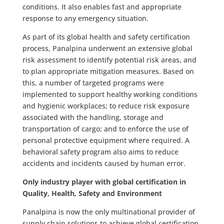
conditions. It also enables fast and appropriate
response to any emergency situation.
As part of its global health and safety certification
process, Panalpina underwent an extensive global
risk assessment to identify potential risk areas, and
to plan appropriate mitigation measures. Based on
this, a number of targeted programs were
implemented to support healthy working conditions
and hygienic workplaces; to reduce risk exposure
associated with the handling, storage and
transportation of cargo; and to enforce the use of
personal protective equipment where required. A
behavioral safety program also aims to reduce
accidents and incidents caused by human error.
Only industry player with global certification in
Quality, Health, Safety and Environment
Panalpina is now the only multinational provider of
supply chain solutions to achieve global certification