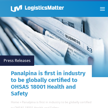
Press Releases
Panalpina is first in industry
to be globally certified to
OHSAS 18001 Health and
Safety
Home
»
Panalpina is first in industry to be globally certified
to OHSAS 18001 Health and Safety