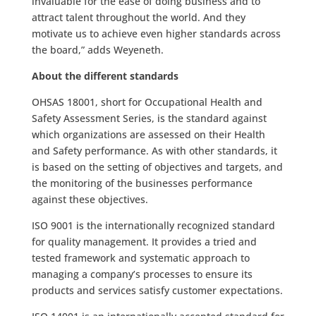
invaluable for the ease of doing business and to
attract talent throughout the world. And they
motivate us to achieve even higher standards across
the board,” adds Weyeneth.
About the different standards
OHSAS 18001, short for Occupational Health and
Safety Assessment Series, is the standard against
which organizations are assessed on their Health
and Safety performance. As with other standards, it
is based on the setting of objectives and targets, and
the monitoring of the businesses performance
against these objectives.
ISO 9001 is the internationally recognized standard
for quality management. It provides a tried and
tested framework and systematic approach to
managing a company’s processes to ensure its
products and services satisfy customer expectations.