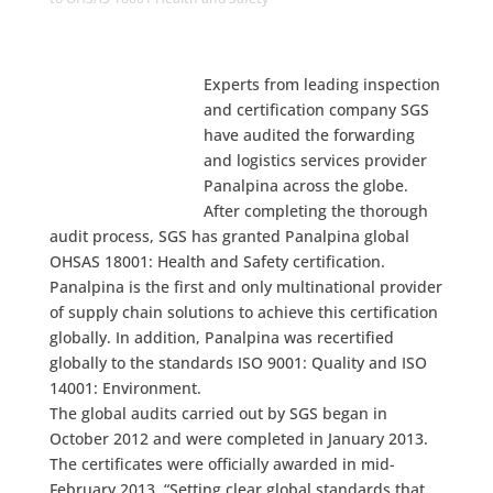
Experts from leading inspection
and certification company SGS
have audited the forwarding
and logistics services provider
Panalpina across the globe.
After completing the thorough
audit process, SGS has granted Panalpina global
OHSAS 18001: Health and Safety certification.
Panalpina is the first and only multinational provider
of supply chain solutions to achieve this certification
globally. In addition, Panalpina was recertified
globally to the standards ISO 9001: Quality and ISO
14001: Environment.
The global audits carried out by SGS began in
October 2012 and were completed in January 2013.
The certificates were officially awarded in mid-
February 2013. “Setting clear global standards that