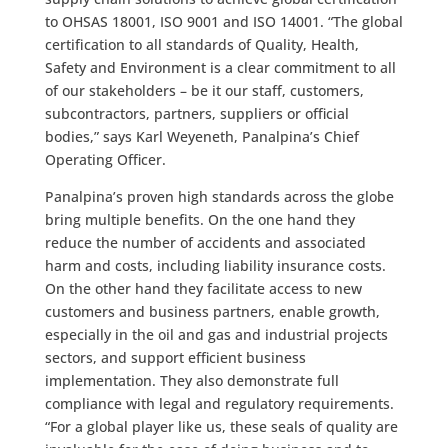
to OHSAS 18001, ISO 9001 and ISO 14001. “The global
certification to all standards of Quality, Health,
Safety and Environment is a clear commitment to all
of our stakeholders – be it our staff, customers,
subcontractors, partners, suppliers or official
bodies,” says Karl Weyeneth, Panalpina’s Chief
Operating Officer.
Panalpina’s proven high standards across the globe
bring multiple benefits. On the one hand they
reduce the number of accidents and associated
harm and costs, including liability insurance costs.
On the other hand they facilitate access to new
customers and business partners, enable growth,
especially in the oil and gas and industrial projects
sectors, and support efficient business
implementation. They also demonstrate full
compliance with legal and regulatory requirements.
“For a global player like us, these seals of quality are