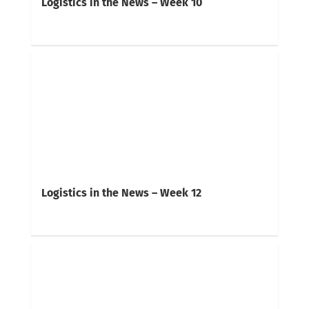
Logistics in the News – Week 10
Logistics in the News – Week 12