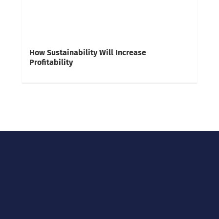
How Sustainability Will Increase
Profitability