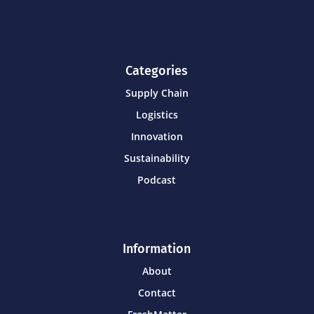
Categories
Supply Chain
Logistics
Innovation
Sustainability
Podcast
Information
About
Contact