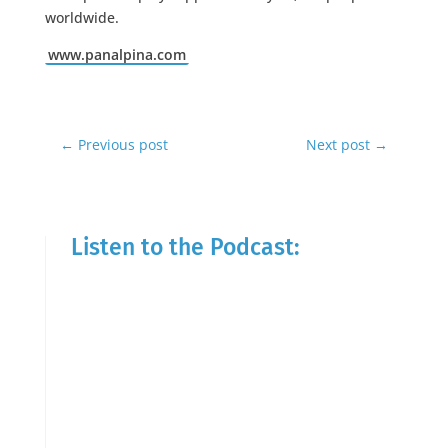
worldwide.
www.panalpina.com
←
Previous post
Next post
→
Listen to the Podcast: