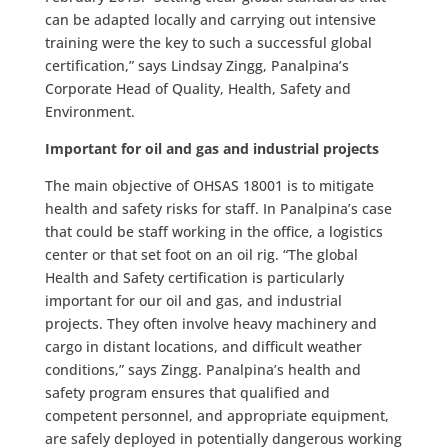
can be adapted locally and carrying out intensive
training were the key to such a successful global
certification,” says Lindsay Zingg, Panalpina’s
Corporate Head of Quality, Health, Safety and
Environment.
Important for oil and gas and industrial projects
The main objective of OHSAS 18001 is to mitigate
health and safety risks for staff. In Panalpina’s case
that could be staff working in the office, a logistics
center or that set foot on an oil rig. “The global
Health and Safety certification is particularly
important for our oil and gas, and industrial
projects. They often involve heavy machinery and
cargo in distant locations, and difficult weather
conditions,” says Zingg. Panalpina’s health and
safety program ensures that qualified and
competent personnel, and appropriate equipment,
are safely deployed in potentially dangerous working