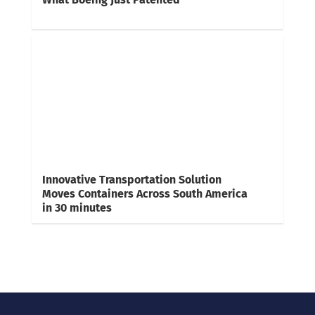
Innovative Transportation Solution
Moves Containers Across South America
in 30 minutes