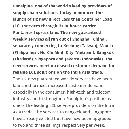
Panalpina, one of the world’s leading providers of
supply chain solutions, today announced the
launch of six new direct Less than Container Load
(LCL) services through its in-house carrier
Pantainer Express Line. The new guaranteed
weekly services all run out of Shanghai (China),
separately connecting to Keelung (Taiwan), Manila
(Philippines), Ho Chi Minh City (Vietnam), Bangkok
(Thailand), Singapore and Jakarta (Indonesia). The
new services meet increased customer demand for
reliable LCL solutions on the Intra Asia trade.
The six new guaranteed weekly services have been
launched to meet increased customer demand
especially in the consumer, high-tech and telecom
industry and to strengthen Panalpina’s position as
one of the leading LCL service providers on the Intra
Asia trade. The services to Bangkok and Singapore
have already existed but have now been upgraded
to two and three sailings respectively per week.