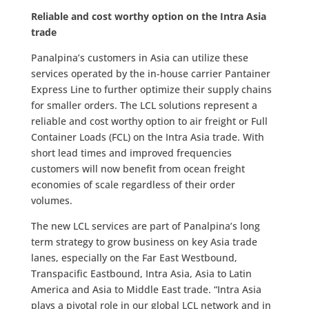
Reliable and cost worthy option on the Intra Asia
trade
Panalpina’s customers in Asia can utilize these
services operated by the in-house carrier Pantainer
Express Line to further optimize their supply chains
for smaller orders. The LCL solutions represent a
reliable and cost worthy option to air freight or Full
Container Loads (FCL) on the Intra Asia trade. With
short lead times and improved frequencies
customers will now benefit from ocean freight
economies of scale regardless of their order
volumes.
The new LCL services are part of Panalpina’s long
term strategy to grow business on key Asia trade
lanes, especially on the Far East Westbound,
Transpacific Eastbound, Intra Asia, Asia to Latin
America and Asia to Middle East trade. “Intra Asia
plays a pivotal role in our global LCL network and in