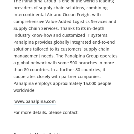
The Panalpina Group is one of the world’s leading
providers of supply chain solutions, combining
intercontinental Air and Ocean Freight with
comprehensive Value-Added Logistics Services and
Supply Chain Services. Thanks to its in-depth
industry know-how and customized IT systems,
Panalpina provides globally integrated end-to-end
solutions tailored to its customers’ supply chain
management needs. The Panalpina Group operates
a global network with some 500 branches in more
than 80 countries. In a further 80 countries, it
cooperates closely with partner companies.
Panalpina employs approximately 15,000 people
worldwide.
www.panalpina.com
For more details, please contact: