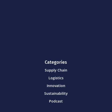
Categories
Supply Chain
Logistics
Innovation
Sustainability
Podcast