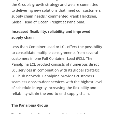
the Group’s growth strategy and we are committed
to delivering new solutions that meet our customers
supply chain needs,” commented Frank Hercksen,
Global Head of Ocean Freight at Panalpina.
Increased flexibility, reliability and improved
supply chain
Less than Container Load or LCL offers the possibility
to consolidate multiple consignments from several
customers in one Full Container Load (FCL). The
Panalpina LCL product consists of numerous direct
LCL services in combination with its global strategic
LCL hub network. Panalpina provides customers
seamless door-to-door services with the highest level
of schedule integrity increasing the flexibility and
reliability within the end-to-end supply chain.
The Panalpina Group