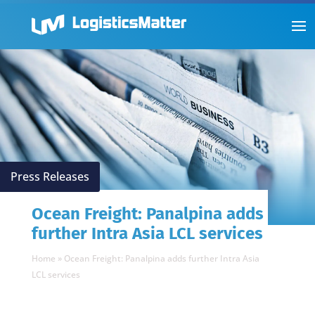
Press Releases
Ocean Freight: Panalpina adds
further Intra Asia LCL services
Home
»
Ocean Freight: Panalpina adds further Intra Asia
LCL services