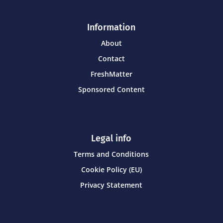
Information
About
Contact
FreshMatter
Sponsored Content
Legal info
Terms and Conditions
Cookie Policy (EU)
Privacy Statement