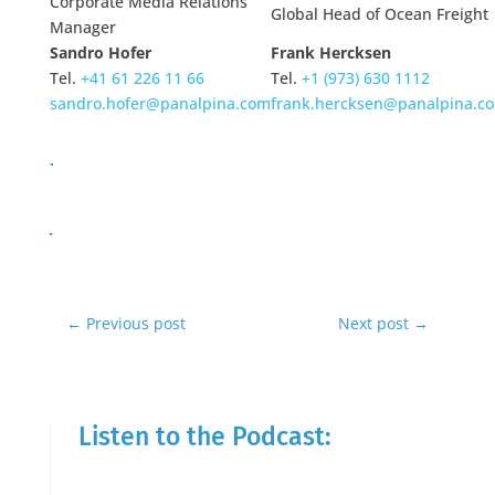
Corporate Media Relations
Global Head of Ocean Freight
Manager
Sandro Hofer
Frank Hercksen
Tel.
+41 61 226 11 66
Tel.
+1 (973) 630 1112
sandro.hofer@panalpina.com
frank.hercksen@panalpina.c
←
Previous post
Next post
→
Listen to the Podcast: