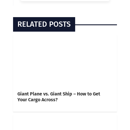
RELATED POSTS
Giant Plane vs. Giant Ship – How to Get
Your Cargo Across?