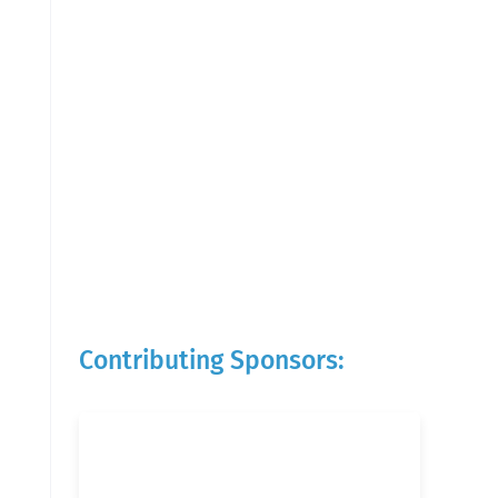
Contributing Sponsors: