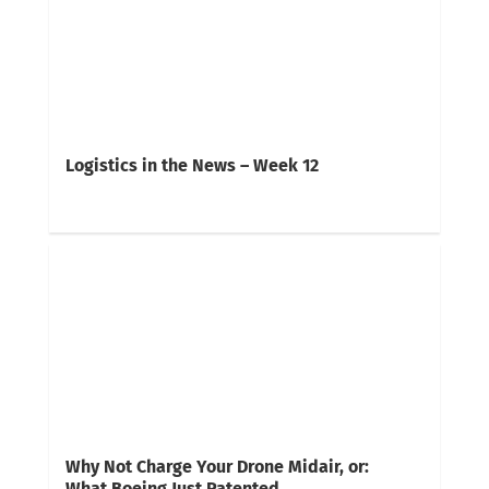
Logistics in the News – Week 12
Why Not Charge Your Drone Midair, or:
What Boeing Just Patented