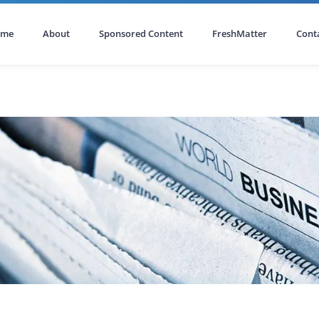
ome
About
Sponsored Content
FreshMatter
Cont