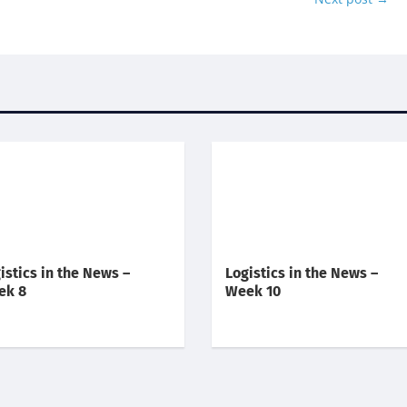
istics in the News –
Logistics in the News –
ek 8
Week 10