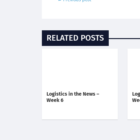
RELATED POSTS
Logistics in the News –
Log
Week 6
We