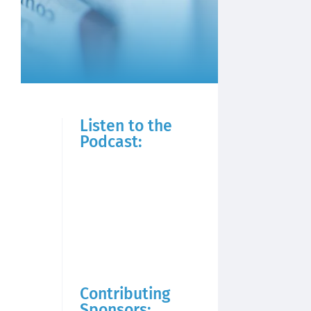
Listen to the
Podcast:
Contributing
Sponsors: