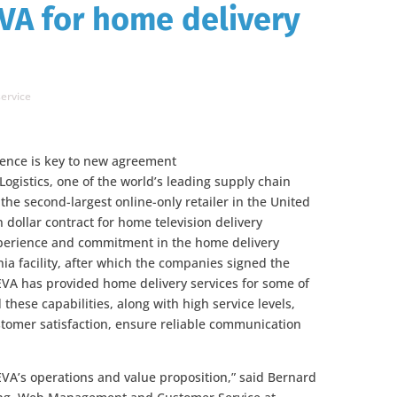
VA for home delivery
ervice
ence is key to new agreement
ogistics, one of the world’s leading supply chain
he second-largest online-only retailer in the United
 dollar contract for home television delivery
perience and commitment in the home delivery
nia facility, after which the companies signed the
VA has provided home delivery services for some of
 these capabilities, along with high service levels,
tomer satisfaction, ensure reliable communication
A’s operations and value proposition,” said Bernard