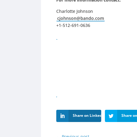
Charlotte Johnson
cjohnson@bando.com
+1-512-691-0636
Share on LinkedIn
Share on
←
Previous post