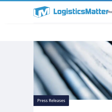
H
All Categories
Podcast
Press Releases