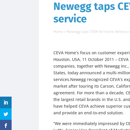
Newegg taps CE
service
Home
»
Newegg taps CEVA for home delivery s
CEVA Home’s focus on customer experi
Houston, USA, 11 October 2011 – CEVA L
companies, together with Newegg Inc., t
States, today announced a multi-million
services.Newegg recognized CEVA’s ex
market after touring its Carson, Califor
agreement. For more than a decade, CE
the largest retail brands in the U.S. and
have helped CEVA achieve superior cus
and provide an end-to-end solution.
“We were immediately impressed by CEV