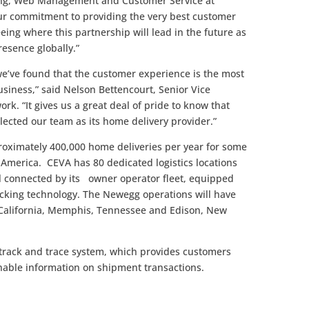
ting, Web Management and Customer Service at
our commitment to providing the very best customer
eing where this partnership will lead in the future as
esence globally.”
e’ve found that the customer experience is the most
siness,” said Nelson Bettencourt, Senior Vice
rk. “It gives us a great deal of pride to know that
ected our team as its home delivery provider.”
oximately 400,000 home deliveries per year for some
th America. CEVA has 80 dedicated logistics locations
ll connected by its owner operator fleet, equipped
cking technology. The Newegg operations will have
y, California, Memphis, Tennessee and Edison, New
track and trace system, which provides customers
onable information on shipment transactions.