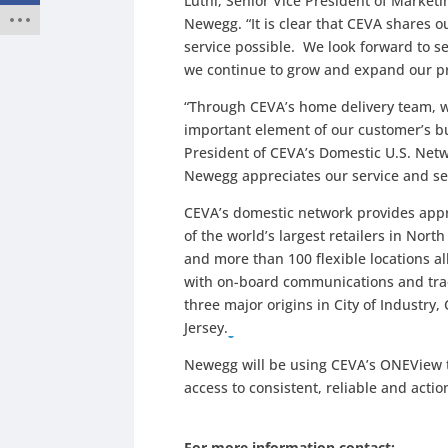
Luthi, Senior Vice President of Marke
Newegg. “It is clear that CEVA shares 
service possible. We look forward to se
we continue to grow and expand our pr
“Through CEVA’s home delivery team, w
important element of our customer’s bu
President of CEVA’s Domestic U.S. Netwo
Newegg appreciates our service and sel
CEVA’s domestic network provides appr
of the world’s largest retailers in Nor
and more than 100 flexible locations a
with on-board communications and tra
three major origins in City of Industr
Jersey.
Newegg will be using CEVA’s ONEView 
access to consistent, reliable and acti
For more information contact: