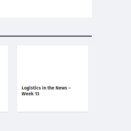
Logistics in the News –
Week 13