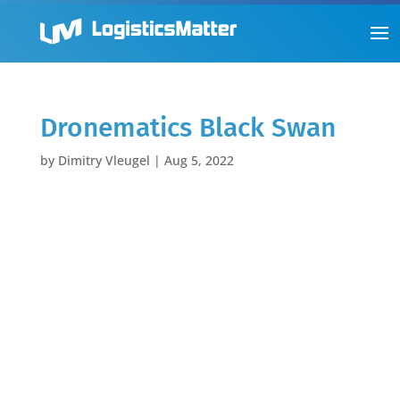
Dronematics Black Swan
by
Dimitry Vleugel
|
Aug 5, 2022