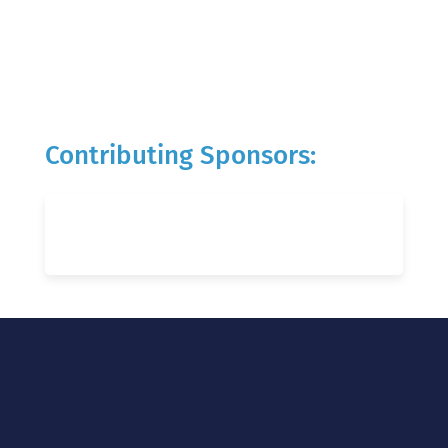
Contributing Sponsors: