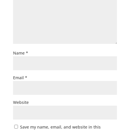
Name
*
Email
*
Website
Save my name, email, and website in this