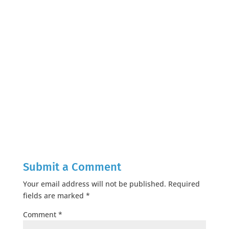
Submit a Comment
Your email address will not be published.
Required
fields are marked
*
Comment
*