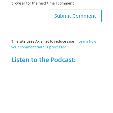
browser for the next time I comment.
This site uses Akismet to reduce spam.
Learn how
your comment data is processed.
Listen to the Podcast: