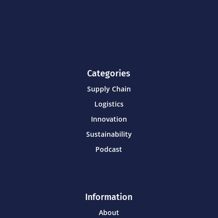
Categories
Supply Chain
Logistics
Innovation
Sustainability
Podcast
Information
About