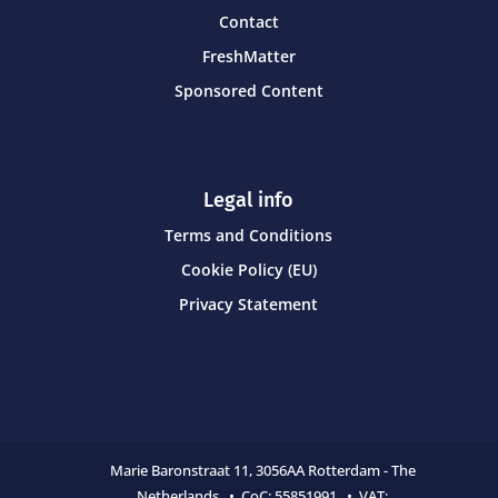
Contact
FreshMatter
Sponsored Content
Legal info
Terms and Conditions
Cookie Policy (EU)
Privacy Statement
Marie Baronstraat 11,
3056AA Rotterdam - The
Netherlands • CoC:
55851991 • VAT: