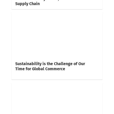
Supply Chain
Sustainability is the Challenge of Our
Time for Global Commerce