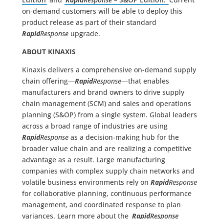
on-demand customers will be able to deploy this
product release as part of their standard
Rapid
Response
upgrade.
ABOUT KINAXIS
Kinaxis delivers a comprehensive on-demand supply
chain offering—
Rapid
Response
—that enables
manufacturers and brand owners to drive supply
chain management (SCM) and sales and operations
planning (S&OP) from a single system. Global leaders
across a broad range of industries are using
Rapid
Response
as a decision-making hub for the
broader value chain and are realizing a competitive
advantage as a result. Large manufacturing
companies with complex supply chain networks and
volatile business environments rely on
Rapid
Response
for collaborative planning, continuous performance
management, and coordinated response to plan
variances. Learn more about the
Rapid
Response