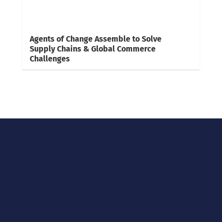
Agents of Change Assemble to Solve
Supply Chains & Global Commerce
Challenges