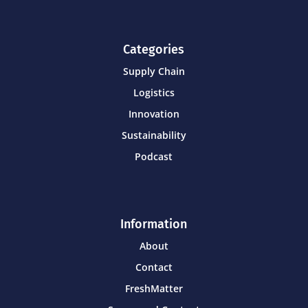
Categories
Supply Chain
Logistics
Innovation
Sustainability
Podcast
Information
About
Contact
FreshMatter