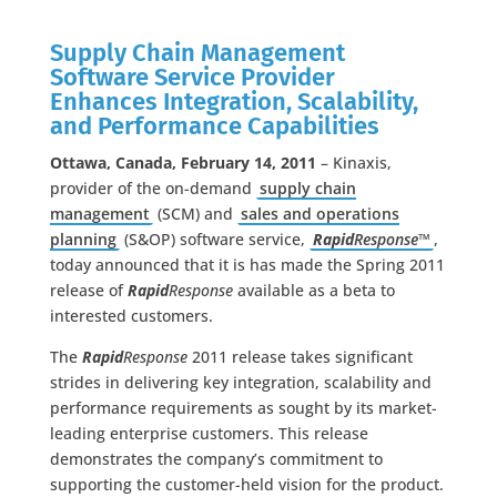
Supply Chain Management
Software Service Provider
Enhances Integration, Scalability,
and Performance Capabilities
Ottawa, Canada, February 14, 2011
– Kinaxis,
provider of the on-demand
supply chain
management
(SCM) and
sales and operations
planning
(S&OP) software service,
Rapid
Response™
,
today announced that it is has made the Spring 2011
release of
Rapid
Response
available as a beta to
interested customers.
The
Rapid
Response
2011 release takes significant
strides in delivering key integration, scalability and
performance requirements as sought by its market-
leading enterprise customers. This release
demonstrates the company’s commitment to
supporting the customer-held vision for the product.