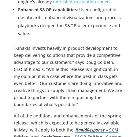
engine’s already
unrivaled calculation speed
.
Enhanced S&OP capabilities:
User-configurable
dashboards, enhanced visualizations and process
playbooks deepen the S&OP user experience and
value.
“Kinaxis invests heavily in product development to
keep delivering solutions that provide a competitive
advantage to our customers,” says Doug Colbeth,
CEO of Kinaxis. “While this release is significant, in
my opinion it is a case where the best in class gets
even better. Our customers are doing innovative and
creative things in supply chain management. We are
proud to partner with them in pushing the
boundaries of what’s possible.”
All of the additions and enhancements of the spring
release, which is expected to be generally available
in May, will apply to both the
Rapid
Response
– SCM
Edition
and
Rapid
Response
– S&OP Edition.
Current