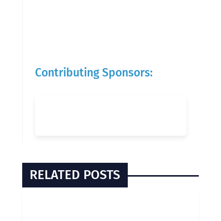
Contributing Sponsors:
RELATED POSTS