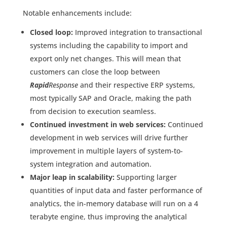
Notable enhancements include:
Closed loop:
Improved integration to transactional
systems including the capability to import and
export only net changes. This will mean that
customers can close the loop between
Rapid
Response
and their respective ERP systems,
most typically SAP and Oracle, making the path
from decision to execution seamless.
Continued investment in web services:
Continued
development in web services will drive further
improvement in multiple layers of system-to-
system integration and automation.
Major leap in scalability:
Supporting larger
quantities of input data and faster performance of
analytics, the in-memory database will run on a 4
terabyte engine, thus improving the analytical