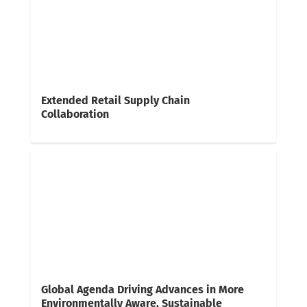
Extended Retail Supply Chain
Collaboration
Global Agenda Driving Advances in More
Environmentally Aware, Sustainable