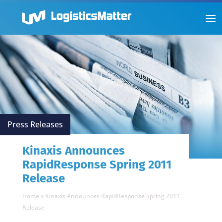
Press Releases
Kinaxis Announces
RapidResponse Spring 2011
Release
Home
»
Kinaxis Announces RapidResponse Spring 2011
Release