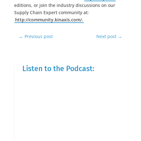
editions, or join the industry discussions on our
Supply Chain Expert community at:
http://community.kinaxis.com/.
←
Previous post
Next post
→
Listen to the Podcast: