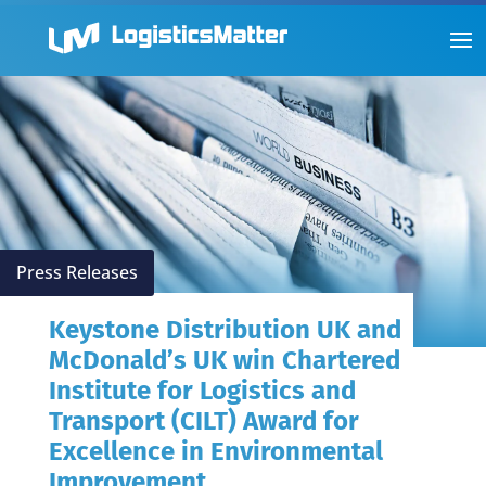
Press Releases
Keystone Distribution UK and
McDonald’s UK win Chartered
Institute for Logistics and
Transport (CILT) Award for
Excellence in Environmental
Improvement