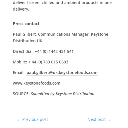
deliver frozen, chilled and ambient products in one
delivery.
Press contact
Paul Gilbert, Communications Manager, Keystone
Distribution UK
Direct dial: +44 (0) 1442 431 541
Mobile: + 44 (0) 789 615 0603
Email:
paul.gilbert@uk.keystonefoods.com
www.keystonefoods.com
SOURCE:
Submitted by Keystone Distribution
←
Previous post
Next post
→