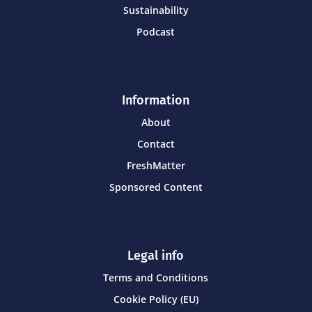
Sustainability
Podcast
Information
About
Contact
FreshMatter
Sponsored Content
Legal info
Terms and Conditions
Cookie Policy (EU)