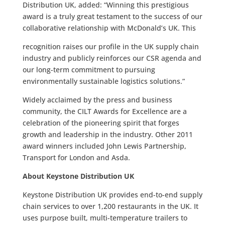
Distribution UK, added: “Winning this prestigious
award is a truly great testament to the success of our
collaborative relationship with McDonald’s UK. This
recognition raises our profile in the UK supply chain
industry and publicly reinforces our CSR agenda and
our long-term commitment to pursuing
environmentally sustainable logistics solutions.”
Widely acclaimed by the press and business
community, the CILT Awards for Excellence are a
celebration of the pioneering spirit that forges
growth and leadership in the industry. Other 2011
award winners included John Lewis Partnership,
Transport for London and Asda.
About Keystone Distribution UK
Keystone Distribution UK provides end-to-end supply
chain services to over 1,200 restaurants in the UK. It
uses purpose built, multi-temperature trailers to