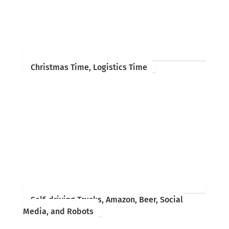
Christmas Time, Logistics Time
Self-driving Trucks, Amazon, Beer, Social
Media, and Robots