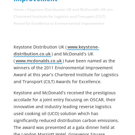
Home
»
Keystone Distribution UK and McDonald’s UK win
Chartered Institute for Logistics and Transport (CILT)
Award for Excellence in Environmental Improvement
Keystone Distribution UK (
www.keystone-
distribution.co.uk
) and McDonald’s UK
(
www.mcdonalds.co.uk
) have been named as the
winners of the 2011 Environmental Improvement
Award at this year’s Chartered Institute for Logistics
and Transport (CILT) Awards for Excellence.
Keystone and McDonald’s received the prestigious
accolade for a joint entry focusing on OSCAR, their
innovative and industry leading reverse logistics
used cooking oil (UCO) solution which has
significantly reduced distribution carbon emissions.
The award was presented at a gala dinner held at
the London Marriott Hotel, Grosvenor Square.