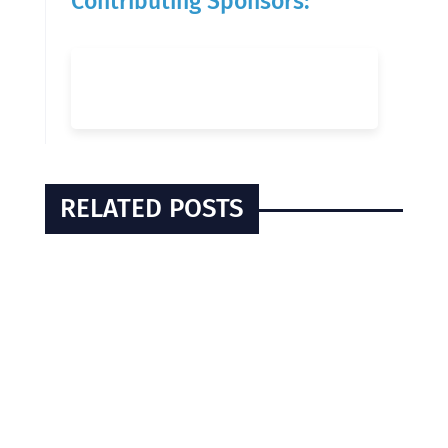
Contributing Sponsors:
RELATED POSTS