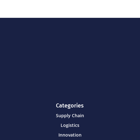
Categories
Supply Chain
Logistics
Innovation