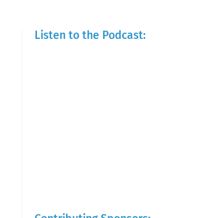
Listen to the Podcast: