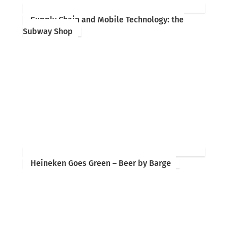
Supply Chain and Mobile Technology: the
Subway Shop
Heineken Goes Green – Beer by Barge