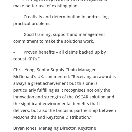
make better use of existing plant.
– Creativity and determination in addressing
practical problems.
– Good training, support and management
commitment to make the solutions work.
– Proven benefits – all claims backed up by
robust KPI’s.”
Chris Yong, Senior Supply Chain Manager,
McDonald’s UK, commented: ”Receiving an award is
always a great achievement but this one is
particularly fulfilling as it recognises not only the
innovation and strength of the OSCAR solution and
the significant environmental benefits that it
delivers, but also the fantastic partnership between
McDonald’s and Keystone Distribution.”
Bryan Jones, Managing Director, Keystone