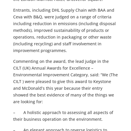
Entrants, including DHL Supply Chain with BAA and
Ceva with B&Q, were judged on a range of criteria
including reduction in emissions (including disposal
methods), improved sustainability of products or
operations, reduction in packaging or other waste
(including recycling) and staff involvement in
improvement programmes.
Commenting on the award, the lead judge in the
CILT (UK) Annual Awards for Excellence –
Environmental Improvement Category, said: “We (The
CILT ) were pleased to give this award to Keystone
and McDonald’s this year because their entry
showed the best evidence of many of the things we
are looking for:
– A holistic approach to assessing all aspects of
their business operation on the environment.
– An elegant approach to reverse logistics to