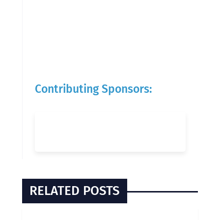
Contributing Sponsors:
RELATED POSTS