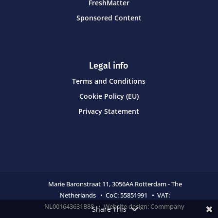
FreshMatter
Sponsored Content
Legal info
Terms and Conditions
Cookie Policy (EU)
Privacy Statement
Marie Baronstraat 11,
3056AA Rotterdam - The
Netherlands • CoC:
55851991 • VAT:
NL001643631B88 • Website design:
Commpany
Share This