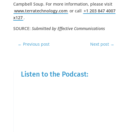
Campbell Soup. For more information, please visit
www.terratechnology.com
or call
+1 203 847 4007
x127
.
SOURCE:
Submitted by Effective Communications
←
Previous post
Next post
→
Listen to the Podcast: