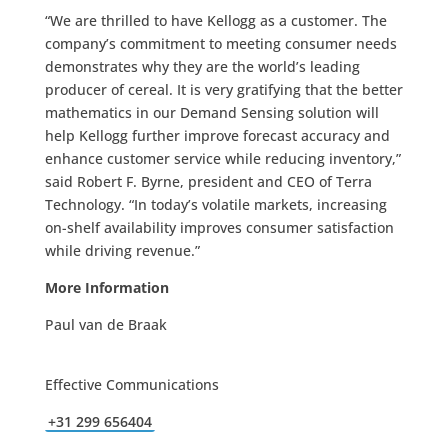
“We are thrilled to have Kellogg as a customer. The
company’s commitment to meeting consumer needs
demonstrates why they are the world’s leading
producer of cereal. It is very gratifying that the better
mathematics in our Demand Sensing solution will
help Kellogg further improve forecast accuracy and
enhance customer service while reducing inventory,”
said Robert F. Byrne, president and CEO of Terra
Technology. “In today’s volatile markets, increasing
on-shelf availability improves consumer satisfaction
while driving revenue.”
More Information
Paul van de Braak
Effective Communications
+31 299 656404