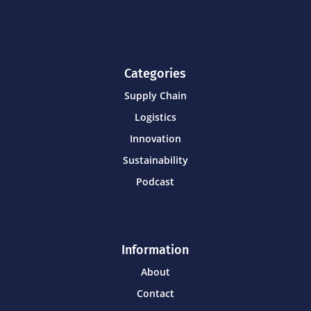
Categories
Supply Chain
Logistics
Innovation
Sustainability
Podcast
Information
About
Contact