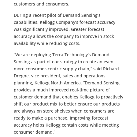
customers and consumers.
During a recent pilot of Demand Sensing’s
capabilities, Kellogg Company’s forecast accuracy
was significantly improved. Greater forecast
accuracy allows the company to improve in stock
availability while reducing costs.
“We are deploying Terra Technology’s Demand
Sensing as part of our strategy to create an even
more consumer-centric supply chain,” said Richard
Dregne, vice president, sales and operations
planning, Kellogg North America. “Demand Sensing
provides a much improved real-time picture of
customer demand that enables Kellogg to proactively
shift our product mix to better ensure our products
are always on store shelves when consumers are
ready to make a purchase. Improving forecast
accuracy helps Kellogg contain costs while meeting
consumer demand.”