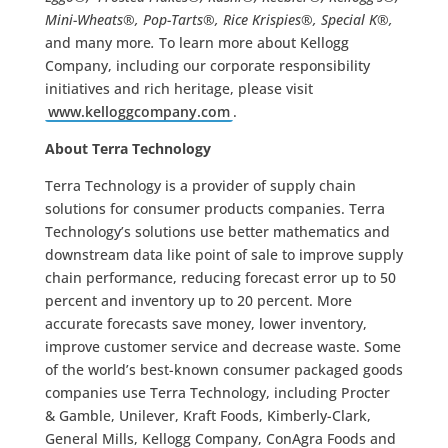
Mini-Wheats®, Pop-Tarts®, Rice Krispies®, Special K®,
and many more
.
To learn more about Kellogg
Company, including our corporate responsibility
initiatives and rich heritage, please visit
www.kelloggcompany.com
.
About Terra Technology
Terra Technology is a provider of supply chain
solutions for consumer products companies. Terra
Technology’s solutions use better mathematics and
downstream data like point of sale to improve supply
chain performance, reducing forecast error up to 50
percent and inventory up to 20 percent. More
accurate forecasts save money, lower inventory,
improve customer service and decrease waste. Some
of the world’s best-known consumer packaged goods
companies use Terra Technology, including Procter
& Gamble, Unilever, Kraft Foods, Kimberly-Clark,
General Mills, Kellogg Company, ConAgra Foods and