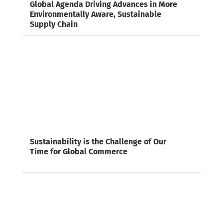
Global Agenda Driving Advances in More
Environmentally Aware, Sustainable
Supply Chain
Sustainability is the Challenge of Our
Time for Global Commerce