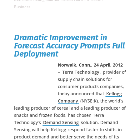
Business
Dramatic Improvement in
Forecast Accuracy Prompts Full
Deployment
Norwalk, Conn.,
24 April
, 2012
–
Terra Technology
, provider of
supply chain solutions for
consumer products companies,
today announced that
Kellogg
Company
(NYSE:K), the world’s
leading producer of cereal and a leading producer of
snacks and frozen foods, has chosen Terra
Technology’s
Demand Sensing
solution. Demand
Sensing will help Kellogg respond faster to shifts in
product demand and better serve the needs of its