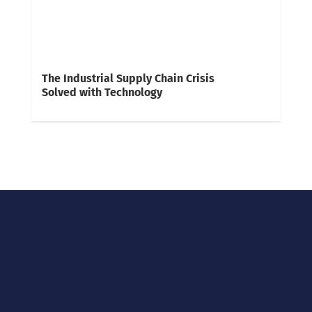
The Industrial Supply Chain Crisis
Solved with Technology