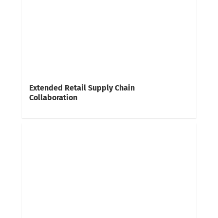
Extended Retail Supply Chain
Collaboration