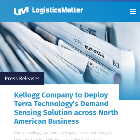
Press Releases
Kellogg Company to Deploy
Terra Technology’s Demand
Sensing Solution across North
American Business
Home
»
Kellogg Company to Deploy Terra Technology’s
Demand Sensing Solution across North American