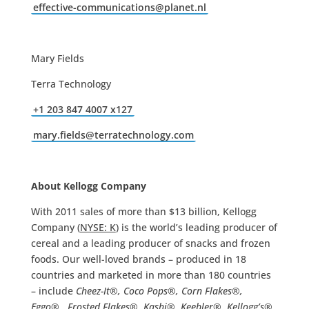
effective-communications@
planet.nl
Mary Fields
Terra Technology
+1 203 847 4007 x127
mary.fields@terratechnology.
com
About Kellogg Company
With 2011 sales of more than $13 billion, Kellogg
Company (
NYSE: K
) is the world’s leading producer of
cereal and a leading producer of snacks and frozen
foods. Our well-loved brands – produced in 18
countries and marketed in more than 180 countries
– include
Cheez-It®, Coco Pops®, Corn Flakes®,
Eggo®, Frosted Flakes®, Kashi®, Keebler®, Kellogg’s®,