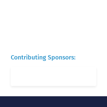
Contributing Sponsors: