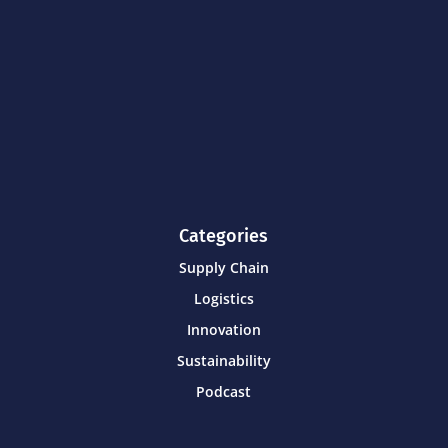
Categories
Supply Chain
Logistics
Innovation
Sustainability
Podcast