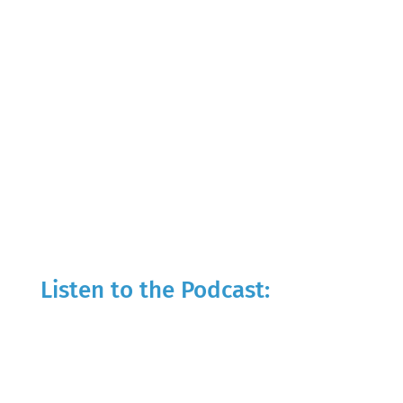
Listen to the Podcast: