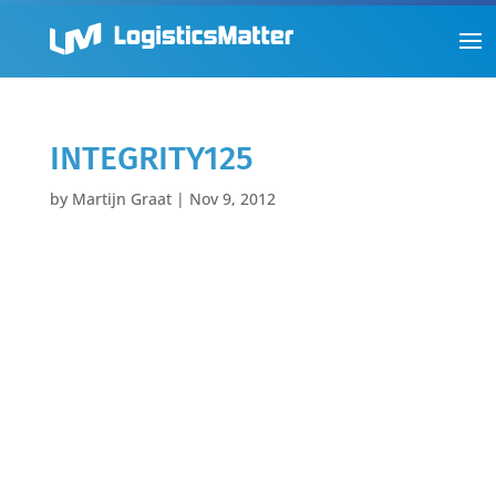
INTEGRITY125
by
Martijn Graat
|
Nov 9, 2012