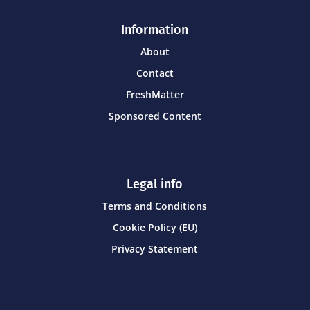
Information
About
Contact
FreshMatter
Sponsored Content
Legal info
Terms and Conditions
Cookie Policy (EU)
Privacy Statement