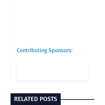
Contributing Sponsors:
RELATED POSTS