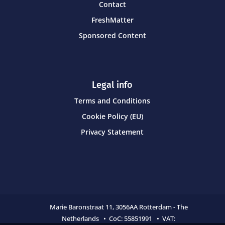
Contact
FreshMatter
Sponsored Content
Legal info
Terms and Conditions
Cookie Policy (EU)
Privacy Statement
Marie Baronstraat 11,
3056AA Rotterdam - The
Netherlands • CoC:
55851991 • VAT: