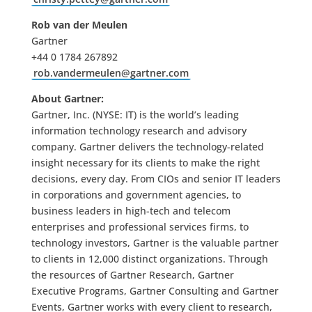
Rob van der Meulen
Gartner
+44 0 1784 267892
rob.vandermeulen@gartner.com
About Gartner:
Gartner, Inc. (NYSE: IT) is the world’s leading
information technology research and advisory
company. Gartner delivers the technology-related
insight necessary for its clients to make the right
decisions, every day. From CIOs and senior IT leaders
in corporations and government agencies, to
business leaders in high-tech and telecom
enterprises and professional services firms, to
technology investors, Gartner is the valuable partner
to clients in 12,000 distinct organizations. Through
the resources of Gartner Research, Gartner
Executive Programs, Gartner Consulting and Gartner
Events, Gartner works with every client to research,