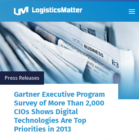
Press Releases
Gartner Executive Program
Survey of More Than 2,000
CIOs Shows Digital
Technologies Are Top
Priorities in 2013