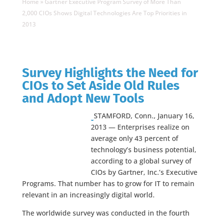
Home
»
Gartner Executive Program Survey of More Than
2,000 CIOs Shows Digital Technologies Are Top Priorities in
2013
Survey Highlights the Need for
CIOs to Set Aside Old Rules
and Adopt New Tools
STAMFORD, Conn., January 16,
2013 — Enterprises realize on
average only 43 percent of
technology’s business potential,
according to a global survey of
CIOs by Gartner, Inc.’s Executive
Programs. That number has to grow for IT to remain
relevant in an increasingly digital world.
The worldwide survey was conducted in the fourth