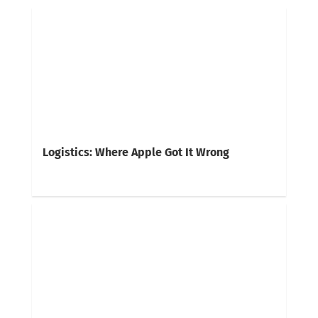
Logistics: Where Apple Got It Wrong