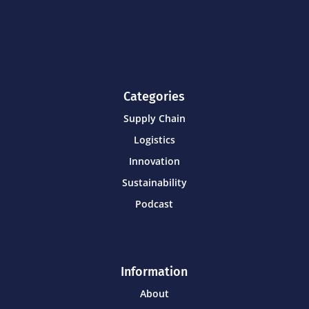
Categories
Supply Chain
Logistics
Innovation
Sustainability
Podcast
Information
About