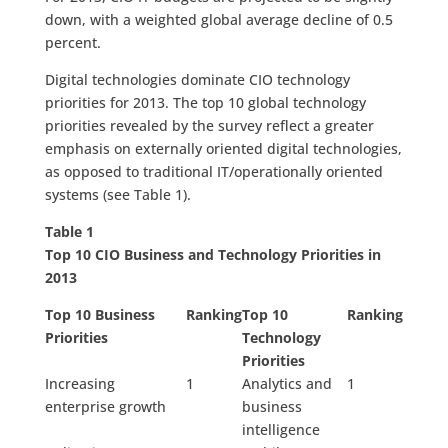
down, with a weighted global average decline of 0.5
percent.
Digital technologies dominate CIO technology
priorities for 2013. The top 10 global technology
priorities revealed by the survey reflect a greater
emphasis on externally oriented digital technologies,
as opposed to traditional IT/operationally oriented
systems (see Table 1).
Table 1
T
op 10 CIO Business and Technology Priorities in
2013
Top 10 Business
Ranking
Top 10
Ranking
Priorities
Technology
Priorities
Increasing
1
Analytics and
1
enterprise growth
business
intelligence