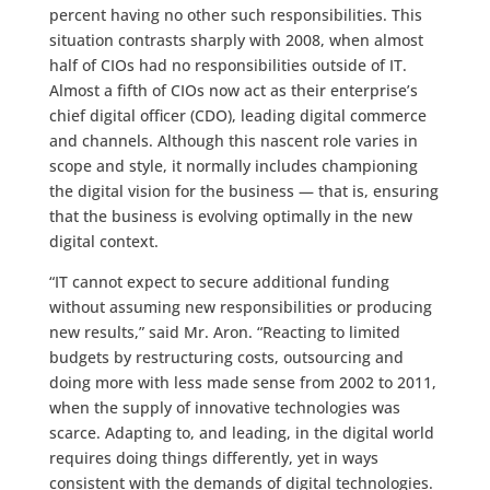
percent having no other such responsibilities. This
situation contrasts sharply with 2008, when almost
half of CIOs had no responsibilities outside of IT.
Almost a fifth of CIOs now act as their enterprise’s
chief digital officer (CDO), leading digital commerce
and channels. Although this nascent role varies in
scope and style, it normally includes championing
the digital vision for the business — that is, ensuring
that the business is evolving optimally in the new
digital context.
“IT cannot expect to secure additional funding
without assuming new responsibilities or producing
new results,” said Mr. Aron. “Reacting to limited
budgets by restructuring costs, outsourcing and
doing more with less made sense from 2002 to 2011,
when the supply of innovative technologies was
scarce. Adapting to, and leading, in the digital world
requires doing things differently, yet in ways
consistent with the demands of digital technologies.