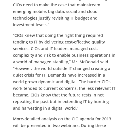
CIOs need to make the case that mainstream
emerging mobile, big data, social and cloud
technologies justify revisiting IT budget and
investment levels.”
“CIOs knew that doing the right thing required
tending to IT by delivering cost-effective quality
services. CIOs and IT leaders managed cost,
complexity and risk to enable business operations in
a world of managed stability,” Mr. McDonald said.
“However, the world outside IT changed creating a
quiet crisis for IT. Demands have increased in a
world grown dynamic and digital. The harder CIOs
work tended to current concerns, the less relevant IT
became. CIOs know that the future rests in not
repeating the past but in extending IT by hunting
and harvesting in a digital world.”
More-detailed analysis on the CIO agenda for 2013
will be presented in two webinars. During these