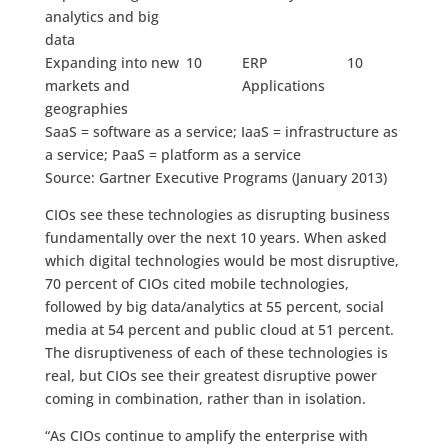
analytics and big
data
Expanding into new
10
ERP
10
markets and
Applications
geographies
SaaS = software as a service; IaaS = infrastructure as
a service; PaaS = platform as a service
Source: Gartner Executive Programs (January 2013)
CIOs see these technologies as disrupting business
fundamentally over the next 10 years. When asked
which digital technologies would be most disruptive,
70 percent of CIOs cited mobile technologies,
followed by big data/analytics at 55 percent, social
media at 54 percent and public cloud at 51 percent.
The disruptiveness of each of these technologies is
real, but CIOs see their greatest disruptive power
coming in combination, rather than in isolation.
“As CIOs continue to amplify the enterprise with