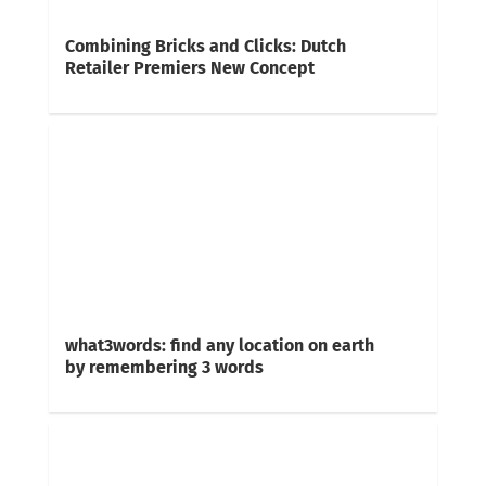
Combining Bricks and Clicks: Dutch
Retailer Premiers New Concept
what3words: find any location on earth
by remembering 3 words