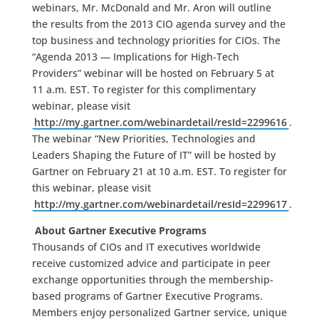
webinars, Mr. McDonald and Mr. Aron will outline
the results from the 2013 CIO agenda survey and the
top business and technology priorities for CIOs. The
“Agenda 2013 — Implications for High-Tech
Providers” webinar will be hosted on February 5 at
11 a.m. EST. To register for this complimentary
webinar, please visit
http://my.gartner.com/webinardetail/resId=2299616
.
The webinar “New Priorities, Technologies and
Leaders Shaping the Future of IT” will be hosted by
Gartner on February 21 at 10 a.m. EST. To register for
this webinar, please visit
http://my.gartner.com/webinardetail/resId=2299617
.
About Gartner Executive Programs
Thousands of CIOs and IT executives worldwide
receive customized advice and participate in peer
exchange opportunities through the membership-
based programs of Gartner Executive Programs.
Members enjoy personalized Gartner service, unique