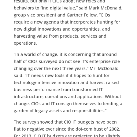
results, but only if CIOs adopt new roles and
behaviors to find digital value,” said Mark McDonald,
group vice president and Gartner Fellow. “CIOs
require a new agenda that incorporates hunting for
new digital innovations and opportunities, and
harvesting value from products, services and
operations.
“In a world of change, it is concerning that around
half of CIOs surveyed do not see IT’s enterprise role
changing over the next three years,” Mr. McDonald
said. “IT needs new tools if it hopes to hunt for
technology-intensive innovation and harvest raised
business performance from transformed IT
infrastructure, operations and applications. Without
change, CIOs and IT consign themselves to tending a
garden of legacy assets and responsibilities.”
The survey showed that CIO IT budgets have been
flat to negative ever since the dot-com bust of 2002.
For 2013, CIO IT budgets are projected to be slightly