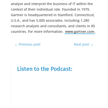
analyze and interpret the business of IT within the
context of their individual role. Founded in 1979,
Gartner is headquartered in Stamford, Connecticut,
U.S.A., and has 5,000 associates, including 1,280
research analysts and consultants, and clients in 85
countries. For more information,
www.gartner.com
.
←
Previous post
Next post
→
Listen to the Podcast: