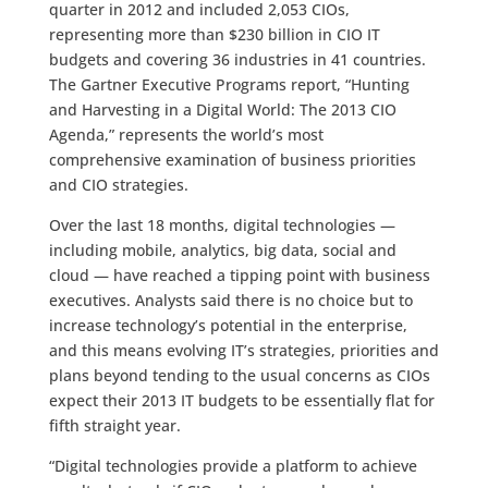
quarter in 2012 and included 2,053 CIOs,
representing more than $230 billion in CIO IT
budgets and covering 36 industries in 41 countries.
The Gartner Executive Programs report, “Hunting
and Harvesting in a Digital World: The 2013 CIO
Agenda,” represents the world’s most
comprehensive examination of business priorities
and CIO strategies.
Over the last 18 months, digital technologies —
including mobile, analytics, big data, social and
cloud — have reached a tipping point with business
executives. Analysts said there is no choice but to
increase technology’s potential in the enterprise,
and this means evolving IT’s strategies, priorities and
plans beyond tending to the usual concerns as CIOs
expect their 2013 IT budgets to be essentially flat for
fifth straight year.
“Digital technologies provide a platform to achieve