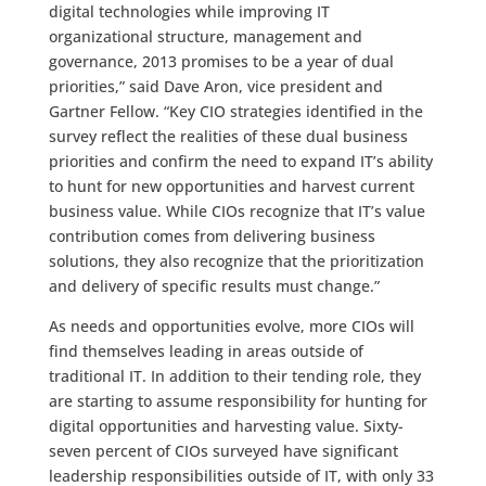
digital technologies while improving IT
organizational structure, management and
governance, 2013 promises to be a year of dual
priorities,” said Dave Aron, vice president and
Gartner Fellow. “Key CIO strategies identified in the
survey reflect the realities of these dual business
priorities and confirm the need to expand IT’s ability
to hunt for new opportunities and harvest current
business value. While CIOs recognize that IT’s value
contribution comes from delivering business
solutions, they also recognize that the prioritization
and delivery of specific results must change.”
As needs and opportunities evolve, more CIOs will
find themselves leading in areas outside of
traditional IT. In addition to their tending role, they
are starting to assume responsibility for hunting for
digital opportunities and harvesting value. Sixty-
seven percent of CIOs surveyed have significant
leadership responsibilities outside of IT, with only 33