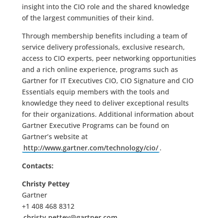
insight into the CIO role and the shared knowledge
of the largest communities of their kind.
Through membership benefits including a team of
service delivery professionals, exclusive research,
access to CIO experts, peer networking opportunities
and a rich online experience, programs such as
Gartner for IT Executives CIO, CIO Signature and CIO
Essentials equip members with the tools and
knowledge they need to deliver exceptional results
for their organizations. Additional information about
Gartner Executive Programs can be found on
Gartner’s website at
http://www.gartner.com/technology/cio/
.
Contacts:
Christy Pettey
Gartner
+1 408 468 8312
christy.pettey@gartner.com