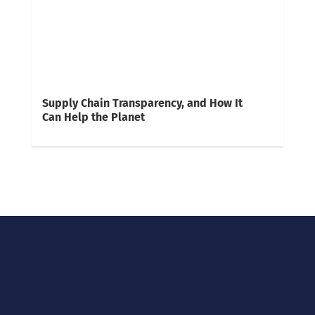
Supply Chain Transparency, and How It
Can Help the Planet