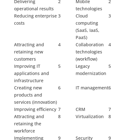
Delivering
2
Mobile
2
operational results
technologies
Reducing enterprise
3
Cloud
3
costs
computing
(SaaS, IaaS,
PaaS)
Attracting and
4
Collaboration
4
retaining new
technologies
customers
(workflow)
Improving IT
5
Legacy
5
applications and
modernization
infrastructure
Creating new
6
IT management
6
products and
services (innovation)
Improving efficiency
7
CRM
7
Attracting and
8
Virtualization
8
retaining the
workforce
Implementing
9
Security
9