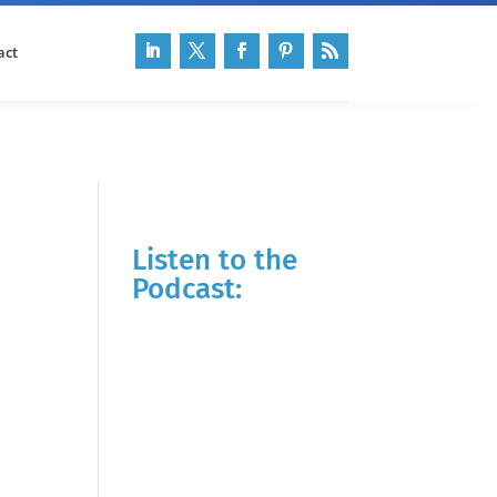
act
Listen to the
Podcast: