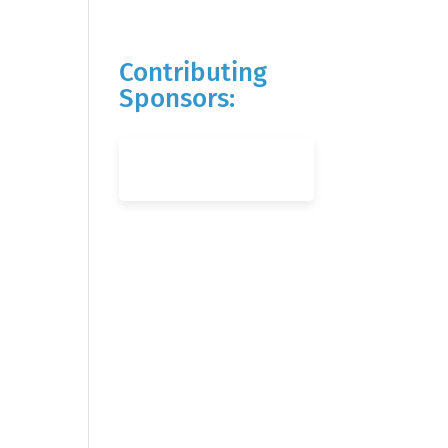
Contributing
Sponsors: