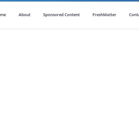
ome
About
Sponsored Content
FreshMatter
Cont