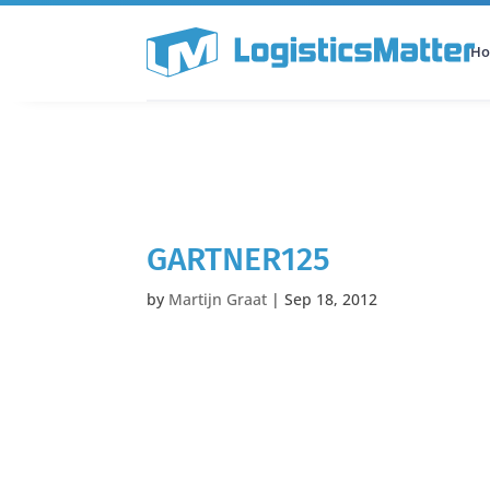
H
All Categories
Podcast
GARTNER125
by
Martijn Graat
|
Sep 18, 2012