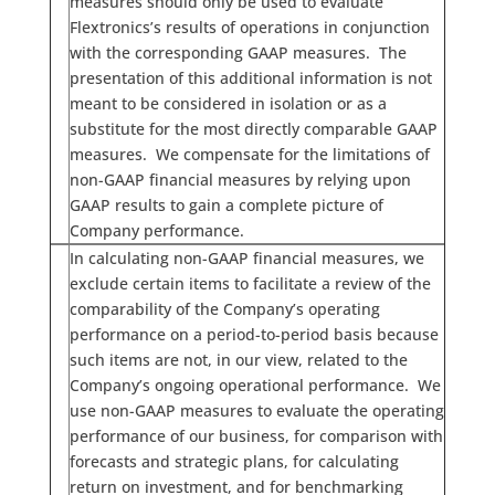
measures should only be used to evaluate
Flextronics’s results of operations in conjunction
with the corresponding GAAP measures. The
presentation of this additional information is not
meant to be considered in isolation or as a
substitute for the most directly comparable GAAP
measures. We compensate for the limitations of
non-GAAP financial measures by relying upon
GAAP results to gain a complete picture of
Company performance.
In calculating non-GAAP financial measures, we
exclude certain items to facilitate a review of the
comparability of the Company’s operating
performance on a period-to-period basis because
such items are not, in our view, related to the
Company’s ongoing operational performance. We
use non-GAAP measures to evaluate the operating
performance of our business, for comparison with
forecasts and strategic plans, for calculating
return on investment, and for benchmarking