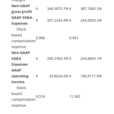
Non-GAAP
$ 346,307
5.7%
$ 387,768
5.2%
gross profit
GAAP SG&A
$ 207,224
3.4%
$ 244,830
3.3%
Expenses
Stock-
based
6,986
9,961
compensation
expense
Non-GAAP
SG&A
$ 200,238
3.3%
$ 234,869
3.1%
Expenses
GAAP
operating
$ 34,862
0.6%
$ 140,917
1.9%
income
Stock-
based
8,516
11,982
compensation
expense