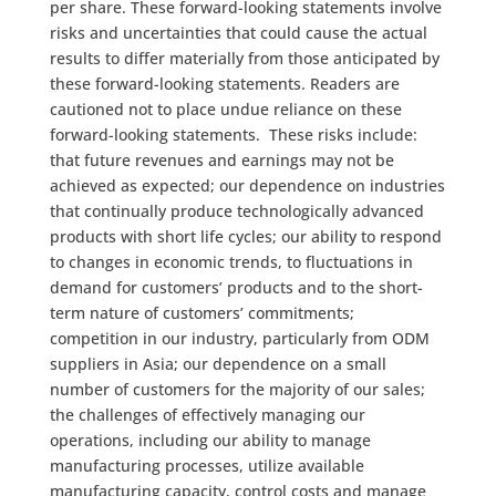
per share. These forward-looking statements involve
risks and uncertainties that could cause the actual
results to differ materially from those anticipated by
these forward-looking statements. Readers are
cautioned not to place undue reliance on these
forward-looking statements. These risks include:
that future revenues and earnings may not be
achieved as expected; our dependence on industries
that continually produce technologically advanced
products with short life cycles; our ability to respond
to changes in economic trends, to fluctuations in
demand for customers’ products and to the short-
term nature of customers’ commitments;
competition in our industry, particularly from ODM
suppliers in Asia; our dependence on a small
number of customers for the majority of our sales;
the challenges of effectively managing our
operations, including our ability to manage
manufacturing processes, utilize available
manufacturing capacity, control costs and manage