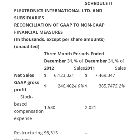
SCHEDULE II
FLEXTRONICS INTERNATIONAL LTD. AND
SUBSIDIARIES
RECONCILIATION OF GAAP TO NON-GAAP
FINANCIAL MEASURES
(In thousands, except per share amounts)
(unaudited)
Three Month Periods Ended
December 31,
% of
December 31,
% of
2012
Sales
2011
Sales
Net Sales
$ 6,123,321
$ 7,469,347
GAAP gross
$ 246,462
4.0%
$ 385,747
5.2%
profit
Stock-
based
1,530
2,021
compensation
expense
Restructuring
98,315
–
charges