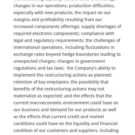
changes in our operations; production difficulties,
especially with new products; the impact on our
margins and profitability resulting from our
increased components offerings; supply shortages of
required electronic components; compliance with
legal and regulatory requirements; the challenges of
international operations, including fluctuations in
exchange rates beyond hedge boundaries leading to
unexpected charges; changes in government
regulations and tax laws; the Company’s ability to
implement the restructuring actions as planned;
retention of key employees; the possibility that
benefits of the restructuring actions may not
materialize as expected; and the effects that the
current macroeconomic environment could have on
our business and demand for our products as well
as the effects that current credit and market
conditions could have on the liquidity and financial
condition of our customers and suppliers, including