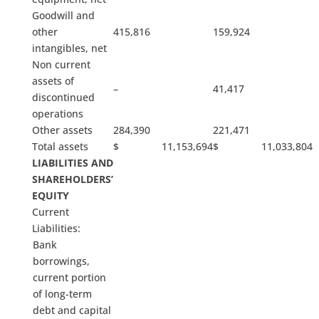
Goodwill and
other
415,816
159,924
intangibles, net
Non current
assets of
–
41,417
discontinued
operations
Other assets
284,390
221,471
Total assets
$ 11,153,694
$ 11,033,804
LIABILITIES AND
SHAREHOLDERS’
EQUITY
Current
Liabilities:
Bank
borrowings,
current portion
of long-term
debt and capital