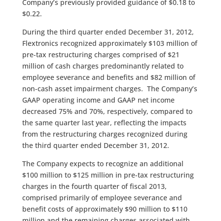
Company’s previously provided guidance of $0.18 to
$0.22.
During the third quarter ended December 31, 2012,
Flextronics recognized approximately $103 million of
pre-tax restructuring charges comprised of $21
million of cash charges predominantly related to
employee severance and benefits and $82 million of
non-cash asset impairment charges. The Company’s
GAAP operating income and GAAP net income
decreased 75% and 70%, respectively, compared to
the same quarter last year, reflecting the impacts
from the restructuring charges recognized during
the third quarter ended December 31, 2012.
The Company expects to recognize an additional
$100 million to $125 million in pre-tax restructuring
charges in the fourth quarter of fiscal 2013,
comprised primarily of employee severance and
benefit costs of approximately $90 million to $110
million and the remaining charges associated with