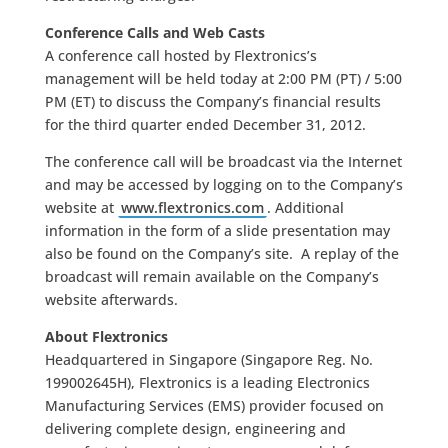
Conference Calls and Web Casts
A conference call hosted by Flextronics’s
management will be held today at 2:00 PM (PT) / 5:00
PM (ET) to discuss the Company’s financial results
for the third quarter ended December 31, 2012.
The conference call will be broadcast via the Internet
and may be accessed by logging on to the Company’s
website at
www.flextronics.com
. Additional
information in the form of a slide presentation may
also be found on the Company’s site. A replay of the
broadcast will remain available on the Company’s
website afterwards.
About Flextronics
Headquartered in Singapore (Singapore Reg. No.
199002645H), Flextronics is a leading Electronics
Manufacturing Services (EMS) provider focused on
delivering complete design, engineering and