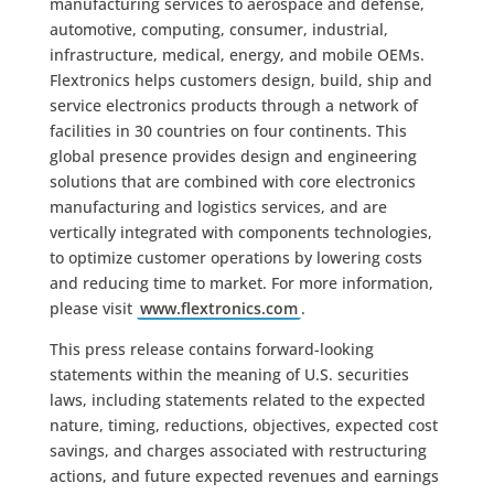
manufacturing services to aerospace and defense,
automotive, computing, consumer, industrial,
infrastructure, medical, energy, and mobile OEMs.
Flextronics helps customers design, build, ship and
service electronics products through a network of
facilities in 30 countries on four continents. This
global presence provides design and engineering
solutions that are combined with core electronics
manufacturing and logistics services, and are
vertically integrated with components technologies,
to optimize customer operations by lowering costs
and reducing time to market. For more information,
please visit
www.flextronics.com
.
This press release contains forward-looking
statements within the meaning of U.S. securities
laws, including statements related to the expected
nature, timing, reductions, objectives, expected cost
savings, and charges associated with restructuring
actions, and future expected revenues and earnings