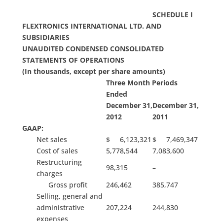
SCHEDULE I
FLEXTRONICS INTERNATIONAL LTD. AND
SUBSIDIARIES
UNAUDITED CONDENSED CONSOLIDATED
STATEMENTS OF OPERATIONS
(In thousands, except per share amounts)
Three Month Periods
Ended
December 31,
December 31,
2012
2011
GAAP:
Net sales
$ 6,123,321
$ 7,469,347
Cost of sales
5,778,544
7,083,600
Restructuring
98,315
–
charges
Gross profit
246,462
385,747
Selling, general and
administrative
207,224
244,830
expenses