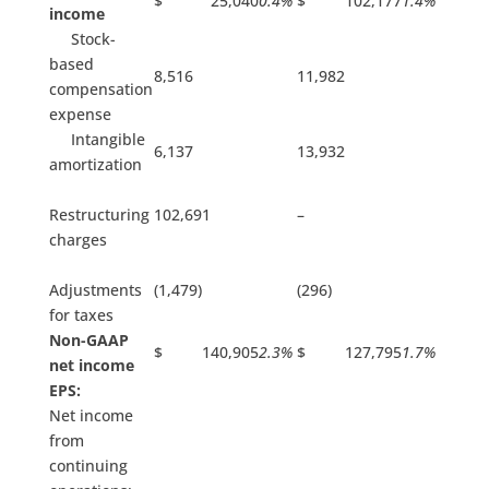
$ 25,040
0.4%
$ 102,177
1.4%
income
Stock-
based
8,516
11,982
compensation
expense
Intangible
6,137
13,932
amortization
Restructuring
102,691
–
charges
Adjustments
(1,479)
(296)
for taxes
Non-GAAP
$ 140,905
2.3%
$ 127,795
1.7%
net income
EPS:
Net income
from
continuing