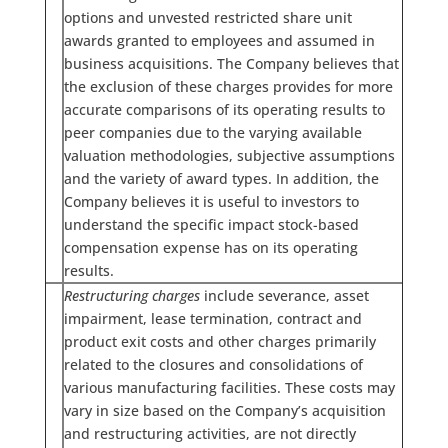
options and unvested restricted share unit
awards granted to employees and assumed in
business acquisitions. The Company believes that
the exclusion of these charges provides for more
accurate comparisons of its operating results to
peer companies due to the varying available
valuation methodologies, subjective assumptions
and the variety of award types. In addition, the
Company believes it is useful to investors to
understand the specific impact stock-based
compensation expense has on its operating
results.
Restructuring charges
include severance, asset
impairment, lease termination, contract and
product exit costs and other charges primarily
related to the closures and consolidations of
various manufacturing facilities. These costs may
vary in size based on the Company’s acquisition
and restructuring activities, are not directly