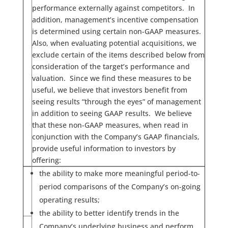
performance externally against competitors. In
addition, management’s incentive compensation
is determined using certain non-GAAP measures.
Also, when evaluating potential acquisitions, we
exclude certain of the items described below from
consideration of the target’s performance and
valuation. Since we find these measures to be
useful, we believe that investors benefit from
seeing results “through the eyes” of management
in addition to seeing GAAP results. We believe
that these non-GAAP measures, when read in
conjunction with the Company’s GAAP financials,
provide useful information to investors by
offering:
the ability to make more meaningful period-to-
period comparisons of the Company’s on-going
operating results;
the ability to better identify trends in the
Company’s underlying business and perform