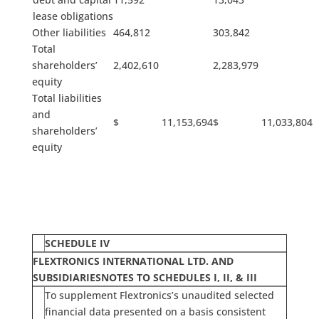
lease obligations
Other liabilities
464,812
303,842
Total
shareholders’
2,402,610
2,283,979
equity
Total liabilities
and
$ 11,153,694
$ 11,033,804
shareholders’
equity
SCHEDULE IV
FLEXTRONICS INTERNATIONAL LTD. AND
SUBSIDIARIES
NOTES TO SCHEDULES I, II, & III
To supplement Flextronics’s unaudited selected
financial data presented on a basis consistent