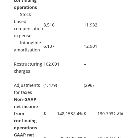
continuing
operations
Stock-
based
8,516
11,982
compensation
expense
Intangible
6,137
12,901
amortization
Restructuring
102,691
–
charges
Adjustments
(1,479)
(296)
for taxes
Non-GAAP
net income
from
$ 148,153
2.4%
$ 130,793
1.8%
continuing
operations
GAAP net