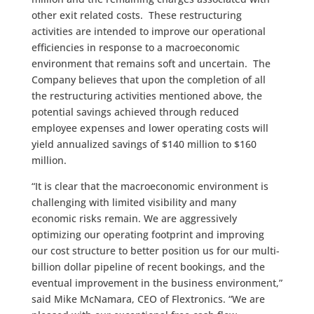
other exit related costs. These restructuring
activities are intended to improve our operational
efficiencies in response to a macroeconomic
environment that remains soft and uncertain. The
Company believes that upon the completion of all
the restructuring activities mentioned above, the
potential savings achieved through reduced
employee expenses and lower operating costs will
yield annualized savings of $140 million to $160
million.
“It is clear that the macroeconomic environment is
challenging with limited visibility and many
economic risks remain. We are aggressively
optimizing our operating footprint and improving
our cost structure to better position us for our multi-
billion dollar pipeline of recent bookings, and the
eventual improvement in the business environment,”
said Mike McNamara, CEO of Flextronics. “We are