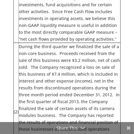
investments, fund acquisitions and for certain
other activities. Since Free Cash Flow includes
investments in operating assets, we believe this
non-GAAP liquidity measure is useful in addition
to the most directly comparable GAAP measure –
“net cash flows provided by operating activities.”
During the third quarter we finalized the sale of a
non-core business. Proceeds received from the
sale of this business were $3.2 million, net of cash
sold. The Company recognized a loss on sale of
this business of $7.4 million, which is included in
interest and other expense (income), net in the
results from discontinued operations during the
three month period ended December 31, 2012. In
the first quarter of fiscal 2013, the Company
finalized the sale of certain assets of its camera
(2)
modules business. The Company has reported
the results of operations and financial position of
Share This
these businesses as discontinued operations