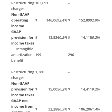
Restructuring
102,691
–
charges
Non-GAAP
operating
$ 146,069
2.4%
$ 152,899
2.0%
income
GAAP
provision for
$ 13,526
0.2%
$ 14,115
0.2%
income taxes
Intangible
amortization
199
296
benefit
Restructuring
1,280
–
charges
Non-GAAP
provision for
$ 15,005
0.2%
$ 14,411
0.2%
income taxes
GAAP net
income from
$ 32,288
0.5%
$ 106,206
1.4%