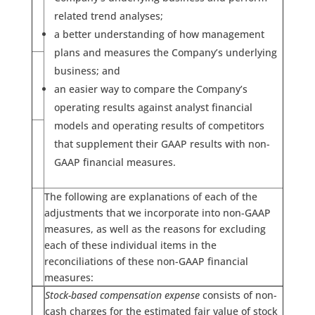
related trend analyses;
a better understanding of how management
plans and measures the Company’s underlying
business; and
an easier way to compare the Company’s
operating results against analyst financial
models and operating results of competitors
that supplement their GAAP results with non-
GAAP financial measures.
The following are explanations of each of the
adjustments that we incorporate into non-GAAP
measures, as well as the reasons for excluding
each of these individual items in the
reconciliations of these non-GAAP financial
measures:
Stock-based compensation expense
consists of non-
cash charges for the estimated fair value of stock