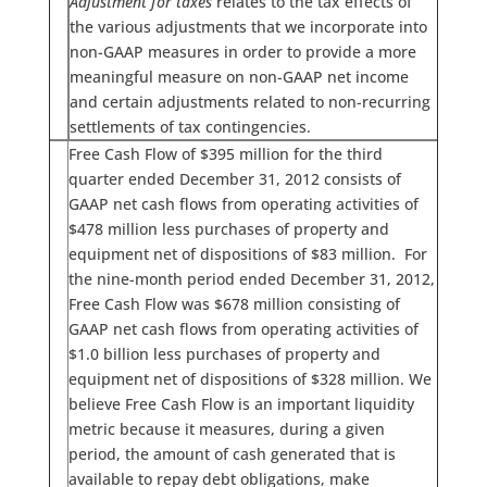
Adjustment for taxes
relates to the tax effects of
the various adjustments that we incorporate into
non-GAAP measures in order to provide a more
meaningful measure on non-GAAP net income
and certain adjustments related to non-recurring
settlements of tax contingencies.
Free Cash Flow of $395 million for the third
quarter ended December 31, 2012 consists of
GAAP net cash flows from operating activities of
$478 million less purchases of property and
equipment net of dispositions of $83 million. For
the nine-month period ended December 31, 2012,
Free Cash Flow was $678 million consisting of
GAAP net cash flows from operating activities of
$1.0 billion less purchases of property and
equipment net of dispositions of $328 million. We
believe Free Cash Flow is an important liquidity
metric because it measures, during a given
period, the amount of cash generated that is
available to repay debt obligations, make