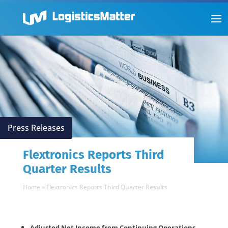
Press Releases
Flextronics Reports Third
Quarter Results
Home
»
Flextronics Reports Third Quarter Results
Adjusted Net Income from Continuing Operations