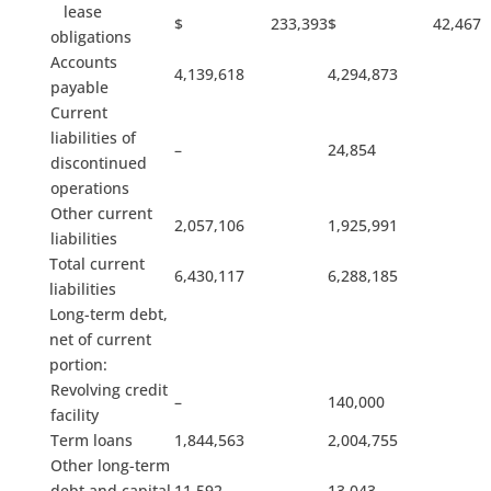
lease
$ 233,393
$ 42,467
obligations
Accounts
4,139,618
4,294,873
payable
Current
liabilities of
–
24,854
discontinued
operations
Other current
2,057,106
1,925,991
liabilities
Total current
6,430,117
6,288,185
liabilities
Long-term debt,
net of current
portion:
Revolving credit
–
140,000
facility
Term loans
1,844,563
2,004,755
Other long-term
debt and capital
11,592
13,043