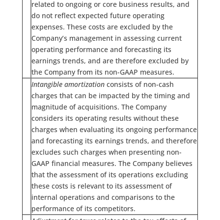
related to ongoing or core business results, and
do not reflect expected future operating
expenses. These costs are excluded by the
Company’s management in assessing current
operating performance and forecasting its
earnings trends, and are therefore excluded by
the Company from its non-GAAP measures.
Intangible amortization
consists of non-cash
charges that can be impacted by the timing and
magnitude of acquisitions. The Company
considers its operating results without these
charges when evaluating its ongoing performance
and forecasting its earnings trends, and therefore
excludes such charges when presenting non-
GAAP financial measures. The Company believes
that the assessment of its operations excluding
these costs is relevant to its assessment of
internal operations and comparisons to the
performance of its competitors.