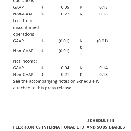
operations:
GAAP
$ 0.05
$ 0.15
Non-GAAP
$ 0.22
$ 0.18
Loss from
discontinued
operations:
GAAP
$ (0.01)
$ (0.01)
$
Non-GAAP
$ (0.01)
–
Net income:
GAAP
$ 0.04
$ 0.14
Non-GAAP
$ 0.21
$ 0.18
See the accompanying notes on Schedule IV
attached to this press release.
SCHEDULE III
FLEXTRONICS INTERNATIONAL LTD. AND SUBSIDIARIES