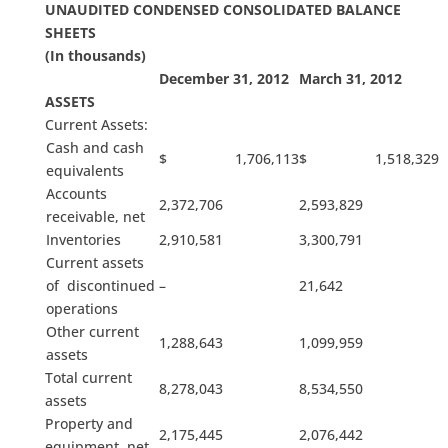
UNAUDITED CONDENSED CONSOLIDATED BALANCE
SHEETS
(In thousands)
December 31, 2012
March 31, 2012
ASSETS
Current Assets:
Cash and cash
$ 1,706,113
$ 1,518,329
equivalents
Accounts
2,372,706
2,593,829
receivable, net
Inventories
2,910,581
3,300,791
Current assets
of discontinued
–
21,642
operations
Other current
1,288,643
1,099,959
assets
Total current
8,278,043
8,534,550
assets
Property and
2,175,445
2,076,442
equipment, net