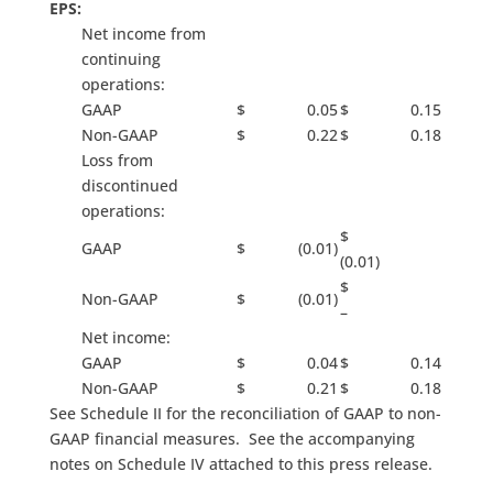
EPS:
Net income from
continuing
operations:
GAAP
$ 0.05
$ 0.15
Non-GAAP
$ 0.22
$ 0.18
Loss from
discontinued
operations:
$
GAAP
$ (0.01)
(0.01)
$
Non-GAAP
$ (0.01)
–
Net income:
GAAP
$ 0.04
$ 0.14
Non-GAAP
$ 0.21
$ 0.18
See Schedule II for the reconciliation of GAAP to non-
GAAP financial measures. See the accompanying
notes on Schedule IV attached to this press release.