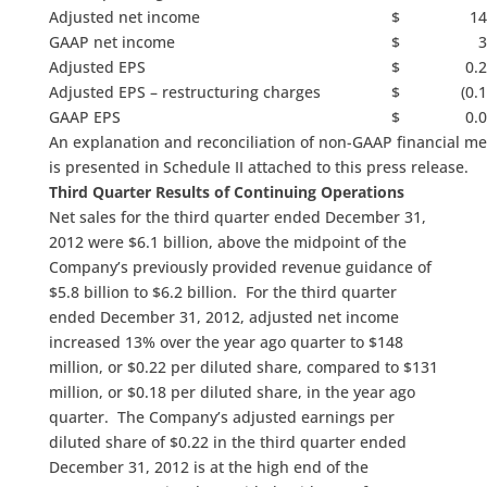
Adjusted net income
$ 14
GAAP net income
$ 3
Adjusted EPS
$ 0.2
Adjusted EPS – restructuring charges
$ (0.15
GAAP EPS
$ 0.0
An explanation and reconciliation of non-GAAP financial m
is presented in Schedule II attached to this press release.
Third Quarter Results of Continuing Operations
Net sales for the third quarter ended December 31,
2012 were $6.1 billion, above the midpoint of the
Company’s previously provided revenue guidance of
$5.8 billion to $6.2 billion. For the third quarter
ended December 31, 2012, adjusted net income
increased 13% over the year ago quarter to $148
million, or $0.22 per diluted share, compared to $131
million, or $0.18 per diluted share, in the year ago
quarter. The Company’s adjusted earnings per
diluted share of $0.22 in the third quarter ended
December 31, 2012 is at the high end of the