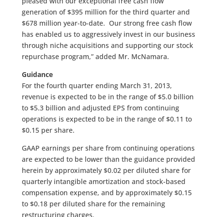
pleased with our exceptional free cash flow
generation of $395 million for the third quarter and
$678 million year-to-date. Our strong free cash flow
has enabled us to aggressively invest in our business
through niche acquisitions and supporting our stock
repurchase program,” added Mr. McNamara.
Guidance
For the fourth quarter ending March 31, 2013,
revenue is expected to be in the range of $5.0 billion
to $5.3 billion and adjusted EPS from continuing
operations is expected to be in the range of $0.11 to
$0.15 per share.
GAAP earnings per share from continuing operations
are expected to be lower than the guidance provided
herein by approximately $0.02 per diluted share for
quarterly intangible amortization and stock-based
compensation expense, and by approximately $0.15
to $0.18 per diluted share for the remaining
restructuring charges.