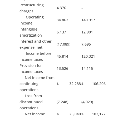
Restructuring
4,376
–
charges
Operating
34,862
140,917
income
Intangible
6,137
12,901
amortization
Interest and other
(17,089)
7,695
expense, net
Income before
45,814
120,321
income taxes
Provision for
13,526
14,115
income taxes
Net income from
continuing
$ 32,288
$ 106,206
operations
Loss from
discontinued
(7,248)
(4,029)
operations
Net income
$ 25,040
$ 102,177