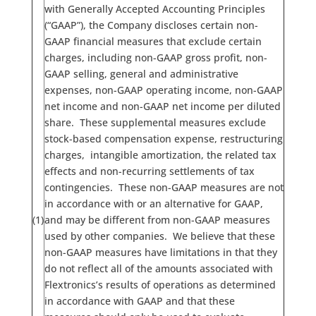
with Generally Accepted Accounting Principles
(“GAAP”), the Company discloses certain non-
GAAP financial measures that exclude certain
charges, including non-GAAP gross profit, non-
GAAP selling, general and administrative
expenses, non-GAAP operating income, non-GAAP
net income and non-GAAP net income per diluted
share. These supplemental measures exclude
stock-based compensation expense, restructuring
charges, intangible amortization, the related tax
effects and non-recurring settlements of tax
contingencies. These non-GAAP measures are not
in accordance with or an alternative for GAAP,
(1)
and may be different from non-GAAP measures
used by other companies. We believe that these
non-GAAP measures have limitations in that they
do not reflect all of the amounts associated with
Flextronics’s results of operations as determined
in accordance with GAAP and that these