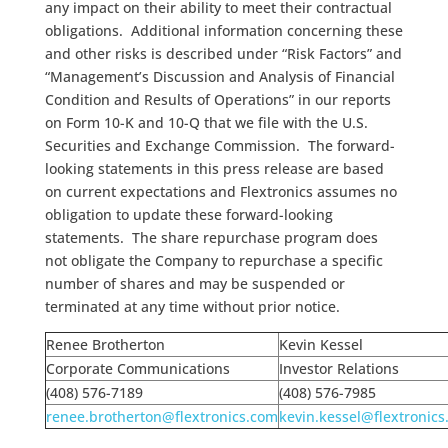
any impact on their ability to meet their contractual
obligations. Additional information concerning these
and other risks is described under “Risk Factors” and
“Management’s Discussion and Analysis of Financial
Condition and Results of Operations” in our reports
on Form 10-K and 10-Q that we file with the U.S.
Securities and Exchange Commission. The forward-
looking statements in this press release are based
on current expectations and Flextronics assumes no
obligation to update these forward-looking
statements. The share repurchase program does
not obligate the Company to repurchase a specific
number of shares and may be suspended or
terminated at any time without prior notice.
Renee Brotherton
Kevin Kessel
Corporate Communications
Investor Relations
(408) 576-7189
(408) 576-7985
renee.brotherton@flextronics.com
kevin.kessel@flextronic