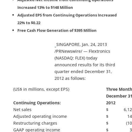
Increased 13% to $148 Million
Adjusted EPS from Continuing Operations Increased
22% to $0.22
Free Cash Flow Generation of $395 Million
SINGAPORE, Jan. 24, 2013
/PRNewswire/ — Flextronics
(NASDAQ: FLEX) today
announced results for its third
quarter ended December 31,
2012 as follows:
(US$ in millions, except EPS)
Three Month
December 31
Continuing Operations:
2012
Net sales
$ 6,12
Adjusted operating income
$ 14
Restructuring charges
$ (103
GAAP operating income
$ 3