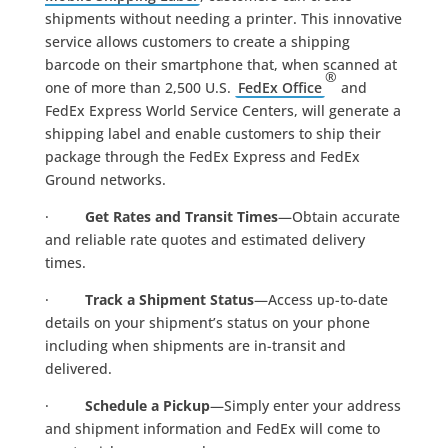
shipments without needing a printer. This innovative
service allows customers to create a shipping
barcode on their smartphone that, when scanned at
®
one of more than 2,500 U.S.
FedEx Office
and
FedEx Express World Service Centers, will generate a
shipping label and enable customers to ship their
package through the FedEx Express and FedEx
Ground networks.
·
Get Rates and Transit Times
—Obtain accurate
and reliable rate quotes and estimated delivery
times.
·
Track a Shipment Status
—Access up-to-date
details on your shipment’s status on your phone
including when shipments are in-transit and
delivered.
·
Schedule a Pickup
—Simply enter your address
and shipment information and FedEx will come to