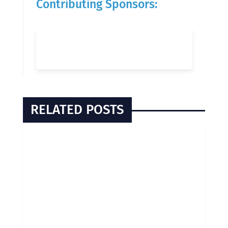
Contributing Sponsors:
RELATED POSTS