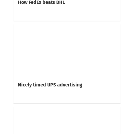
How FedEx beats DHL
Nicely timed UPS advertising