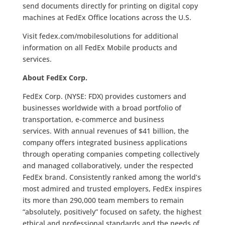
send documents directly for printing on digital copy
machines at FedEx Office locations across the U.S.
Visit fedex.com/mobilesolutions for additional
information on all FedEx Mobile products and
services.
About FedEx Corp.
FedEx Corp. (NYSE: FDX) provides customers and
businesses worldwide with a broad portfolio of
transportation, e-commerce and business
services. With annual revenues of $41 billion, the
company offers integrated business applications
through operating companies competing collectively
and managed collaboratively, under the respected
FedEx brand. Consistently ranked among the world’s
most admired and trusted employers, FedEx inspires
its more than 290,000 team members to remain
“absolutely, positively” focused on safety, the highest
ethical and professional standards and the needs of