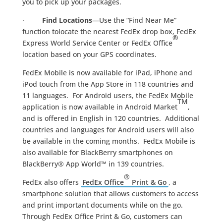
you to pick up your packages.
·
Find Locations
—Use the “Find Near Me”
function tolocate the nearest FedEx drop box, FedEx
®
Express World Service Center or FedEx Office
location based on your GPS coordinates.
FedEx Mobile is now available for iPad, iPhone and
iPod touch from the App Store in 118 countries and
11 languages. For Android users, the FedEx Mobile
TM
application is now available in Android Market
,
and is offered in English in 120 countries. Additional
countries and languages for Android users will also
be available in the coming months. FedEx Mobile is
also available for BlackBerry smartphones on
BlackBerry® App World™ in 139 countries.
®
FedEx also offers
FedEx Office
Print & Go
, a
smartphone solution that allows customers to access
and print important documents while on the go.
Through FedEx Office Print & Go, customers can