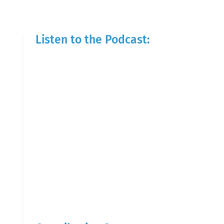
Listen to the Podcast: