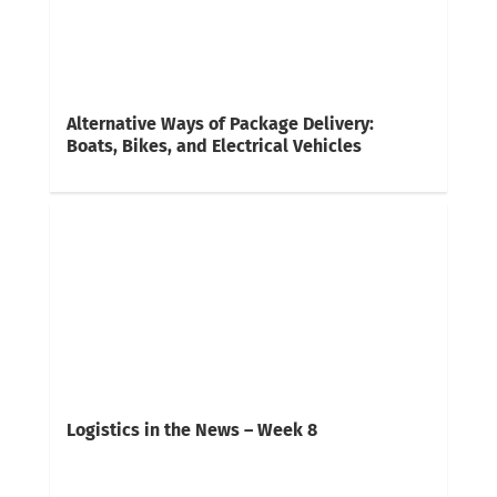
Alternative Ways of Package Delivery:
Boats, Bikes, and Electrical Vehicles
Logistics in the News – Week 8