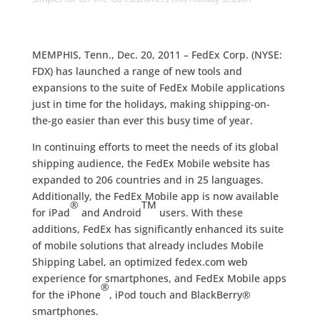
MEMPHIS, Tenn., Dec. 20, 2011 – FedEx Corp. (NYSE:
FDX) has launched a range of new tools and
expansions to the suite of FedEx Mobile applications
just in time for the holidays, making shipping-on-
the-go easier than ever this busy time of year.
In continuing efforts to meet the needs of its global
shipping audience, the FedEx Mobile website has
expanded to 206 countries and in 25 languages.
Additionally, the FedEx Mobile app is now available
®
TM
for iPad
and Android
users. With these
additions, FedEx has significantly enhanced its suite
of mobile solutions that already includes Mobile
Shipping Label, an optimized fedex.com web
experience for smartphones, and FedEx Mobile apps
®
for the iPhone
, iPod touch and BlackBerry®
smartphones.