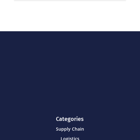
Categories
Supply Chain
Logistics