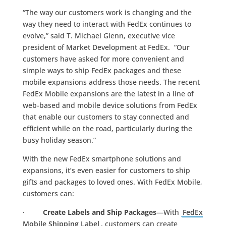
“The way our customers work is changing and the
way they need to interact with FedEx continues to
evolve,” said T. Michael Glenn, executive vice
president of Market Development at FedEx. “Our
customers have asked for more convenient and
simple ways to ship FedEx packages and these
mobile expansions address those needs. The recent
FedEx Mobile expansions are the latest in a line of
web-based and mobile device solutions from FedEx
that enable our customers to stay connected and
efficient while on the road, particularly during the
busy holiday season.”
With the new FedEx smartphone solutions and
expansions, it’s even easier for customers to ship
gifts and packages to loved ones. With FedEx Mobile,
customers can:
·
Create Labels and Ship Packages
—With
FedEx
Mobile Shipping Label
, customers can create