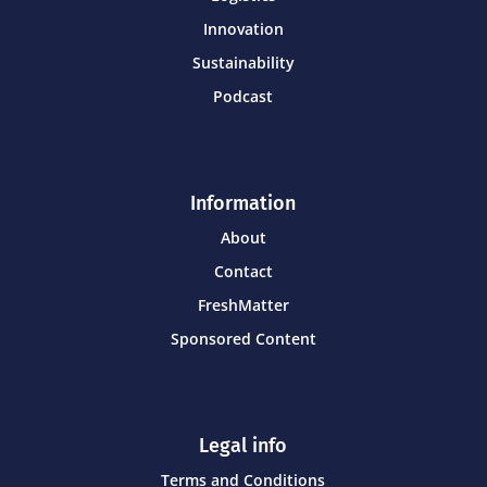
Innovation
Sustainability
Podcast
Information
About
Contact
FreshMatter
Sponsored Content
Legal info
Terms and Conditions