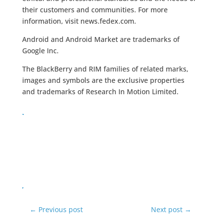
their customers and communities. For more
information, visit news.fedex.com.
Android and Android Market are trademarks of
Google Inc.
The BlackBerry and RIM families of related marks,
images and symbols are the exclusive properties
and trademarks of Research In Motion Limited.
←
Previous post
Next post
→