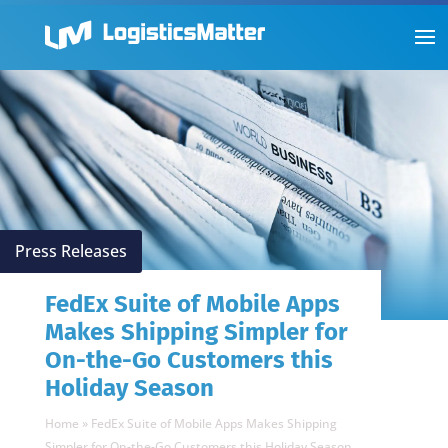
Press Releases
FedEx Suite of Mobile Apps
Makes Shipping Simpler for
On-the-Go Customers this
Holiday Season
Home
»
FedEx Suite of Mobile Apps Makes Shipping
Simpler for On-the-Go Customers this Holiday Season